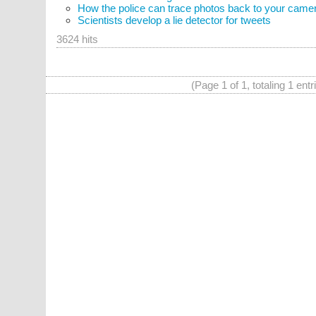
How the police can trace photos back to your came
Scientists develop a lie detector for tweets
3624 hits
(Page 1 of 1, totaling 1 entr