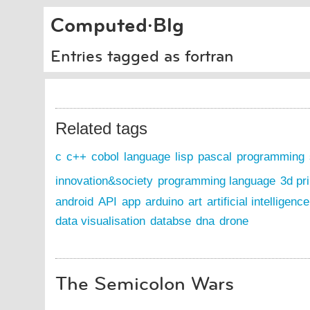
Computed·Blg
Entries tagged as fortran
Related tags
c
c++
cobol
language
lisp
pascal
programming
innovation&society
programming language
3d pri
android
API
app
arduino
art
artificial intelligence
data visualisation
databse
dna
drone
The Semicolon Wars