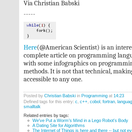
Via Christian Babski
-----
Here
(@American Scientist) is an intere
complete article on programming langu
with some infographics on programmin
methods. It is not that technical, makin
accessible to any one.
Posted by
Christian Babski
in
Programming
at
14:23
Defined tags for this entry:
c
,
c++
,
cobol
,
fortran
,
langua
smalltalk
Related entries by tags:
We’ve Put a Worm’s Mind in a Lego Robot's Body
A Dating Site for Algorithms
The Internet of Things is here and there -- but not 