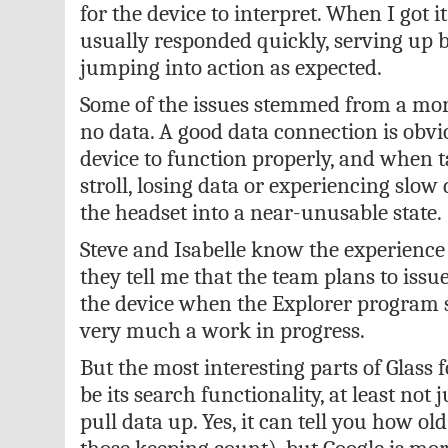
for the device to interpret. When I got i
usually responded quickly, serving up b
jumping into action as expected.
Some of the issues stemmed from a m
no data. A good data connection is obvi
device to function properly, and when t
stroll, losing data or experiencing slow
the headset into a near-unusable state.
Steve and Isabelle know the experience is
they tell me that the team plans to iss
the device when the Explorer program st
very much a work in progress.
But the most interesting parts of Glass
be its search functionality, at least not ju
pull data up. Yes, it can tell you how old