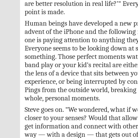
are better resolution in real life?’" Eve
point is made.
Human beings have developed a new pr
advent of the iPhone and the following
one is paying attention to anything they
Everyone seems to be looking down at 
something. Those perfect moments watc
band play or your kid’s recital are eith
the lens of a device that sits between y
experience, or being interrupted by cons
Pings from the outside world, breaking 
whole, personal moments.
Steve goes on. "We wondered, what if 
closer to your senses? Would that allo
get information and connect with other 
way — with a design — that gets out 