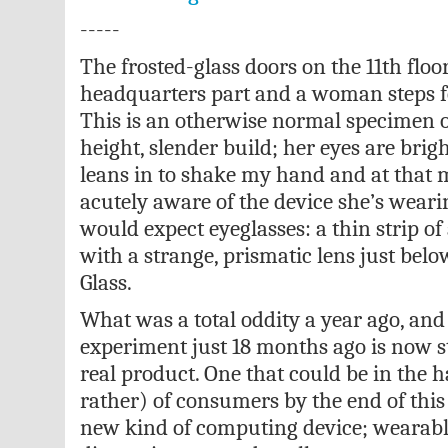
-----
The frosted-glass doors on the 11th floo
headquarters part and a woman steps f
This is an otherwise normal specimen 
height, slender build; her eyes are brigh
leans in to shake my hand and at that
acutely aware of the device she’s weari
would expect eyeglasses: a thin strip o
with a strange, prismatic lens just bel
Glass.
What was a total oddity a year ago, and
experiment just 18 months ago is now st
real product. One that could be in the 
rather) of consumers by the end of this
new kind of computing device; wearabl