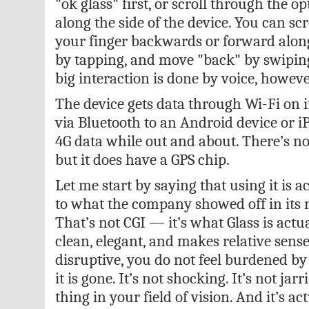
"ok glass" first, or scroll through the o
along the side of the device. You can sc
your finger backwards or forward along 
by tapping, and move "back" by swipin
big interaction is done by voice, howeve
The device gets data through Wi-Fi on it
via Bluetooth to an Android device or i
4G data while out and about. There’s no 
but it does have a GPS chip.
Let me start by saying that using it is a
to what the company showed off in its 
That’s not CGI — it’s what Glass is actual
clean, elegant, and makes relative sense
disruptive, you do not feel burdened by i
it is gone. It’s not shocking. It’s not jarr
thing in your field of vision. And it’s act