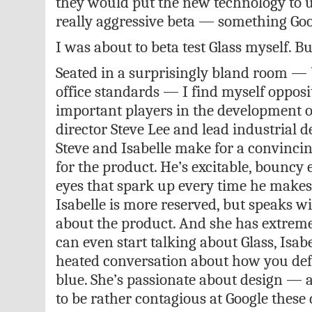
they would put the new technology to us
really aggressive beta — something Goo
I was about to beta test Glass myself. But
Seated in a surprisingly bland room — 
office standards — I find myself opposi
important players in the development o
director Steve Lee and lead industrial d
Steve and Isabelle make for a convincin
for the product. He’s excitable, bouncy 
eyes that spark up every time he makes 
Isabelle is more reserved, but speaks w
about the product. And she has extreme
can even start talking about Glass, Isabe
heated conversation about how you def
blue. She’s passionate about design — 
to be rather contagious at Google these