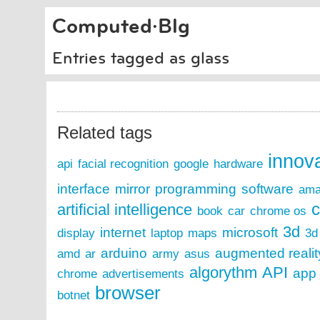
Computed·Blg
Entries tagged as glass
Related tags
innov
api
facial recognition
google
hardware
interface
mirror
programming
software
ama
c
artificial intelligence
book
car
chrome os
3d
internet
microsoft
display
laptop
maps
3d 
arduino
augmented realit
amd
ar
army
asus
algorythm
API
app
chrome
advertisements
browser
botnet