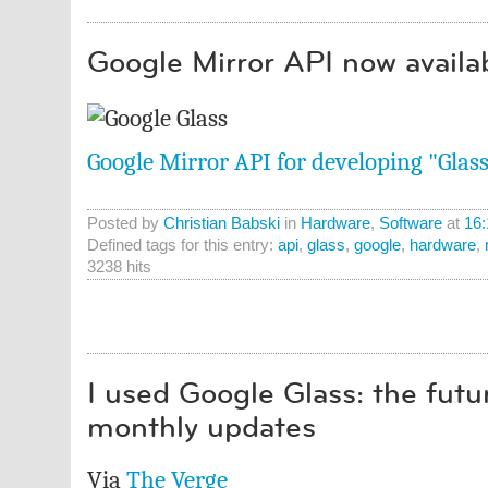
Google Mirror API now availa
Google Mirror API for developing "Glas
Posted by
Christian Babski
in
Hardware
,
Software
at
16:
Defined tags for this entry:
api
,
glass
,
google
,
hardware
,
3238 hits
I used Google Glass: the futu
monthly updates
Via
The Verge