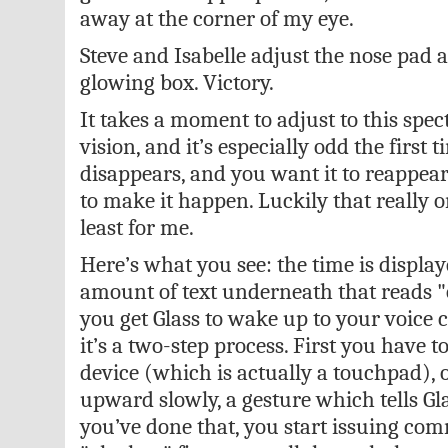
away at the corner of my eye.
Steve and Isabelle adjust the nose pad 
glowing box. Victory.
It takes a moment to adjust to this spec
vision, and it’s especially odd the first ti
disappears, and you want it to reappea
to make it happen. Luckily that really 
least for me.
Here’s what you see: the time is display
amount of text underneath that reads "
you get Glass to wake up to your voice
it’s a two-step process. First you have t
device (which is actually a touchpad), o
upward slowly, a gesture which tells Gl
you’ve done that, you start issuing c