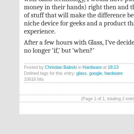
money in their hands) right then and th
of stuff that will make the difference b
niche device for geeks and a product t
experience.
After a few hours with Glass, I’ve decide
no longer ‘if,’ but ‘when?’
Posted by
Christian Babski
in
Hardware
at
18:13
Defined tags for this entry:
glass
,
google
,
hardware
10616 hits
(Page 1 of 1, totaling 2 entr