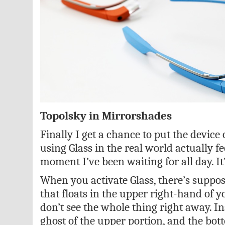
Topolsky in Mirrorshades
Finally I get a chance to put the device
using Glass in the real world actually fee
moment I’ve been waiting for all day. It
When you activate Glass, there’s suppos
that floats in the upper right-hand of you
don’t see the whole thing right away. In
ghost of the upper portion, and the bot