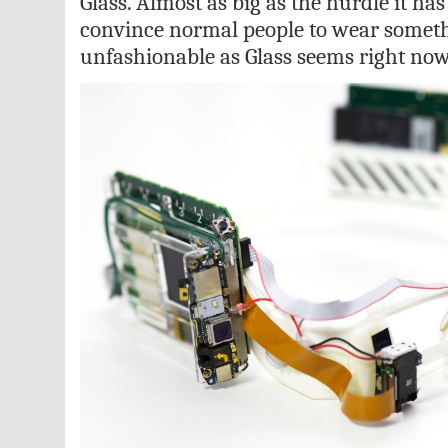
Glass. Almost as big as the hurdle it has
convince normal people to wear someth
unfashionable as Glass seems right now