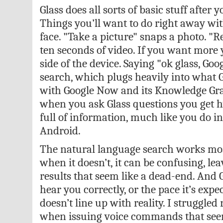
Glass does all sorts of basic stuff after y
Things you’ll want to do right away wi
face. "Take a picture" snaps a photo. "R
ten seconds of video. If you want more 
side of the device. Saying "ok glass, Goo
search, which plugs heavily into what 
with Google Now and its Knowledge Gra
when you ask Glass questions you get h
full of information, much like you do 
Android.
The natural language search works most
when it doesn’t, it can be confusing, le
results that seem like a dead-end. And 
hear you correctly, or the pace it’s expe
doesn’t line up with reality. I struggled
when issuing voice commands that seem