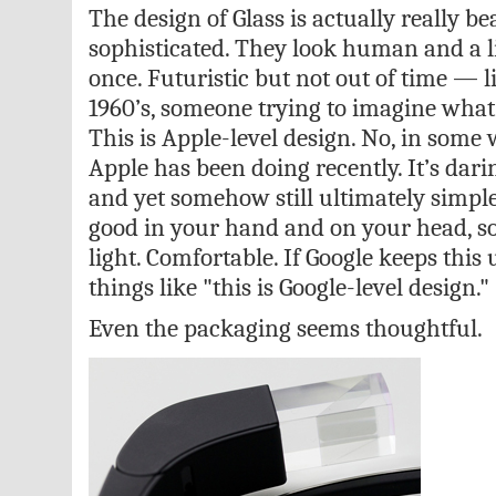
The design of Glass is actually really bea
sophisticated. They look human and a litt
once. Futuristic but not out of time — l
1960’s, someone trying to imagine what 
This is Apple-level design. No, in some
Apple has been doing recently. It’s darin
and yet somehow still ultimately simple
good in your hand and on your head, so
light. Comfortable. If Google keeps this 
things like "this is Google-level design."
Even the packaging seems thoughtful.