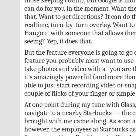
those keeping count), but Google is more
can do for you in the moment. Want the
that. Want to get directions? It can do t
realtime, turn-by-turn overlay. Want to
Hangout with someone that allows them
seeing? Yep, it does that.
But the feature everyone is going to go
feature you probably most want to use — 
take photos and video with a "you are the
it’s amazingly powerful (and more than a
able to just start recording video or sn
couple of flicks of your finger or simp
At one point during my time with Glass,
navigate to a nearby Starbucks — the 
brought with me came along. As soon as
however, the employees at Starbucks ask