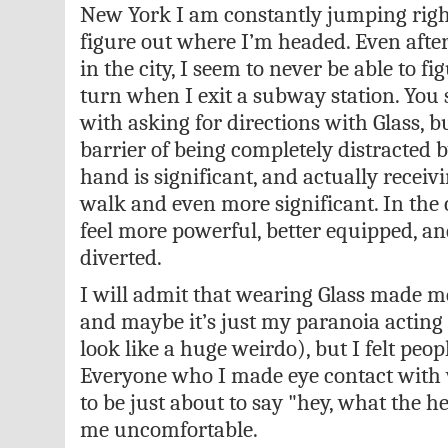
New York I am constantly jumping righ
figure out where I’m headed. Even afte
in the city, I seem to never be able to f
turn when I exit a subway station. You s
with asking for directions with Glass, 
barrier of being completely distracted b
hand is significant, and actually receiv
walk and even more significant. In the 
feel more powerful, better equipped, and
diverted.
I will admit that wearing Glass made me
and maybe it’s just my paranoia acting u
look like a huge weirdo), but I felt peop
Everyone who I made eye contact with 
to be just about to say "hey, what the he
me uncomfortable.