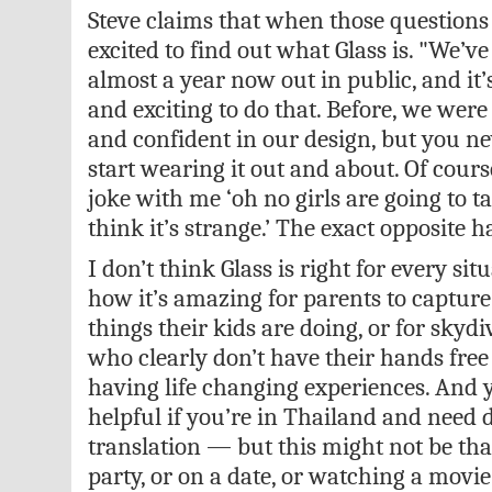
Steve claims that when those questions
excited to find out what Glass is. "We’v
almost a year now out in public, and it’
and exciting to do that. Before, we were
and confident in our design, but you n
start wearing it out and about. Of cour
joke with me ‘oh no girls are going to ta
think it’s strange.’ The exact opposite 
I don’t think Glass is right for every situ
how it’s amazing for parents to capture 
things their kids are doing, or for skyd
who clearly don’t have their hands free
having life changing experiences. And ye
helpful if you’re in Thailand and need d
translation — but this might not be tha
party, or on a date, or watching a movie.