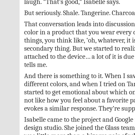
laugh. "That’s good," Isabelle says.
But seriously. Shale. Tangerine. Charcoal.
That conversation leads into discussion
color in a product that you wear every d
things, you think like, ‘oh, whatever, it i
secondary thing. But we started to real
attached to the device… a lot of it is due 
tells me.
And there is something to it. When I sa
different colors, and when I tried on Ta
started to get emotional about which o
not like how you feel about a favorite pa
evokes a similar response. They’re suppo
Isabelle came to the project and Google
design studio. She joined the Glass tea