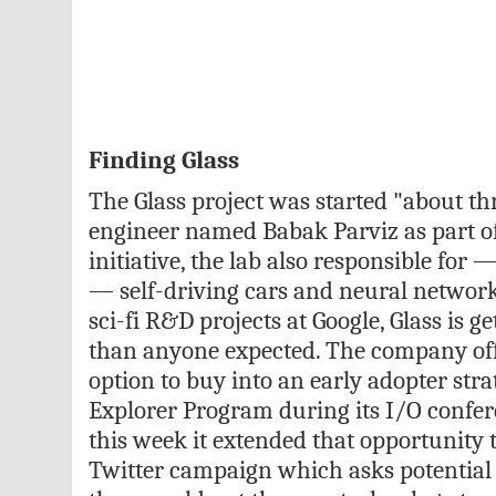
Finding Glass
The Glass project was started "about th
engineer named Babak Parviz as part of
initiative, the lab also responsible for
— self-driving cars and neural networks
sci-fi R&D projects at Google, Glass is 
than anyone expected. The company off
option to buy into an early adopter stra
Explorer Program during its I/O confere
this week it extended that opportunity 
Twitter campaign which asks potential 