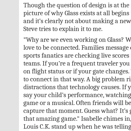
Though the question of design is at the
picture of why Glass exists at all begins
and it’s clearly not about making a new
Steve tries to explain it to me.
"Why are we even working on Glass? We
love to be connected. Families message e
sports fanatics are checking live scores 
teams. If you’re a frequent traveler you
on flight status or if your gate changes
to connect in that way. A big problem r
distractions that technology causes. If 
say your child’s performance, watching
game or a musical. Often friends will b
capture that moment. Guess what? It’s 
that amazing game." Isabelle chimes in,
Louis C.K. stand up when he was telling