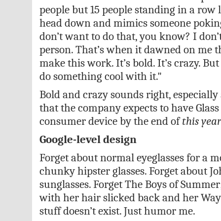
people but 15 people standing in a row l
head down and mimics someone poking 
don’t want to do that, you know? I don’
person. That’s when it dawned on me th
make this work. It’s bold. It’s crazy. Bu
do something cool with it."
Bold and crazy sounds right, especially 
that the company expects to have Glass
consumer device by the end of
this yea
Google-level design
Forget about normal eyeglasses for a m
chunky hipster glasses. Forget about Jo
sunglasses. Forget The Boys of Summer;
with her hair slicked back and her Way
stuff doesn’t exist. Just humor me.