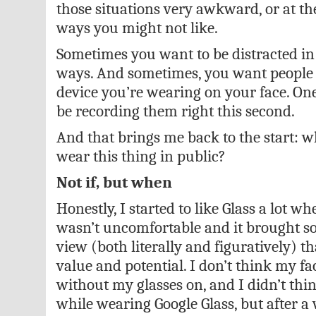
those situations very awkward, or at th
ways you might not like.
Sometimes you want to be distracted in
ways. And sometimes, you want people 
device you’re wearing on your face. On
be recording them right this second.
And that brings me back to the start: 
wear this thing in public?
Not if, but when
Honestly, I started to like Glass a lot wh
wasn’t uncomfortable and it brought s
view (both literally and figuratively) 
value and potential. I don’t think my fa
without my glasses on, and I didn’t thin
while wearing Google Glass, but after a w