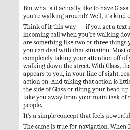
But what’s it actually like to have Glas
you’re walking around? Well, it’s kind
Think of it this way — if you get a tex
incoming call when you’re walking down
are something like two or three things 
you can deal with that situation. Most 
completely taking your attention off of
walking down the street. With Glass, th
appears to you, in your line of sight, re
action on. And taking that action is lit
the side of Glass or tilting your head 
take you away from your main task of 
people.
It’s a simple concept that feels powerful
The same is true for navigation. When I 