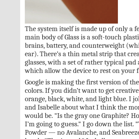
The system itself is made up of only a f
main body of Glass is a soft-touch plast
brains, battery, and counterweight (wh
ear). There’s a thin metal strip that crea
glasses, with a set of rather typical pa
which allow the device to rest on your f
Google is making the first version of the
colors. If you didn’t want to get creative
orange, black, white, and light blue. I 
and Isabelle about what I think the mo
would be. "Is the gray one Graphite? Hol
I’m going to guess." I go down the list
Powder — no Avalanche, and Seabreeze.