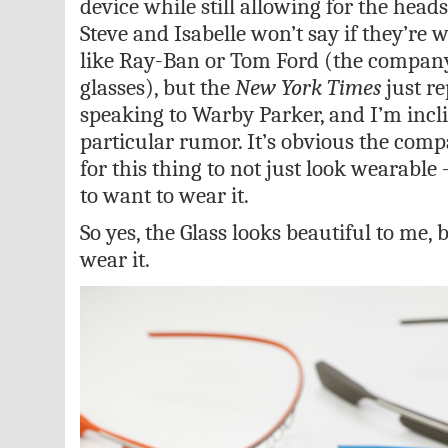
device while still allowing for the heads
Steve and Isabelle won’t say if they’re
like Ray-Ban or Tom Ford (the compan
glasses), but the
New York Times
just re
speaking to Warby Parker, and I’m incli
particular rumor. It’s obvious the comp
for this thing to not just look wearabl
to want to wear it.
So yes, the Glass looks beautiful to me, b
wear it.