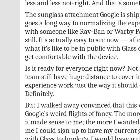
less and less not-right. And that’s some
The sunglass attachment Google is ship
goes a long way to normalizing the exp
with someone like Ray-Ban or Warby P
still. It’s actually easy to see now — afte
what it’s like to be in public with Gla
get comfortable with the device.
Is it ready for everyone right now? Not r
team still have huge distance to cover 
experience work just the way it should 
Definitely.
But I walked away convinced that this w
Google’s weird flights of fancy. The mor
it made sense to me; the more I wanted i
me I could sign up to have my current
with Glass technology, I would have pu