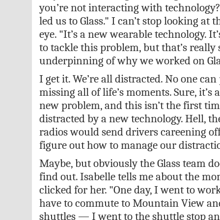
you’re not interacting with technology?
led us to Glass." I can’t stop looking at 
eye. "It’s a new wearable technology. It
to tackle this problem, but that’s really 
underpinning of why we worked on Gla
I get it. We’re all distracted. No one can
missing all of life’s moments. Sure, it’s 
new problem, and this isn’t the first ti
distracted by a new technology. Hell, th
radios would send drivers careening off
figure out how to manage our distractio
Maybe, but obviously the Glass team doe
find out. Isabelle tells me about the m
clicked for her. "One day, I went to work
have to commute to Mountain View and
shuttles — I went to the shuttle stop and