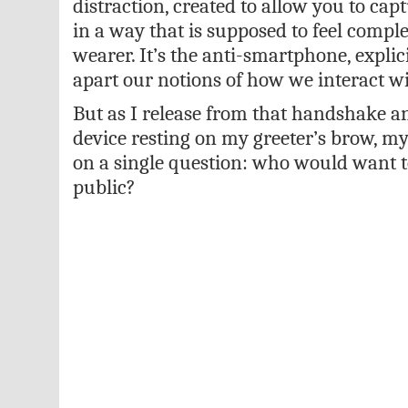
distraction, created to allow you to c
in a way that is supposed to feel comple
wearer. It’s the anti-smartphone, explic
apart our notions of how we interact w
But as I release from that handshake a
device resting on my greeter’s brow, my
on a single question: who would want t
public?