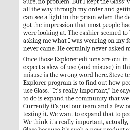
Sure, no problem. But I kept the Glass’ 
all the way through my order and gettin
can see a light in the prism when the de
got the impression that most people ha
were looking at. The cashier seemed to 
asking me what I was wearing on my fa
never came. He certainly never asked me
Once those Explorer editions are out in
expect a slew of use (and misuse) in t
misuse is the wrong word here. Steve tel
Explorer program is to find out how peo
use Glass. "It’s really important," he sa
to do is expand the community that we h
Currently it’s just our team and a few 
testing it. We want to expand that to pe
We think it’s really important, actually
Glass because it’s such a new product an