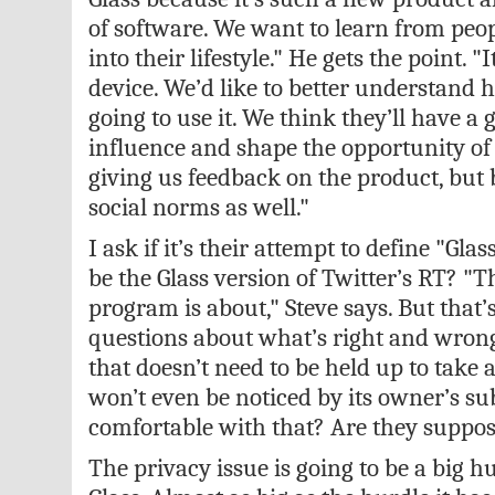
of software. We want to learn from peopl
into their lifestyle." He gets the point. "
device. We’d like to better understand 
going to use it. We think they’ll have a 
influence and shape the opportunity of 
giving us feedback on the product, but 
social norms as well."
I ask if it’s their attempt to define "Glas
be the Glass version of Twitter’s RT? "T
program is about," Steve says. But that’
questions about what’s right and wron
that doesn’t need to be held up to take 
won’t even be noticed by its owner’s sub
comfortable with that? Are they suppos
The privacy issue is going to be a big h