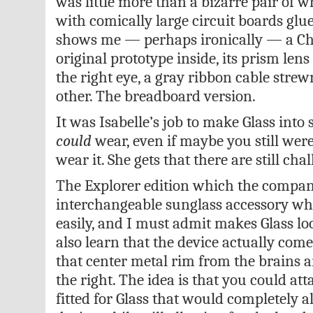
was little more than a bizarre pair of w
with comically large circuit boards glue
shows me — perhaps ironically — a Ch
original prototype inside, its prism len
the right eye, a gray ribbon cable strew
other. The breadboard version.
It was Isabelle’s job to make Glass into
could
wear, even if maybe you still wer
wear it. She gets that there are still cha
The Explorer edition which the company
interchangeable sunglass accessory whi
easily, and I must admit makes Glass loo
also learn that the device actually come
that center metal rim from the brains 
the right. The idea is that you could at
fitted for Glass that would completely al