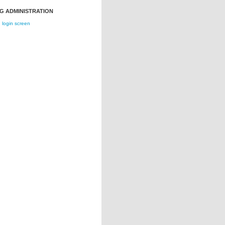
G ADMINISTRATION
login screen