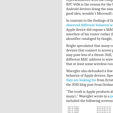
RFC 4436 is the reason for the
Android devices doing the same
good idea, wouldn't Microsoft a
In contrast to the findings of
observed different behavior w
Apple device did expose a MAC 
interface of his router rather 
identifier cataloged by Google
Bright speculated that many c
devices that connect to access
may pose less of a threat. Still
different MAC address to wire
that at least some wireless rou
Wuergler also debunked a few 
behavior of Apple devices. Spec
they are looking for
from Errat
the 2010 blog post from Graham
"The truth is Apple products
d
many)," Wuergler wrote in a
p
included the following screens