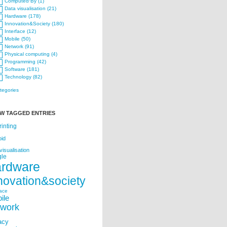
Computed·By (1)
Data visualisation (21)
Hardware (178)
Innovation&Society (180)
Interface (12)
Mobile (50)
Network (91)
Physical computing (4)
Programming (42)
Software (181)
Technology (82)
ategories
W TAGGED ENTRIES
rinting
oid
visualisation
le
ardware
novation&society
face
ile
twork
acy