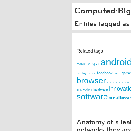
Computed·Blg
Entries tagged as
Related tags
androi
ai
mobile
3d
3g
facebook
game
display
drone
flash
browser
chrome
chrome 
innovati
hardware
encryption
software
surveillance
Anatomy of a leak
networks they ac