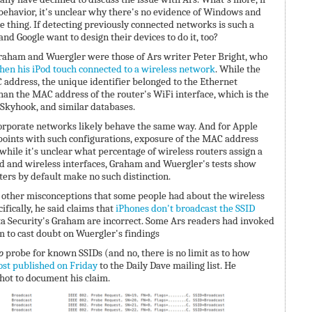
 behavior, it's unclear why there's no evidence of Windows and
 thing. If detecting previously connected networks is such a
nd Google want to design their devices to do it, too?
 Graham and Wuergler were those of Ars writer Peter Bright, who
hen his iPod touch connected to a wireless network
. While the
address, the unique identifier belonged to the Ethernet
than the MAC address of the router's WiFi interface, which is the
, Skyhook, and similar databases.
orporate networks likely behave the same way. And for Apple
 points with such configurations, exposure of the MAC address
, while it's unclear what percentage of wireless routers assign a
d and wireless interfaces, Graham and Wuergler's tests show
ters by default make no such distinction.
other misconceptions that some people had about the wireless
ifically, he said claims that
iPhones don't broadcast the SSID
a Security's Graham are incorrect. Some Ars readers had invoked
 to cast doubt on Wuergler's findings
o
probe for known SSIDs (and no, there is no limit as to how
ost published on Friday
to the Daily Dave mailing list. He
hot to document his claim.