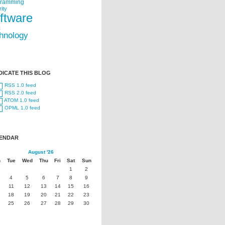
gramming
ity
ftware
t
hnology
DICATE THIS BLOG
RSS 1.0 feed
RSS 2.0 feed
ATOM 1.0 feed
OPML 1.0 feed
ENDAR
August '26
n
Tue
Wed
Thu
Fri
Sat
Sun
1
2
4
5
6
7
8
9
11
12
13
14
15
16
18
19
20
21
22
23
25
26
27
28
29
30