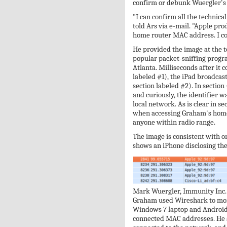
confirm or debunk Wuergler's 
"I can confirm all the technical
told Ars via e-mail. "Apple pro
home router MAC address. I con
He provided the image at the to
popular packet-sniffing progra
Atlanta. Milliseconds after it 
labeled #1), the iPad broadca
section labeled #2). In section
and curiously, the identifier w
local network. As is clear in s
when accessing Graham's home r
anyone within radio range.
The image is consistent with o
shows an iPhone disclosing the 
Mark Wuergler, Immunity Inc.
Graham used Wireshark to mon
Windows 7 laptop and Android-
connected MAC addresses. He a