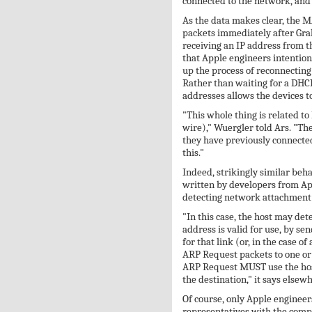
connected to the network, and 
As the data makes clear, the 
packets immediately after Grah
receiving an IP address from 
that Apple engineers intentiona
up the process of reconnecting 
Rather than waiting for a DHCP
addresses allows the devices t
"This whole thing is related to
wire)," Wuergler told Ars. "Th
they have previously connected
this."
Indeed, strikingly similar beh
written by developers from App
detecting network attachment 
"In this case, the host may det
address is valid for use, by s
for that link (or, in the case 
ARP Request packets to one or 
ARP Request MUST use the hos
the destination," it says elsew
Of course, only Apple engineers
representatives with the compa