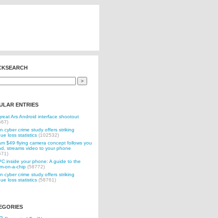
CKSEARCH
ULAR ENTRIES
reat Ars Android interface shootout
567)
n cyber crime study offers striking
ue loss statistics
(102532)
 $49 flying camera concept follows you
d, streams video to your phone
571)
C inside your phone: A guide to the
m-on-a-chip
(58772)
n cyber crime study offers striking
ue loss statistics
(58761)
EGORIES