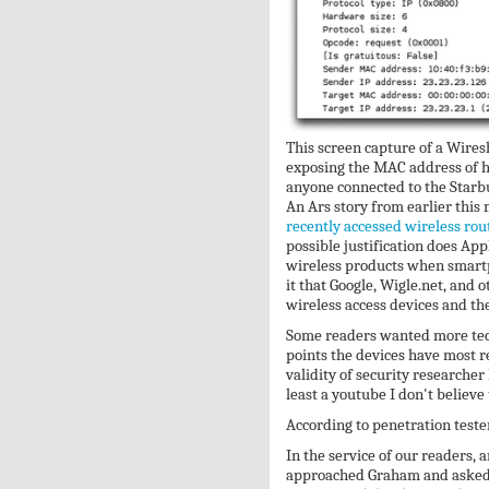
This screen capture of a Wires
exposing the MAC address of h
anyone connected to the Starb
An Ars story from earlier this
recently accessed wireless rou
possible justification does Appl
wireless products when smartp
it that Google, Wigle.net, and
wireless access devices and the
Some readers wanted more techn
points the devices have most r
validity of security researcher
least a youtube I don't believ
According to penetration tester
In the service of our readers, a
approached Graham and asked h