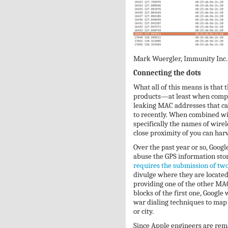
Mark Wuergler, Immunity Inc.
Connecting the dots
What all of this means is that 
products—at least when comp
leaking MAC addresses that ca
to recently. When combined wit
specifically the names of wire
close proximity of you can harv
Over the past year or so, Goog
abuse the GPS information stor
requires the submission of t
divulge where they are located
providing one of the other MAC
blocks of the first one, Google w
war dialing techniques to map
or city.
Since Apple engineers are rem