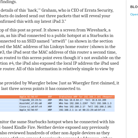
findings.
BLO
 details of this 'hack,'" Graham, who is CEO of Errata Security,
Open 
ducts do indeed send out three packets that will reveal your
firmed this with my latest iPad 3."
p of this post as proof. It shows a screen from Wireshark, a
m, as his iPad connected to a public hotspot at a Starbucks in
connected to an SSID named "attwifi" (as shown in the section
sted the MAC address of his Linksys home router (shown in the
 #3, the iPad sent the MAC address of this router a second time,
as routed to this access point even though it's not available on the
ection #4, the iPad also exposed the local IP address the iPad used
outer. All of this information is relatively simple to view by
ne provided by Wuergler below. Just as Wuergler first claimed, it
last three access points it has connected to.
itor the same Starbucks hotspot when he connected with his
based Kindle Fire. Neither device exposed any previously
lso reviewed hundreds of other non-Apple devices as they