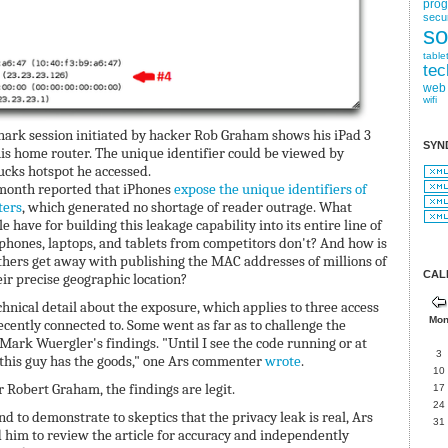
pro
secur
so
table
tec
web
wifi
hark session initiated by hacker Rob Graham shows his iPad 3
SYN
is home router. The unique identifier could be viewed by
ucks hotspot he accessed.
 month reported that iPhones
expose the unique identifiers of
ters
, which generated no shortage of reader outrage. What
e have for building this leakage capability into its entire line of
hones, laptops, and tablets from competitors don't? And how is
 others get away with publishing the MAC addresses of millions of
CAL
ir precise geographic location?
ical detail about the exposure, which applies to three access
Mo
ecently connected to. Some went as far as to challenge the
 Mark Wuergler's findings. "Until I see the code running or at
3
e this guy has the goods," one Ars commenter
wrote
.
10
 Robert Graham, the findings are legit.
17
24
nd to demonstrate to skeptics that the privacy leak is real, Ars
31
im to review the article for accuracy and independently