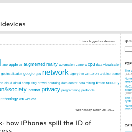
 idevices
QUI
Entries tagged as idevices
d
augmented reality
cpu
POP
apple
ar
app
automation
camera
data visualisation
network
The g
google
amazon
geolocalisation
gps
algorythm
arduino
botnet
(131
Norto
reven
security
os
cloud
cloud computing
crowd-sourcing
data center
data mining
firefox
MeCam
on&society
privacy
internet
aroun
programming
protocole
(100
The P
technology
wifi
wireless
syste
Norto
reven
Wednesday, March 28. 2012
: how iPhones spill the ID of
CAT
cess