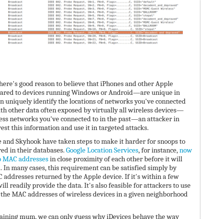
there's good reason to believe that iPhones and other Apple
ared to devices running Windows or Android—are unique in
n uniquely identify the locations of networks you've connected
h other data often exposed by virtually all wireless devices—
less networks you've connected to in the past—an attacker in
est this information and use it in targeted attacks.
le and Skyhook have taken steps to make it harder for snoops to
ed in their databases.
Google Location Services
, for instance,
now
wo MAC addresses
in close proximity of each other before it will
. In many cases, this requirement can be satisfied simply by
 addresses returned by the Apple device. If it's within a few
ill readily provide the data. It's also feasible for attackers to use
 the MAC addresses of wireless devices in a given neighborhood
aining mum, we can only guess why iDevices behave the way