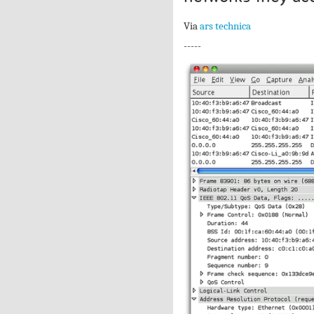
Via
ars technica
-----