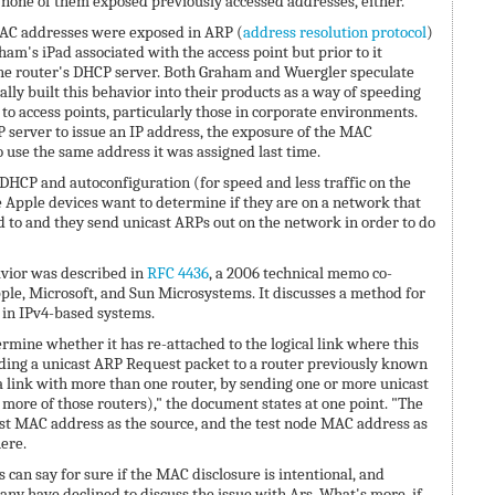
none of them exposed previously accessed addresses, either.
MAC addresses were exposed in ARP (
address resolution protocol
)
am's iPad associated with the access point but prior to it
the router's DHCP server. Both Graham and Wuergler speculate
lly built this behavior into their products as a way of speeding
to access points, particularly those in corporate environments.
 server to issue an IP address, the exposure of the MAC
o use the same address it was assigned last time.
 DHCP and autoconfiguration (for speed and less traffic on the
e Apple devices want to determine if they are on a network that
 to and they send unicast ARPs out on the network in order to do
avior was described in
RFC 4436
, a 2006 technical memo co-
le, Microsoft, and Sun Microsystems. It discusses a method for
in IPv4-based systems.
ermine whether it has re-attached to the logical link where this
ending a unicast ARP Request packet to a router previously known
of a link with more than one router, by sending one or more unicast
more of those routers)," the document states at one point. "The
t MAC address as the source, and the test node MAC address as
here.
 can say for sure if the MAC disclosure is intentional, and
ny have declined to discuss the issue with Ars. What's more, if