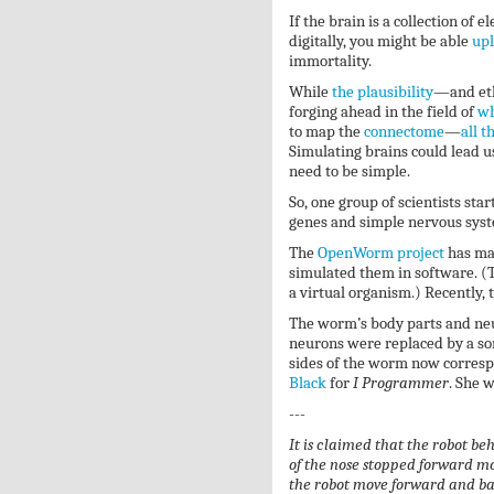
If the brain is a collection of e
digitally, you might be able
upl
immortality.
While
the plausibility
—and eth
forging ahead in the field of
wh
to map the
connectome
—
all t
Simulating brains could lead us 
need to be simple.
So, one group of scientists s
genes and simple nervous sys
The
OpenWorm project
has ma
simulated them in software. (T
a virtual organism.) Recently,
The worm’s body parts and ne
neurons were replaced by a so
sides of the worm now correspo
Black
for
I Programmer
. She w
---
It is claimed that the robot be
of the nose stopped forward mo
the robot move forward and ba