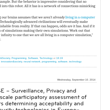
example. But the behavior is impressive considering that no
nto this robot. All it has is a network of connections mimicking
ng our brains assumes that we aren’t
already
living in a computer
: Technologically advanced civilizations will eventually make
shable from reality. If that can happen, odds are it has. And if it
ns of simulations making their own simulations. Work out that
infinity to one that we are all living in a computer simulation,"
.
n&Society
,
Programming
,
Software
,
Technology
at
16:19
,
innovation&society
,
neural network
,
programming
,
software
,
technology
Wednesday, September 10. 2014
E – Surveillance, Privacy and
 scale participatory assessment of
ors determining acceptability and
curity technologies in Europe»