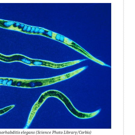
norhabditis elegans
(Science Photo Library/Corbis)