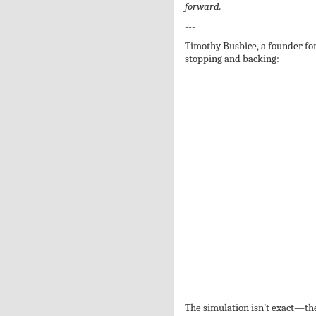
forward.
---
Timothy Busbice, a founder fo
stopping and backing:
The simulation isn’t exact—th