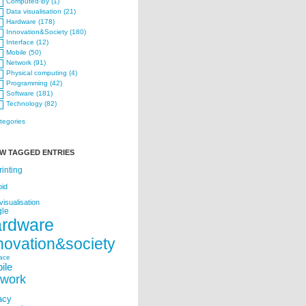
Computed·By (1)
Data visualisation (21)
Hardware (178)
Innovation&Society (180)
Interface (12)
Mobile (50)
Network (91)
Physical computing (4)
Programming (42)
Software (181)
Technology (82)
ategories
W TAGGED ENTRIES
rinting
oid
visualisation
le
ardware
novation&society
face
ile
twork
acy