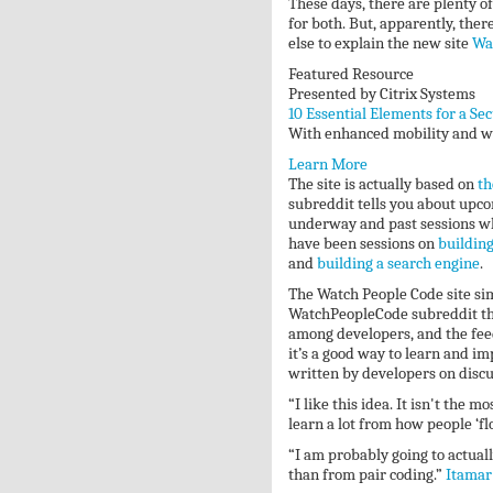
These days, there are plenty of
for both. But, apparently, ther
else to explain the new site
Wa
Featured Resource
Presented by Citrix Systems
10 Essential Elements for a Se
With enhanced mobility and wor
Learn More
The site is actually based on
th
subreddit tells you about upco
underway and past sessions whi
have been sessions on
building
and
building a search engine
.
The Watch People Code site sim
WatchPeopleCode subreddit that
among developers, and the feed
it’s a good way to learn and 
written by developers on disc
“I like this idea. It isn't th
learn a lot from how people ‘fl
“I am probably going to actuall
than from pair coding.”
Itamar