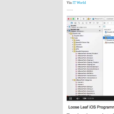
Via
IT World
-----