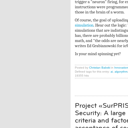
trigger a "neuron" firing, for 
instructions were programmed i
those in the brain of a worm.
Of course, the goal of uploadi
simulation
. Hear out the logic
simulations that are indistingui
has, there are probably billio
math, and "the odds are nearly 
writes Ed Grabianowski for io9
Is your mind spinning yet?
Posted by
Christian Babski
in
Innovatio
Defined tags for this entry:
ai
,
algorythm
19355 hits
Project «SurPRIS
Security: A large
criteria and fact
acceptance of se