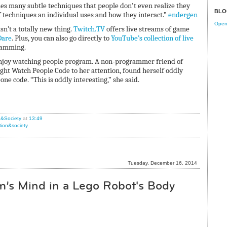
s many subtle techniques that people don't even realize they
BLO
 of techniques an individual uses and how they interact.”
endergen
Open 
sn’t a totally new thing.
Twitch.TV
offers live streams of game
are
. Plus, you can also go directly to
YouTube’s collection of live
gramming.
enjoy watching people program. A non-programmer friend of
ught Watch People Code to her attention, found herself oddly
 code. “This is oddly interesting,” she said.
n&Society
at
13:49
tion&society
Tuesday, December 16. 2014
’s Mind in a Lego Robot's Body