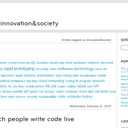
 innovation&society
QUI
Entries tagged as innovation&society
POP
diy
anner
crowd-sourcing
evolution
facial copy
food
hardware
medecin
microsoft
rapid prototyping
software
technology
The g
ng
recycling
robot
virus
ad
(131
arduino
automation
algorythm
apple
data mining
data visualisation
mobile
Norto
reven
cloud computing
amazon
artificial intelligence
big data
coding
fft
program
MeCam
os
story
sdk
tablet
API
htc
ios
linux
mobile phone
super collider
usb
aroun
(100
art
book
r
iphone
satellite
game
car
privacy
super computer
drone
light
wifi
scan
The P
code
computer history
 farm
open source
security
sustainability
syste
Norto
reven
Wednesday, February 11. 2015
h people write code live
CAT