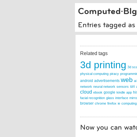
Computed·Blg
Entries tagged as
Related tags
3d printing
3d sc
physical computing
piracy
programmi
web
android
advertisements
ai
siri
network
neural network
sensors
cloud
google
hi
ebook
kindle
app
facial recognition
glass
interface
mirro
browser
chrome
firefox
ie
computing
Now you can watc