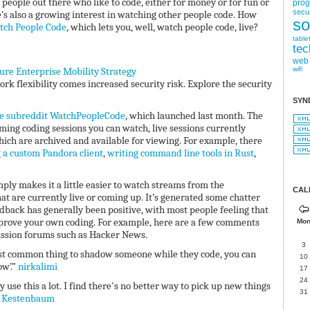
 people out there who like to code, either for money or for fun or
pro
secur
e’s also a growing interest in watching other people code. How
so
tch People Code
, which lets you, well, watch people code, live?
table
tec
web
cure Enterprise Mobility Strategy
wifi
k flexibility comes increased security risk. Explore the security
SYN
e subreddit WatchPeopleCode
, which launched last month. The
ming coding sessions you can watch, live sessions currently
ch are archived and available for viewing. For example, there
 a custom Pandora client
,
writing command line tools in Rust
,
ply makes it a little easier to watch streams from the
CAL
 are currently live or coming up. It’s generated some chatter
back has generally been positive, with most people feeling that
improve your own coding. For example, here are a few comments
Mo
ussion forums such as Hacker News.
3
e most common thing to shadow someone while they code, you can
10
ow’.”
nirkalimi
17
24
y use this a lot. I find there's no better way to pick up new things
31
 Kestenbaum