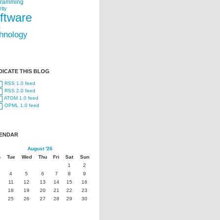
gramming
ity
ftware
t
hnology
DICATE THIS BLOG
RSS 1.0 feed
RSS 2.0 feed
ATOM 1.0 feed
OPML 1.0 feed
ENDAR
August '26
n
Tue
Wed
Thu
Fri
Sat
Sun
1
2
4
5
6
7
8
9
11
12
13
14
15
16
18
19
20
21
22
23
25
26
27
28
29
30