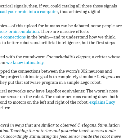
lectrical signals, then, if you could catalog all those those signals
oad your brain into a computer
, thus achieving digital
ics—of this upload for humans can be debated, some people are
ole-brain emulation
. There are massive efforts
he connections
in the brain—and to understand how we think.
to better robots and artificial intelligence, but the first steps
tarted with the roundworm
Caenorhabditis
elegans
, a critter whose
tem
we know intimately
.
pped the connections between the worm’s 302 neurons and
he project’s ultimate goal is to completely simulate
C. elegans
as
 they put that software program in a simple Lego robot.
ural networks now have LegoBot equivalents: The worm’s nose
nar sensor on the robot. The motor neurons running down both
nd to motors on the left and right of the robot,
explains Lucy
rites:
haved in ways that are similar to observed C. elegans.
Stimulation
tion. Touching the anterior and posterior touch sensors made
ck accordingly. Stimulating the food sensor made the robot move