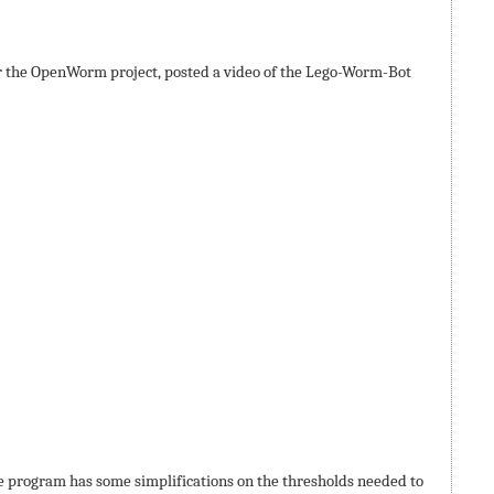
r the OpenWorm project, posted a video of the Lego-Worm-Bot
e program has some simplifications on the thresholds needed to