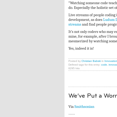
“Watching someone code teache
do. Especially the holistic set
Live streams of people coding i
development, as does
Ludum D
streams
and find people pro
It’s not only coders who may 
mine, for example, after I bro
mesmerized by watching someone
Yes, indeed it is!
Posted by
Christian Babski
in
Innovatio
Defined tags for this entry:
code
,
innova
6295 hits
We’ve Put a Worm
Via
Smithsonian
-----