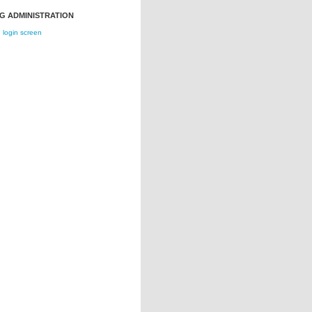
G ADMINISTRATION
login screen