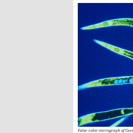
False-color micrograph of Cae