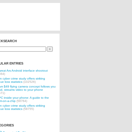
CKSEARCH
ULAR ENTRIES
reat Ars Android interface shootout
564)
n cyber crime study offers striking
ue loss statistics
(102526)
 $49 flying camera concept follows you
d, streams video to your phone
571)
C inside your phone: A guide to the
m-on-a-chip
(58764)
n cyber crime study offers striking
ue loss statistics
(58755)
EGORIES