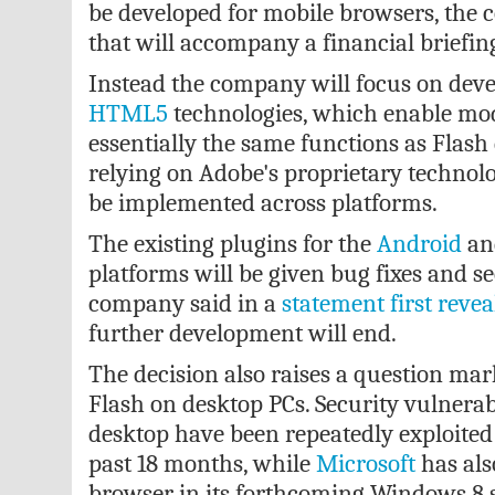
be developed for mobile browsers, the 
that will accompany a financial briefing
Instead the company will focus on de
HTML5
technologies, which enable mo
essentially the same functions as Flash
relying on Adobe's proprietary technol
be implemented across platforms.
The existing plugins for the
Android
an
platforms will be given bug fixes and se
company said in a
statement first reve
further development will end.
The decision also raises a question mar
Flash on desktop PCs. Security vulnerabi
desktop have been repeatedly exploited 
past 18 months, while
Microsoft
has als
browser in its forthcoming Windows 8 s