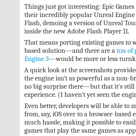
Things just got interesting: Epic Game
their incredibly popular Unreal Engin
Flash, demoing a version of
Unreal Tou
inside the new Adobe Flash Player 11.
That means porting existing games to 
based solution—and there are a
ton of
Engine 3
—would be more or less turnk
A quick look at the screenshots provide
the engine isn't as powerful as a non
no big surprise there—but that it's stil
experience. (I haven't yet seen the engi
Even better, developers will be able to 
from, say, iOS over to a browser-based
much hassle, making it possible to easi
games that play the same games as apps