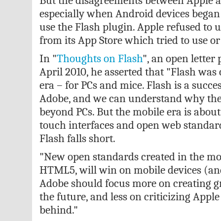
But the disagreements between Apple a
especially when Android devices began
use the Flash plugin. Apple refused to 
from its App Store which tried to use or
In "
Thoughts on Flash
", an open letter
April 2010, he asserted that "Flash was
era – for PCs and mice. Flash is a succe
Adobe, and we can understand why they
beyond PCs. But the mobile era is about
touch interfaces and open web standard
Flash falls short.
"New open standards created in the mob
HTML5, will win on mobile devices (an
Adobe should focus more on creating g
the future, and less on criticizing Apple
behind."