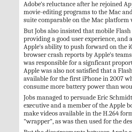
Adobe's reluctance after he rejoined App
movie-editing programs to the Mac and
suite comparable on the Mac platform 
But Jobs also insisted that mobile Flash 
providing a good user experience, and a
Apple's ability to push forward on the i
browser crash reports by Apple's teams
was responsible for a signficant propor
Apple was also not satisfied that a Fla
available for the first iPhone in 2007 
consume more battery power than woul
Jobs managed to persuade Eric Schmidt,
executive and a member of the Apple bo
make videos available in the H.264 for
"wrapper", as was then used for the de