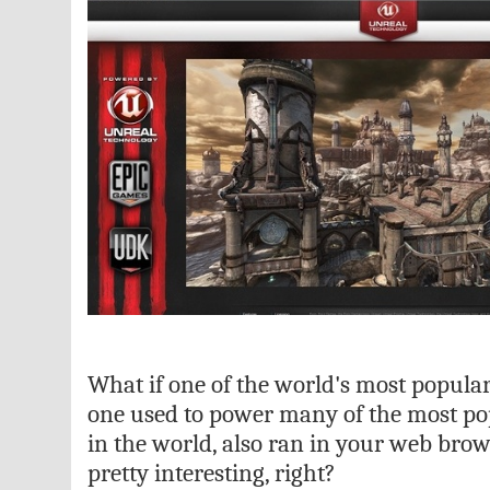
What if one of the world's most popula
one used to power many of the most po
in the world, also ran in your web bro
pretty interesting, right?