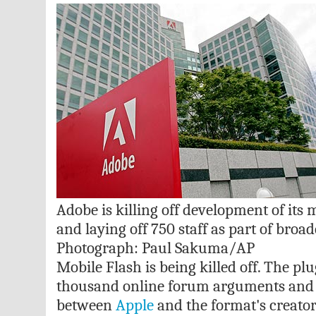
Adobe is killing off development of its 
and laying off 750 staff as part of broad
Photograph: Paul Sakuma/AP
Mobile Flash is being killed off. The pl
thousand online forum arguments and 
between
Apple
and the format's creator