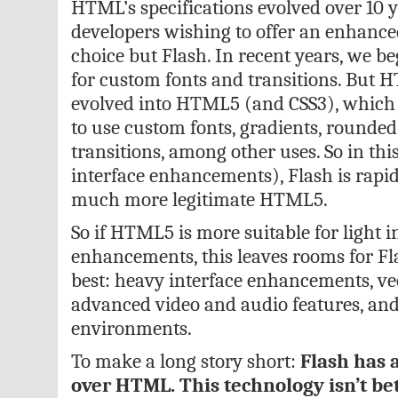
HTML’s specifications evolved over 10 
developers wishing to offer an enhanc
choice but Flash. In recent years, we b
for custom fonts and transitions. But H
evolved into HTML5 (and CSS3), which
to use custom fonts, gradients, rounde
transitions, among other uses. So in this
interface enhancements), Flash is rapid
much more legitimate HTML5.
So if HTML5 is more suitable for light i
enhancements, this leaves rooms for Fla
best: heavy interface enhancements, ve
advanced video and audio features, an
environments.
To make a long story short:
Flash has 
over HTML. This technology isn’t bet