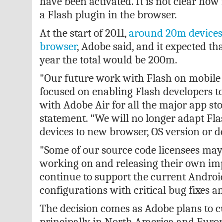
have been activated. It is not clear ho
a Flash plugin in the browser.
At the start of 2011,
around 20m devices 
browser
, Adobe said, and it expected tha
year the total would be 200m.
"Our future work with Flash on mobile 
focused on enabling Flash developers t
with Adobe Air for all the major app sto
statement. "We will no longer adapt Fla
devices to new browser, OS version or d
"Some of our source code licensees may
working on and releasing their own im
continue to support the current Andro
configurations with critical bug fixes a
The decision comes as Adobe plans to cu
principally in North America and Euro