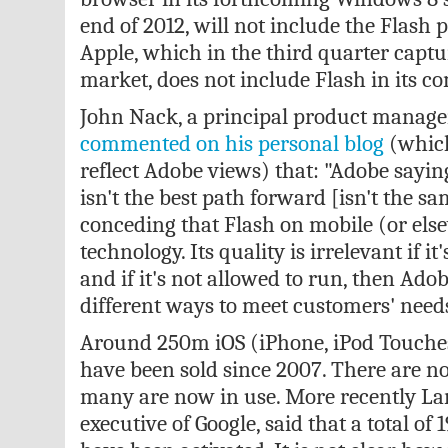
end of 2012, will not include the Flash p
Apple, which in the third quarter capt
market, does not include Flash in its c
John Nack, a principal product manage
commented on his personal blog
(which
reflect Adobe views) that: "Adobe sayin
isn't the best path forward [isn't the s
conceding that Flash on mobile (or els
technology. Its quality is irrelevant if it
and if it's not allowed to run, then Adob
different ways to meet customers' needs
Around 250m iOS (iPhone, iPod Touches
have been sold since 2007. There are no
many are now in use. More recently Lar
executive of Google, said that a total o