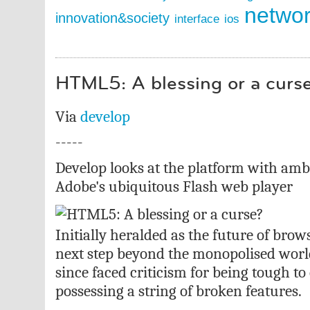
netwo
innovation&society
interface
ios
HTML5: A blessing or a curs
Via
develop
-----
Develop looks at the platform with ambi
Adobe's ubiquitous Flash web player
Initially heralded as the future of bro
next step beyond the monopolised worl
since faced criticism for being tough t
possessing a string of broken features.