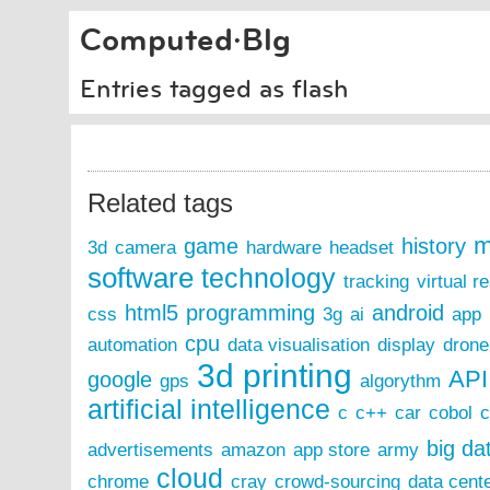
Computed·Blg
Entries tagged as flash
Related tags
m
game
history
3d
camera
hardware
headset
software
technology
tracking
virtual re
html5
programming
android
css
3g
ai
app
cpu
automation
data visualisation
display
drone
3d printing
API
google
gps
algorythm
artificial intelligence
c
c++
car
cobol
c
big da
advertisements
amazon
app store
army
cloud
chrome
cray
crowd-sourcing
data cent