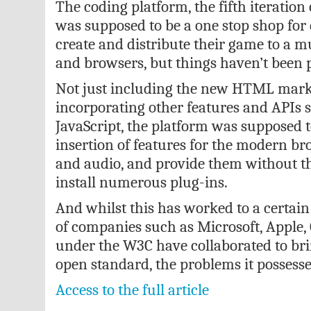
The coding platform, the fifth iteratio
was supposed to be a one stop shop for 
create and distribute their game to a m
and browsers, but things haven’t been p
Not just including the new HTML mark
incorporating other features and APIs 
JavaScript, the platform was supposed t
insertion of features for the modern br
and audio, and provide them without th
install numerous plug-ins.
And whilst this has worked to a certai
of companies such as Microsoft, Apple,
under the W3C have collaborated to bri
open standard, the problems it possesse
Access to the full article