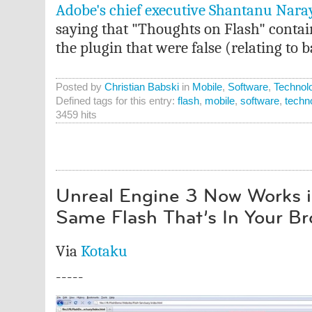
Adobe's chief executive Shantanu Naray
saying that "Thoughts on Flash" conta
the plugin that were false (relating to b
Posted by
Christian Babski
in
Mobile
,
Software
,
Technol
Defined tags for this entry:
flash
,
mobile
,
software
,
techn
3459 hits
Unreal Engine 3 Now Works in
Same Flash That’s In Your B
Via
Kotaku
-----