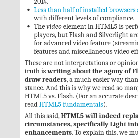
2014.
Less than half of installed browse
with different levels of compliance.
The
video
element in HTML5 is perfe
players, but Flash and Silverlight a
for advanced video feature (streamin
features and miscellaneous video eff
These are not interpretations or opinion
truth is
writing about the agony of Fl
draw readers
, a much easier way tha
stance. And this is why we read so ma
HTML5 vs. Flash. (For an accurate descr
read
HTML5 fundamentals
).
All this said,
HTML5 will indeed repla
circumstances, specifically Light int
enhancements
. To explain this, we m