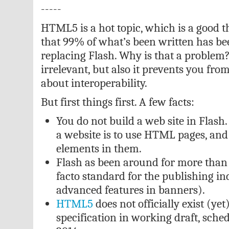
-----
HTML5 is a hot topic, which is a good t
that 99% of what’s been written has 
replacing Flash. Why is that a problem? 
irrelevant, but also it prevents you from
about interoperability.
But first things first. A few facts:
You do not build a web site in Flash
a website is to use HTML pages, and
elements in them.
Flash as been around for more than 12
facto standard for the publishing in
advanced features in banners).
HTML5
does not officially exist (yet).
specification in working draft, sche