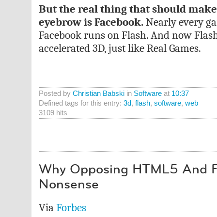
But the real thing that should make
eyebrow is Facebook.
Nearly every g
Facebook runs on Flash. And now Flas
accelerated 3D, just like Real Games.
Posted by
Christian Babski
in
Software
at
10:37
Defined tags for this entry:
3d
,
flash
,
software
,
web
3109 hits
Why Opposing HTML5 And Fl
Nonsense
Via
Forbes