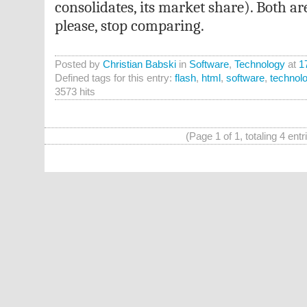
consolidates, its market share). Both a
please, stop comparing.
Posted by
Christian Babski
in
Software
,
Technology
at
1
Defined tags for this entry:
flash
,
html
,
software
,
technol
3573 hits
(Page 1 of 1, totaling 4 entr