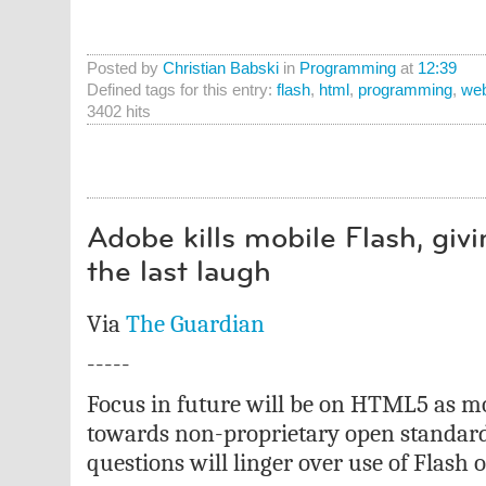
Posted by
Christian Babski
in
Programming
at
12:39
Defined tags for this entry:
flash
,
html
,
programming
,
we
3402 hits
Adobe kills mobile Flash, giv
the last laugh
Via
The Guardian
-----
Focus in future will be on HTML5 as mo
towards non-proprietary open standar
questions will linger over use of Flash 