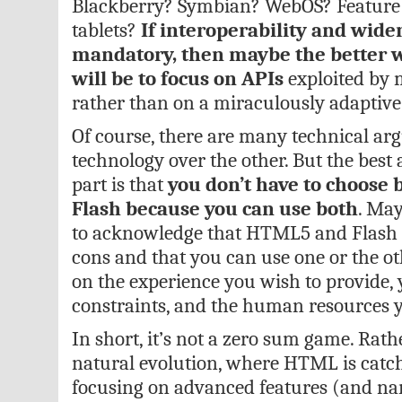
Blackberry? Symbian? WebOS? Feature
tablets?
If interoperability and wide
mandatory, then maybe the better 
will be to focus on APIs
exploited by m
rather than on a miraculously adaptiv
Of course, there are many technical ar
technology over the other. But the bes
part is that
you don’t have to choos
Flash because you can use both
. May
to acknowledge that HTML5 and Flash 
cons and that you can use one or the o
on the experience you wish to provide,
constraints, and the human resources y
In short, it’s not a zero sum game. Rather
natural evolution, where HTML is catch
focusing on advanced features (and nar