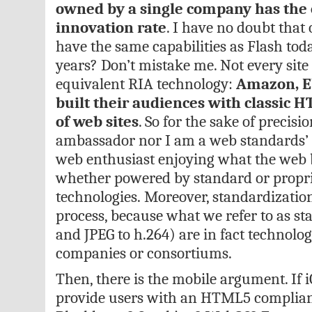
owned by a single company has the e
innovation rate
. I have no doubt tha
have the same capabilities as Flash to
years? Don’t mistake me. Not every site
equivalent RIA technology:
Amazon, E
built their audiences with classic H
of web sites
. So for the sake of precis
ambassador nor I am a web standards’ a
web enthusiast enjoying what the web be
whether powered by standard or propr
technologies. Moreover, standardization
process, because what we refer to as s
and JPEG to h.264) are in fact technolo
companies or consortiums.
Then, there is the mobile argument. If
provide users with an HTML5 complian