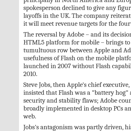
spokesperson declined to give any figure
layoffs in the UK. The company reiterat
it will meet revenue targets for the four
The reversal by Adobe – and its decisio
HTML5 platform for mobile – brings to
tumultuous row between Apple and Ad
usefulness of Flash on the mobile plat
launched in 2007 without Flash capabili
2010.
Steve Jobs, then Apple's chief executive
insisted that Flash was a "battery hog"
security and stability flaws; Adobe coun
broadly implemented in desktop PCs an
web.
Jobs's antagonism was partly driven, hi