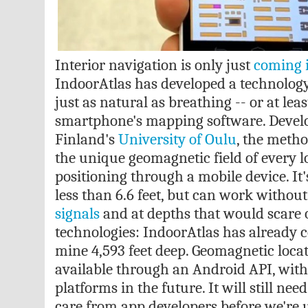
Interior navigation is only just
coming i
IndoorAtlas has developed a technology
just as natural as breathing -- or at leas
smartphone's mapping software. Develo
Finland's
University of Oulu
, the metho
the unique geomagnetic field of every l
positioning through a mobile device. It's
less than 6.6 feet, but can work withou
signals
and at depths that would scare 
technologies: IndoorAtlas has already c
mine 4,593 feet deep. Geomagnetic locat
available through an Android API, with
platforms in the future. It will still ne
care from app developers before we're