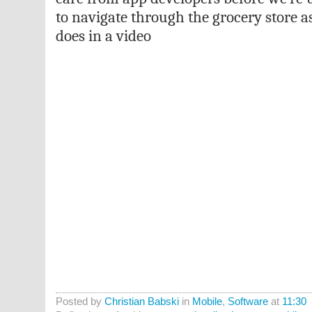
to navigate through the grocery store a
does in a video
Posted by
Christian Babski
in
Mobile
,
Software
at
11:30