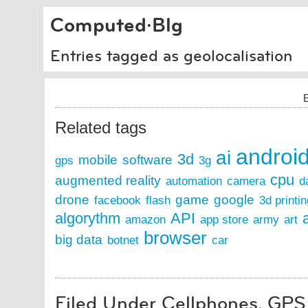
Computed·Blg
Entries tagged as geolocalisation
E
Related tags
androi
ai
3d
mobile
software
gps
3g
cpu
augmented reality
automation
camera
d
drone
game
google
facebook
flash
3d printin
algorythm
API
a
amazon
app store
army
art
browser
big data
botnet
car
Filed Under Cellphones, GPS