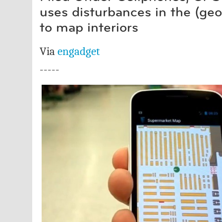
uses disturbances in the (ge
to map interiors
Via
engadget
-----