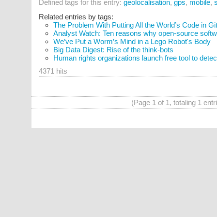
Defined tags for this entry:
geolocalisation
,
gps
,
mobile
,
Related entries by tags:
The Problem With Putting All the World’s Code in G
Analyst Watch: Ten reasons why open-source softwar
We’ve Put a Worm’s Mind in a Lego Robot's Body
Big Data Digest: Rise of the think-bots
Human rights organizations launch free tool to detec
4371 hits
(Page 1 of 1, totaling 1 entr