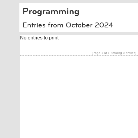
Programming
Entries from October 2024
No entries to print
(Page 1 of 1, totaling 0 entries)