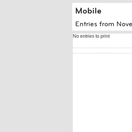
Mobile
Entries from No
No entries to print