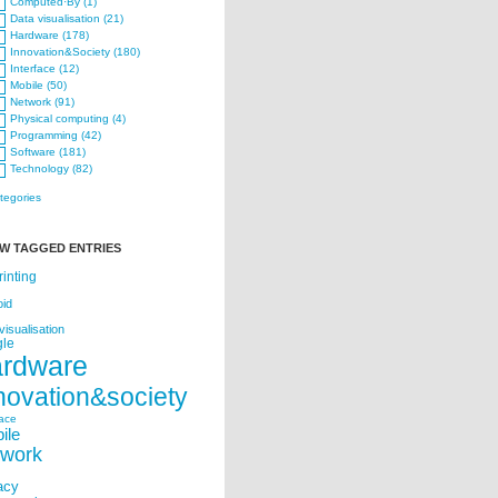
Computed·By (1)
Data visualisation (21)
Hardware (178)
Innovation&Society (180)
Interface (12)
Mobile (50)
Network (91)
Physical computing (4)
Programming (42)
Software (181)
Technology (82)
ategories
W TAGGED ENTRIES
rinting
oid
visualisation
le
ardware
novation&society
face
ile
twork
acy