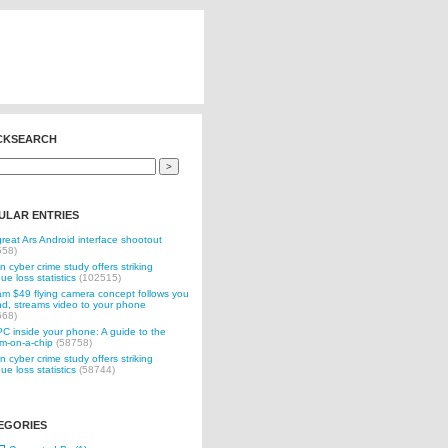
CKSEARCH
ULAR ENTRIES
reat Ars Android interface shootout
558)
n cyber crime study offers striking
ue loss statistics
(102515)
 $49 flying camera concept follows you
d, streams video to your phone
568)
C inside your phone: A guide to the
m-on-a-chip
(58758)
n cyber crime study offers striking
ue loss statistics
(58744)
EGORIES