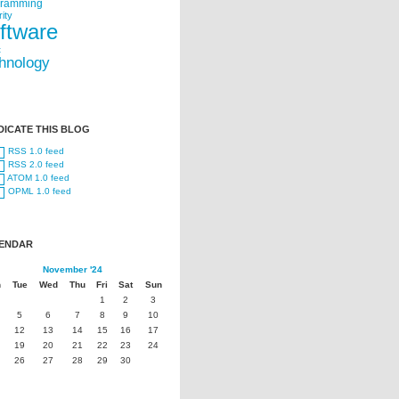
gramming
ity
ftware
t
hnology
DICATE THIS BLOG
RSS 1.0 feed
RSS 2.0 feed
ATOM 1.0 feed
OPML 1.0 feed
ENDAR
November '24
n
Tue
Wed
Thu
Fri
Sat
Sun
1
2
3
5
6
7
8
9
10
12
13
14
15
16
17
19
20
21
22
23
24
26
27
28
29
30