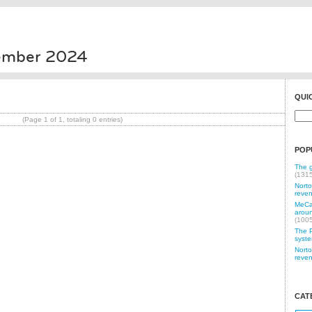
vember 2024
QUI
(Page 1 of 1, totaling 0 entries)
POP
The g
(131
Norto
reven
MeCam
aroun
(100
The P
syste
Norto
reven
CAT