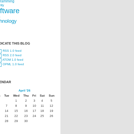
gramming
ity
ftware
t
hnology
DICATE THIS BLOG
RSS 1.0 feed
RSS 2.0 feed
ATOM 1.0 feed
OPML 1.0 feed
ENDAR
April '26
n
Tue
Wed
Thu
Fri
Sat
Sun
1
2
3
4
5
7
8
9
10
11
12
14
15
16
17
18
19
21
22
23
24
25
26
28
29
30