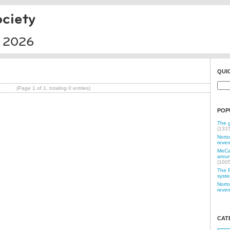
ciety
l 2026
QUI
(Page 1 of 1, totaling 0 entries)
POP
The g
(131
Norto
reven
MeCam
aroun
(100
The P
syste
Norto
reven
CAT