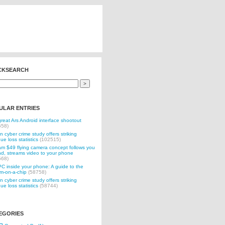
CKSEARCH
ULAR ENTRIES
reat Ars Android interface shootout
558)
n cyber crime study offers striking
ue loss statistics
(102515)
 $49 flying camera concept follows you
d, streams video to your phone
568)
C inside your phone: A guide to the
m-on-a-chip
(58758)
n cyber crime study offers striking
ue loss statistics
(58744)
EGORIES