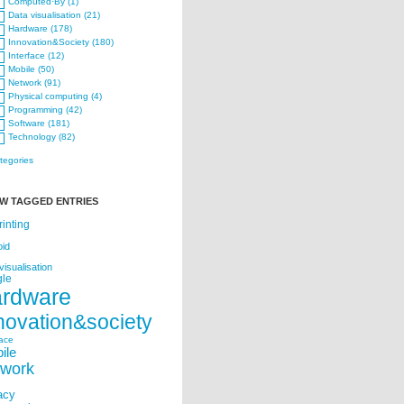
Computed·By (1)
Data visualisation (21)
Hardware (178)
Innovation&Society (180)
Interface (12)
Mobile (50)
Network (91)
Physical computing (4)
Programming (42)
Software (181)
Technology (82)
ategories
W TAGGED ENTRIES
rinting
oid
visualisation
le
ardware
novation&society
face
ile
twork
acy