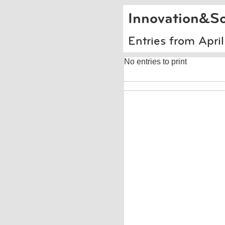
Innovation&So
Entries from Apri
No entries to print