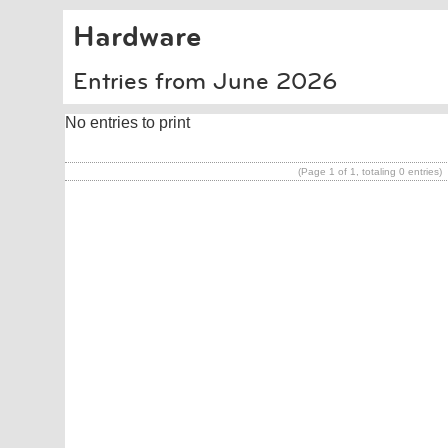
Hardware
Entries from June 2026
No entries to print
(Page 1 of 1, totaling 0 entries)