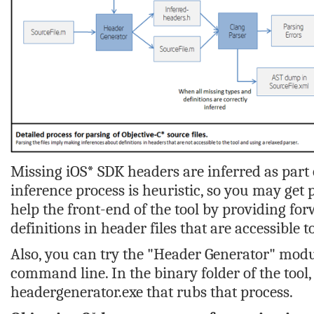
Missing iOS* SDK headers are inferred as part 
inference process is heuristic, so you may get 
help the front-end of the tool by providing for
definitions in header files that are accessible to
Also, you can try the "Header Generator" modul
command line. In the binary folder of the tool,
headergenerator.exe
that rubs that process.