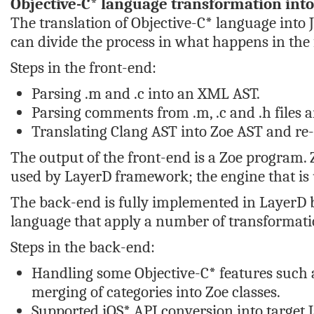
Objective-C* language transformation into
The translation of Objective-C* language into 
can divide the process in what happens in the
Steps in the front-end:
Parsing .m and .c into an XML AST.
Parsing comments from .m, .c and .h files
Translating Clang AST into Zoe AST and r
The output of the front-end is a Zoe program. 
used by LayerD framework; the engine that is 
The back-end is fully implemented in LayerD b
language that apply a number of transformatio
Steps in the back-end:
Handling some Objective-C* features such a
merging of categories into Zoe classes.
Supported iOS* API conversion into target J