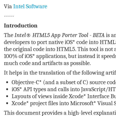
Via
Intel Software
-----
Introduction
The
Intel® HTML5 App Porter Tool - BETA
is a
developers to port native iOS* code into HTML5
the original code into HTML5. This tool is not 
100% of iOS* applications, but instead it speed
much code and artifacts as possible.
It helps in the translation of the following artif
Objective-C* (and a subset of C) source cod
iOS* API types and calls into JavaScript/H
Layouts of views inside Xcode* Interface Bu
Xcode* project files into Microsoft* Visual 
This document provides a high-level explanat