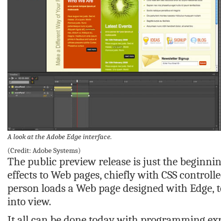
A look at the Adobe Edge interface.
(Credit: Adobe Systems)
The public preview release is just the beginnin
effects to Web pages, chiefly with CSS controll
person loads a Web page designed with Edge, t
into view.
It all can be done today with programming exp