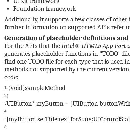
UIKit framework
Foundation framework
Additionally, it supports a few classes of oth
further information on supported APIs refer t
Generation of placeholder definitions and 
For the APIs that the
Intel® HTML5 App Porter
generates placeholder functions in "TODO" files
find one TODO file for each type that is used i
methods not supported by the current version. 
code:
-(void)sampleMethod
1
{
2
UIButton* myButton = [UIButton buttonWit
3
4
[myButton setTitle:text forState:UIControlSt
5
6