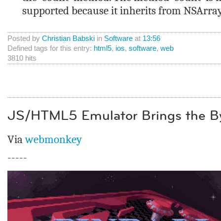
supported because it inherits from NSArra
Posted by
Christian Babski
in
Software
at
13:56
Defined tags for this entry:
html5
,
ios
,
software
,
web
3810 hits
JS/HTML5 Emulator Brings the By
Via
webmonkey
-----