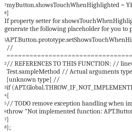
myButton.showsTouchWhenHighlighted = YE
7
}
8
If property setter for
showsTouchWhenHighli
generate the following placeholder for you to 
APT.Button.prototype.setShowsTouchWhenHi
1
//
================================
// REFERENCES TO THIS FUNCTION: // line(1
2
Test.sampleMethod // Actual arguments types
[unknown type] //
if
(APT.Global.THROW_IF_NOT_IMPLEMENT
3
{
4
// TODO remove exception handling when im
5
throw
"Not implemented function: APT.But
6
}
7
};
8