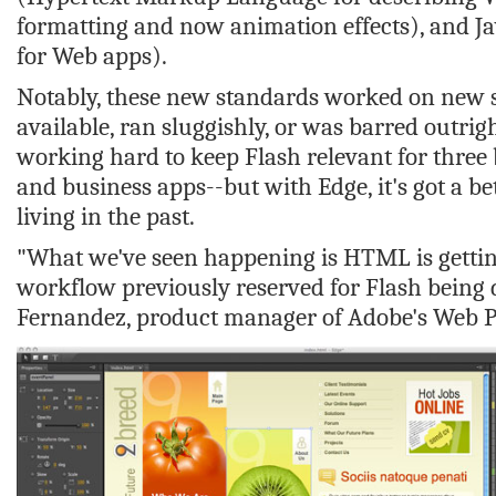
formatting and now animation effects), and 
for Web apps).
Notably, these new standards worked on new 
available, ran sluggishly, or was barred outrig
working hard to keep Flash relevant for three
and business apps--but with Edge, it's got a be
living in the past.
"What we've seen happening is HTML is gettin
workflow previously reserved for Flash being
Fernandez, product manager of Adobe's Web P