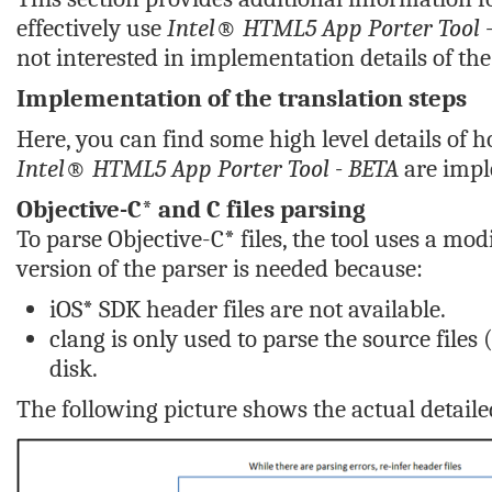
effectively use
Intel® HTML5 App Porter Tool 
not interested in implementation details of the 
Implementation of the translation steps
Here, you can find some high level details of h
Intel® HTML5 App Porter Tool - BETA
are impl
Objective-C* and C files parsing
To parse Objective-C* files, the tool uses a mod
version of the parser is needed because:
iOS* SDK header files are not available.
clang is only used to parse the source file
disk.
The following picture shows the actual detailed