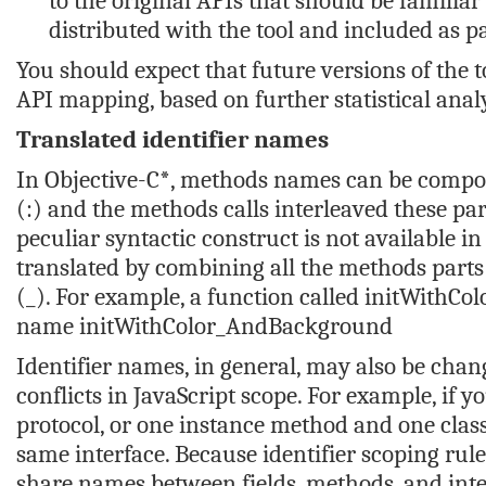
to the original APIs that should be familiar 
distributed with the tool and included as pa
You should expect that future versions of the 
API mapping, based on further statistical anal
Translated identifier names
In Objective-C*, methods names can be compos
(:) and the methods calls interleaved these pa
peculiar syntactic construct is not available 
translated by combining all the methods parts
(_). For example, a function called
initWithCo
name
initWithColor_AndBackground
Identifier names, in general, may also be chang
conflicts in JavaScript scope. For example, if 
protocol, or one instance method and one cla
same interface. Because identifier scoping rule
share names between fields, methods, and interf