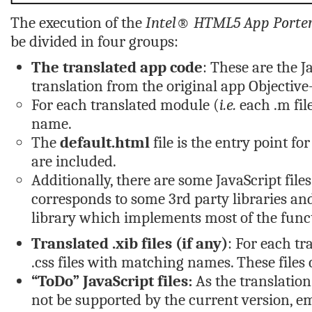
The execution of the
Intel® HTML5 App Porter
be divided in four groups:
The translated app code
: These are the J
translation from the original app Objective-
For each translated module (
i.e.
each
.m
fil
name.
The
default.html
file is the entry point f
are included.
Additionally, there are some JavaScript file
corresponds to some 3rd party libraries a
library which implements most of the funct
Translated
.xib
files (if any)
: For each t
.css
files with matching names. These files
“ToDo” JavaScript files:
As the translation
not be supported by the current version, em