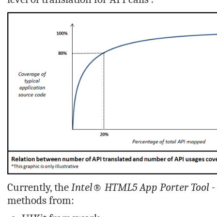
Currently, the
Intel® HTML5 App Porter Tool -
methods from: