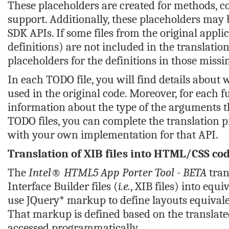
These placeholders are created for methods, co
support. Additionally, these placeholders may 
SDK APIs. If some files from the original appli
definitions) are not included in the translatio
placeholders for the definitions in those missin
In each TODO file, you will find details about 
used in the original code. Moreover, for each 
information about the type of the arguments th
TODO files, you can complete the translation p
with your own implementation for that API.
Translation of XIB files into HTML/CSS co
The
Intel® HTML5 App Porter Tool - BETA
tran
Interface Builder files (
i.e.
, XIB files) into eq
use JQuery* markup to define layouts equivalent
That markup is defined based on the translated
accessed programmatically.