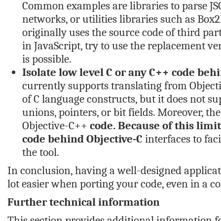
Common examples are libraries to parse JSON
networks, or utilities libraries such as Bo
originally uses the source code of third pa
in JavaScript, try to use the replacement ve
is possible.
Isolate low level C or any C++ code behi
currently supports translating from Objectiv
of C language constructs, but it does not s
unions, pointers, or bit fields. Moreover, t
Objective-C++
code. Because of this limit
code behind Objective-C
interfaces to fac
the tool.
In conclusion, having a well-designed applicati
lot easier when porting your code, even in a 
Further technical information
This section provides additional information fo