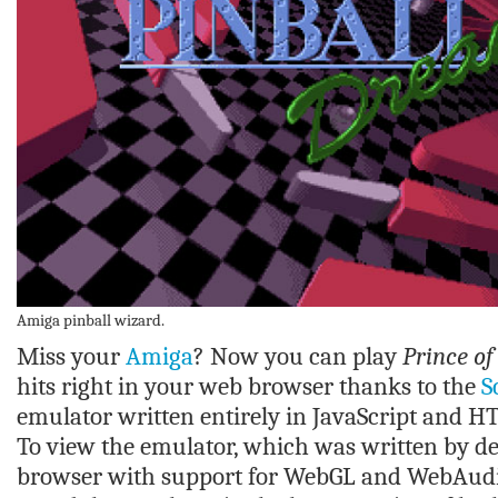
Amiga pinball wizard.
Miss your
Amiga
? Now you can play
Prince of
hits right in your web browser thanks to the
S
emulator written entirely in JavaScript and 
To view the emulator, which was written by de
browser with support for WebGL and WebAudio