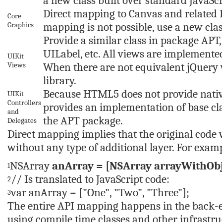
a new class built over standard JavaScr
Direct mapping to Canvas and related 
Core
Graphics
mapping is not possible, use a new clas
Provide a similar class in package APT
UILabel, etc. All views are implement
UIKit
Views
When there are not equivalent jQuery 
library.
Because HTML5 does not provide nativel
UIKit
Controllers
provides an implementation of base cla
and
the APT package.
Delegates
Direct mapping implies that the original code 
without any type of additional layer. For exam
NSArray
anArray = [NSArray arrayWithOb
1
// Is translated to JavaScript code:
2
var
anArray = [
"One"
,
"Two"
,
"Three"
];
3
The entire API mapping happens in the back-en
using compile time classes and other infrast