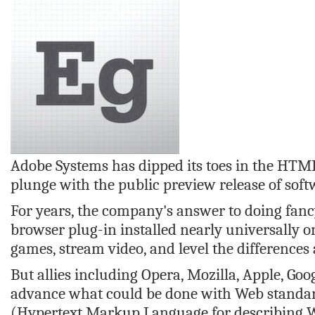
Adobe Systems has dipped its toes in the HTML5
plunge with the public preview release of soft
For years, the company's answer to doing fanc
browser plug-in installed nearly universally o
games, stream video, and level the difference
But allies including Opera, Mozilla, Apple, Go
advance what could be done with Web standar
(Hypertext Markup Language for describing We