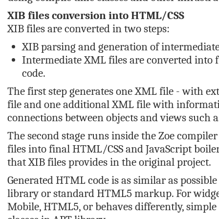
XIB files conversion into HTML/CSS
XIB files are converted in two steps:
XIB parsing and generation of intermediate
Intermediate XML files are converted into 
code.
The first step generates one XML file - with ex
file and one additional XML file with informati
connections between objects and views such as
The second stage runs inside the Zoe compile
files into final HTML/CSS and JavaScript boiler
that XIB files provides in the original project.
Generated HTML code is as similar as possible
library or standard HTML5 markup. For widget
Mobile, HTML5, or behaves differently, simpl