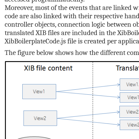
Moreover, most of the events that are linked wi
code are also linked with their respective hand
controller objects, connection logic between o
translated XIB files are included in the
XibBoil
XibBoilerplateCode.js
file is created per applica
The figure below shows how the different comp