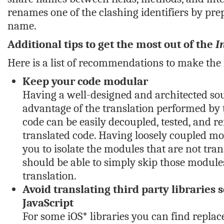
renames one of the clashing identifiers by pre
name.
Additional tips to get the most out of the
I
Here is a list of recommendations to make the 
Keep your code modular
Having a well-designed and architected so
advantage of the translation performed by t
code can be easily decoupled, tested, and re
translated code. Having loosely coupled mo
you to isolate the modules that are not tran
should be able to simply skip those modules
translation.
Avoid translating third party libraries 
JavaScript
For some iOS* libraries you can find replace