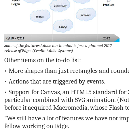
Some of the features Adobe has in mind before a planned 2012
release of Edge.
(Credit: Adobe Systems)
Other items on the to-do list:
• More shapes than just rectangles and round
• Actions that are triggered by events.
• Support for Canvas, an HTML5 standard for 2
particular combined with SVG animation. (Not
before it acquired Macromedia, whose Flash te
"We still have a lot of features we have not 
fellow working on Edge.