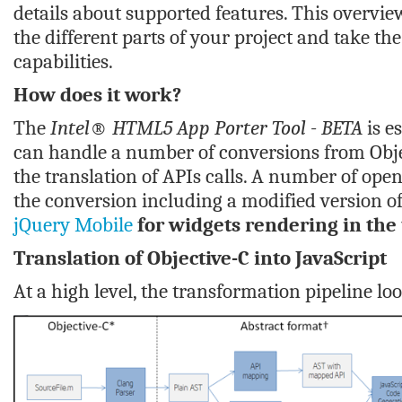
details about supported features. This overvi
the different parts of your project and take t
capabilities.
How does it work?
The
Intel® HTML5 App Porter Tool - BETA
is e
can handle a number of conversions from Obj
the translation of APIs calls. A number of ope
the conversion including a modified version o
jQuery Mobile
for widgets rendering in the 
Translation of Objective-C
into JavaScript
At a high level, the transformation pipeline look