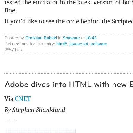
tested the emulator in the latest version of b
fine.
If you’d like to see the code behind the Scrip
Posted by
Christian Babski
in
Software
at
18:43
Defined tags for this entry:
html5
,
javascript
,
software
2857 hits
Adobe dives into HTML with new 
Via
CNET
By Stephen Shankland
-----