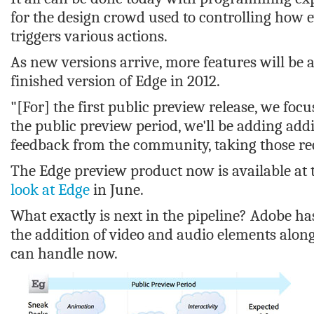
for the design crowd used to controlling how e
triggers various actions.
As new versions arrive, more features will be 
finished version of Edge in 2012.
"[For] the first public preview release, we fo
the public preview period, we'll be adding addi
feedback from the community, taking those req
The Edge preview product now is available at
look at Edge
in June.
What exactly is next in the pipeline? Adobe ha
the addition of video and audio elements along
can handle now.