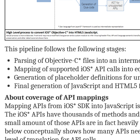
This pipeline follows the following stages:
Parsing of Objective-C* files into an inter
Mapping of supported iOS* API calls into eq
Generation of placeholder definitions for u
Final generation of JavaScript and HTML5 f
About coverage of API mappings
Mapping APIs from iOS* SDK into JavaScript is a
The iOS* APIs have thousands of methods and h
small amount of those APIs are in fact heavily
below conceptually shows how many APIs need
level of translation for API calls .