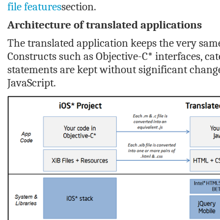
file features
section.
Architecture of translated applications
The translated application keeps the very same 
Constructs such as Objective-C* interfaces, cate
statements are kept without significant change
JavaScript.