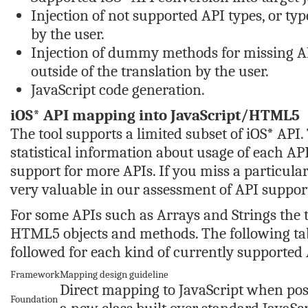
Injection of not supported API types, or type
by the user.
Injection of dummy methods for missing AP
outside of the translation by the user.
JavaScript code generation.
iOS* API mapping into JavaScript/HTML5
The tool supports a limited subset of iOS* API.
statistical information about usage of each API.
support for more APIs. If you miss a particular
very valuable in our assessment of API suppor
For some APIs such as Arrays and Strings the t
HTML5 objects and methods. The following t
followed for each kind of currently supported 
Framework
Mapping design guideline
Direct mapping to JavaScript when possi
Foundation