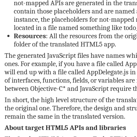
not-mapped APIs are generated in the tran
contain those placeholders and are named a
instance, the placeholders for not-mapped
located in a file named something like
todo
Resources
: All the resources from the orig
folder of the translated HTML5 app.
The generated JavaScript files have names whic
ones. For example, if you have a file called
App
will end up with a file called
AppDelegate.js
in
of interfaces, functions, fields, or variables ar
between Objective-C* and JavaScript require the
In short, the high level structure of the transl
the original one. Therefore, the design and stru
remain the same in the translated version.
About target HTML5 APIs and libraries