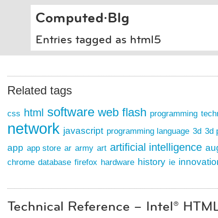
Computed·Blg
Entries tagged as html5
Related tags
software
web
flash
html
css
programming
tech
network
javascript
programming language
3d
3d 
artificial intelligence
app
au
app store
ar
army
art
history
innovati
chrome
database
firefox
hardware
ie
Technical Reference – Intel® HTM