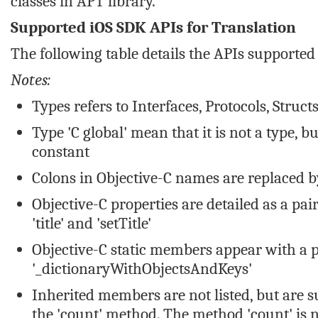
classes in APT library.
Supported iOS SDK APIs for Translation
The following table details the APIs supported 
Notes:
Types refers to Interfaces, Protocols, Struc
Type 'C global' mean that it is not a type, b
constant
Colons in Objective-C names are replaced 
Objective-C properties are detailed as a pa
'title' and 'setTitle'
Objective-C static members appear with a p
'_dictionaryWithObjectsAndKeys'
Inherited members are not listed, but are 
the 'count' method. The method 'count' is n