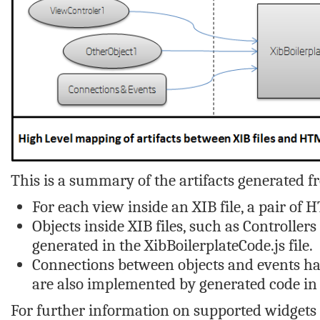
This is a summary of the artifacts generated fr
For each view inside an XIB file, a pair of 
Objects inside XIB files, such as Controller
generated in the
XibBoilerplateCode.js
file.
Connections between objects and events han
are also implemented by generated code in
For further information on supported widgets 