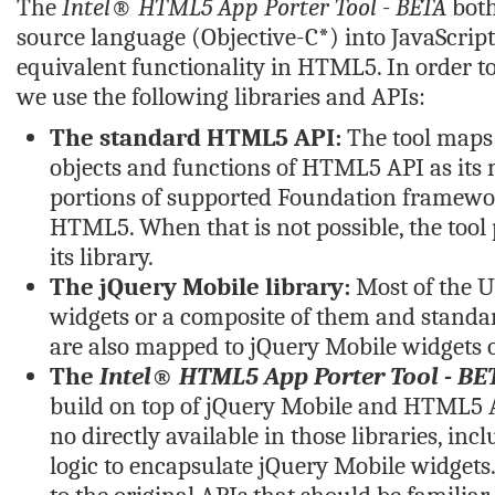
The
Intel® HTML5 App Porter Tool - BETA
both
source language (Objective-C*) into JavaScrip
equivalent functionality in HTML5. In order t
we use the following libraries and APIs:
The standard HTML5 API:
The tool maps 
objects and functions of HTML5 API as its 
portions of supported Foundation framewor
HTML5. When that is not possible, the tool 
its library.
The jQuery Mobile library:
Most of the U
widgets or a composite of them and stand
are also mapped to jQuery Mobile widgets
The
Intel® HTML5 App Porter Tool - BE
build on top of jQuery Mobile and HTML5 A
no directly available in those libraries, inc
logic to encapsulate jQuery Mobile widgets.