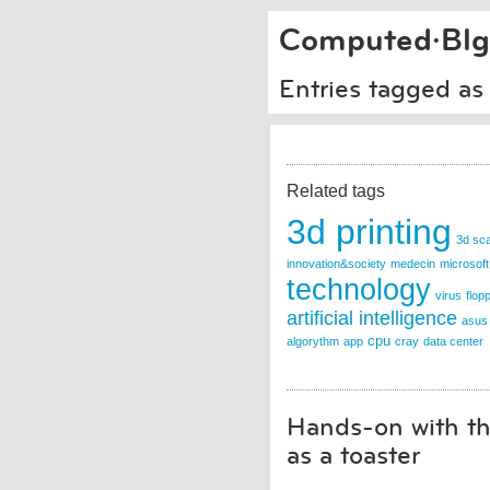
Computed·Blg
Entries tagged as
Related tags
3d printing
3d sc
innovation&society
medecin
microsoft
technology
virus
flop
artificial intelligence
asus
cpu
algorythm
app
cray
data center
Hands-on with th
as a toaster