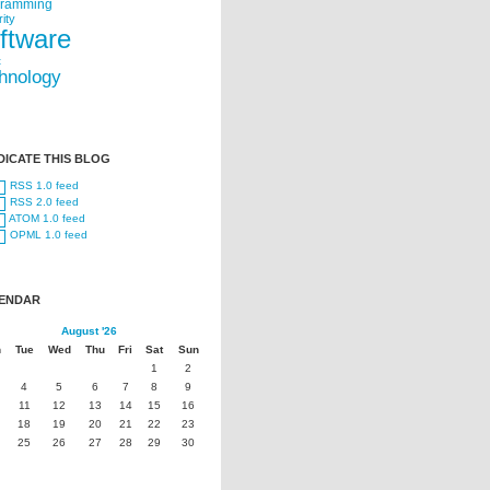
gramming
ity
ftware
t
hnology
DICATE THIS BLOG
RSS 1.0 feed
RSS 2.0 feed
ATOM 1.0 feed
OPML 1.0 feed
ENDAR
August '26
n
Tue
Wed
Thu
Fri
Sat
Sun
1
2
4
5
6
7
8
9
11
12
13
14
15
16
18
19
20
21
22
23
25
26
27
28
29
30