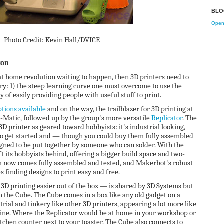
BLO
Open 
Photo Credit: Kevin Hall/DVICE
ton
g at home revolution waiting to happen, then 3D printers need to
try: 1) the steep learning curve one must overcome to use the
y of easily providing people with useful stuff to print.
tions available
and on the way, the trailblazer for 3D printing at
Matic, followed up by the group's more versatile
Replicator
. The
D printer as geared toward hobbyists: it's industrial looking,
o get started and — though you could buy them fully assembled
ned to be put together by someone who can solder. With the
t its hobbyists behind, offering a bigger build space and two-
orm now comes fully assembled and tested, and Makerbot's robust
 finding designs to print easy and free.
D printing easier out of the box — is shared by 3D Systems but
th the Cube. The Cube comes in a box like any old gadget on a
strial and tinkery like other 3D printers, appearing a lot more like
ine. Where the Replicator would be at home in your workshop or
itchen counter next to your toaster. The Cube also connects to