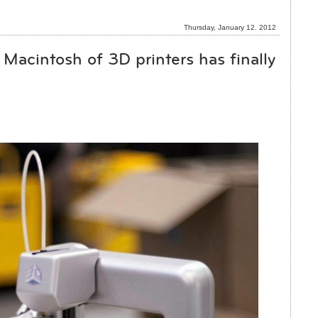
Thursday, January 12. 2012
Macintosh of 3D printers has finally