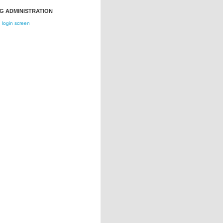
G ADMINISTRATION
login screen