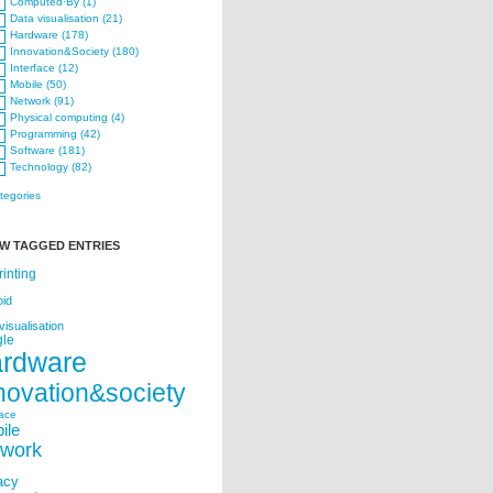
Computed·By (1)
Data visualisation (21)
Hardware (178)
Innovation&Society (180)
Interface (12)
Mobile (50)
Network (91)
Physical computing (4)
Programming (42)
Software (181)
Technology (82)
ategories
W TAGGED ENTRIES
rinting
oid
visualisation
le
ardware
novation&society
face
ile
twork
acy