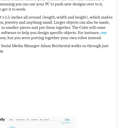
eaning you can use your PC to push new designs over to it,
 get it to work.
t's 5.5-inches all around (length, width and height), which makes
cups, jewelry and anything small. Larger objects can also be made,
t in smaller pieces and put them together. The Cube will come
software to help you design specific objects. For instance,
one
ear, but you were putting together your own robot instead.
s Social Media Manager Adam Reichental walks us through just
up.