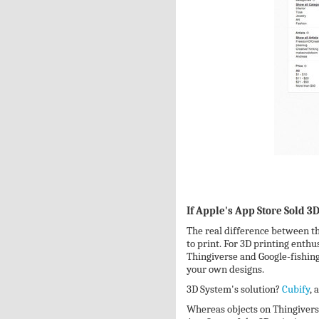
If Apple's App Store Sold 3
The real difference between th
to print. For 3D printing enthu
Thingiverse and Google-fishing 
your own designs.
3D System's solution?
Cubify
, 
Whereas objects on Thingiverse