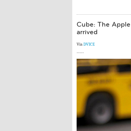
Cube: The Apple 
arrived
Via
DVICE
-----