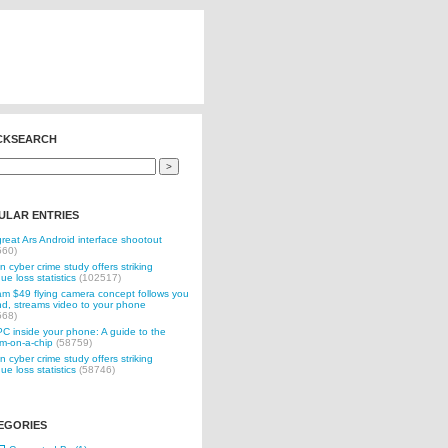
CKSEARCH
ULAR ENTRIES
reat Ars Android interface shootout
560)
n cyber crime study offers striking
ue loss statistics
(102517)
 $49 flying camera concept follows you
d, streams video to your phone
568)
C inside your phone: A guide to the
m-on-a-chip
(58759)
n cyber crime study offers striking
ue loss statistics
(58746)
EGORIES