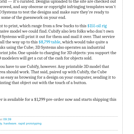
orld — it's curated. Designs uploaded to the site are checked out
proved, and any obscene or copyright infringing templates won't
3D Systems to test the designs and make sure they're ready to
t some of the guesswork on your end.
 to print, which range from a few bucks to this
$155 oil rig
nsive model we could find. Cubify also lets folks who don't own
 Systems will print it out for them and mail it over. That service
 all the way up to this
$8,799 table
, which would take quite a
unks using the Cube; 3D Systems also operates an industrial
rint jobs. One upside to charging for 3D objects: you support the
modelers will get a cut of the cash for objects sold.
ou have to use Cubify, however. Any printable 3D model that
rea should work. That said, paired up with Cubify, the Cube
 as easy as browsing for a design on your computer, sending it to
nting that object out with the touch of a button.
 is available for a $1,299 pre-order now and starts shipping this
at
09:39
iy
,
hardware
,
rapid prototyping