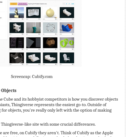
Screencap: Cubify.com
D Objects
e Cube and its hobbyist competitors is how you discover objects
siasts, Thingiverse represents the easiest go-to. Outside of
for objects, you're really only left with the option of making
a Thingiverse-like site with some crucial differences.
 are free, on Cubify they aren't. Think of Cubify as the Apple