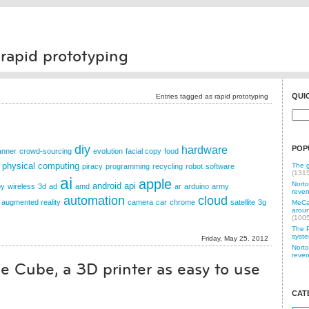
 rapid prototyping
QUI
Entries tagged as rapid prototyping
diy
hardware
POP
anner
crowd-sourcing
evolution
facial copy
food
physical computing
The g
piracy
programming
recycling
robot
software
(131
ai
apple
Norto
android
api
py
wireless
3d
ad
amd
ar
arduino
army
reven
automation
cloud
augmented reality
camera
car
chrome
satellite
3g
MeCam
aroun
(100
The P
syste
Friday, May 25. 2012
Norto
reven
e Cube, a 3D printer as easy to use
CAT