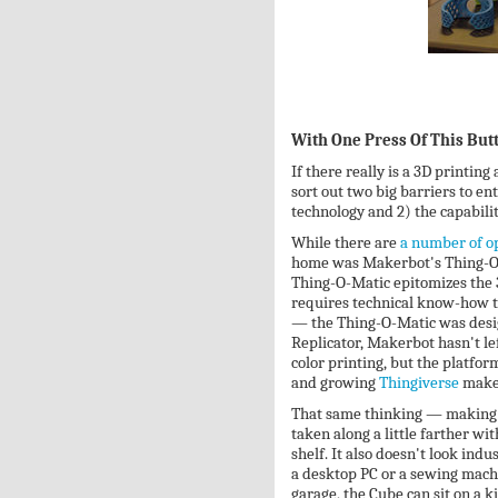
With One Press Of This But
If there really is a 3D printin
sort out two big barriers to en
technology and 2) the capabilit
While there are
a number of op
home was Makerbot's Thing-O-
Thing-O-Matic epitomizes the 3
requires technical know-how t
— the Thing-O-Matic was desig
Replicator, Makerbot hasn't lef
color printing, but the platf
and growing
Thingiverse
makes
That same thinking — making 3
taken along a little farther wi
shelf. It also doesn't look indu
a desktop PC or a sewing mach
garage, the Cube can sit on a k