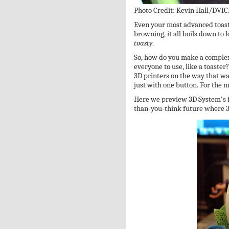
Photo Credit: Kevin Hall/DVIC
Even your most advanced toast
browning, it all boils down to
toasty
.
So, how do you make a complex 
everyone to use, like a toaster
3D printers on the way that wa
just with one button. For the mo
Here we preview 3D System's f
than-you-think future where 3