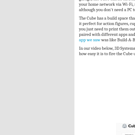
your home network via Wi-Fi, m
although you don't need a PC to
The Cube has a build space tha
it perfect for action figures, 
you just need to print them ou
paired with different apps and 
app we saw
was like Build-A-B
In our video below, 3D System
how easy it is to fire the Cube 