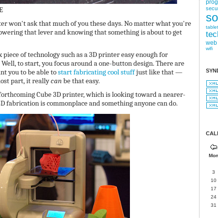
pro
E
secur
so
er won't ask that much of you these days. No matter what you're
table
 lowering that lever and knowing that something is about to get
tec
web
wifi
piece of technology such as a 3D printer easy enough for
? Well, to start, you focus around a one-button design. There are
nt you to be able to
start fabricating cool stuff
just like that —
SYN
st part, it really
can
be that easy.
orthcoming Cube 3D printer, which is looking toward a nearer-
D fabrication is commonplace and something anyone can do.
CAL
Mo
3
10
17
24
31