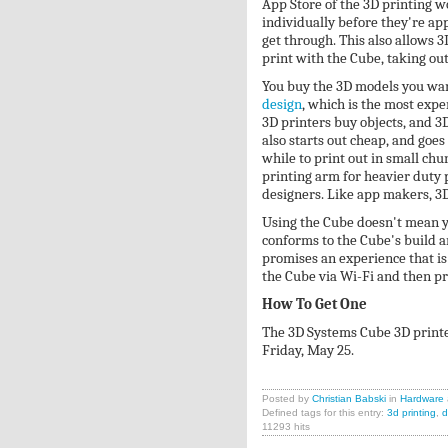
App Store of the 3D printing w
individually before they're ap
get through. This also allows 
print with the Cube, taking ou
You buy the 3D models you want
design
, which is the most expe
3D printers buy objects, and 3D
also starts out cheap, and goes
while to print out in small ch
printing arm for heavier duty p
designers. Like app makers, 3D 
Using the Cube doesn't mean y
conforms to the Cube's build a
promises an experience that is
the Cube via Wi-Fi and then pri
How To Get One
The 3D Systems Cube 3D printer
Friday, May 25.
Posted by
Christian Babski
in
Hardware
Defined tags for this entry:
3d printing
,
d
11293 hits