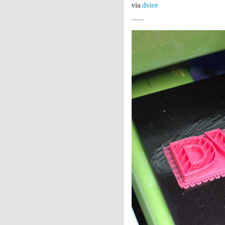
via
dvice
-----