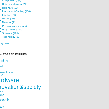
Computed·By (1)
Data visualisation (21)
Hardware (178)
Innovation&Society (180)
Interface (12)
Mobile (50)
Network (91)
Physical computing (4)
Programming (42)
Software (181)
Technology (82)
ategories
W TAGGED ENTRIES
rinting
oid
visualisation
le
ardware
novation&society
face
ile
twork
acy