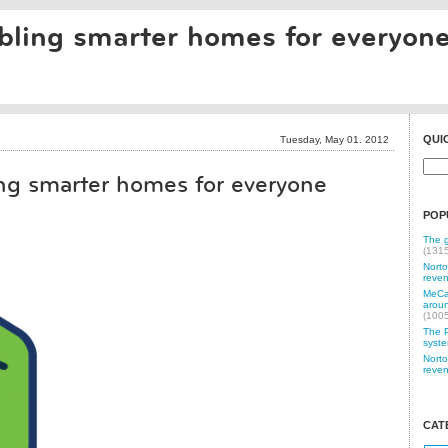
ling smarter homes for everyon
QUI
Tuesday, May 01. 2012
g smarter homes for everyone
POP
The g
(131
Norto
reven
MeCam
aroun
(100
The P
syste
Norto
reven
CAT