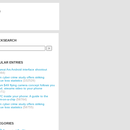
e
CKSEARCH
ULAR ENTRIES
reat Ars Android interface shootout
564)
n cyber crime study offers striking
ue loss statistics
(102526)
 $49 flying camera concept follows you
d, streams video to your phone
571)
C inside your phone: A guide to the
m-on-a-chip
(58764)
n cyber crime study offers striking
ue loss statistics
(58755)
EGORIES