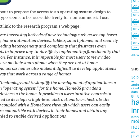
 about to propose the access to an operating system design to
otype seems to be accessible freely for non-commercial use.
ect link to the research program's web page:
ever-increasing hotbeds of new technology such as set-top boxes,
s, home automation devices, tablets, smart phones, and security
eeding heterogeneity and complexity that frustrates even
pts to improve day-to-day life by implementing functionality that
All c
n. For instance, it is impossible for most users to view video
mera on their smartphone when they are not at home.
nd across homes also makes it difficult to develop applications
SHO
 way that work across a range of homes.
3d p
ai
technology and to simplify the development of applications in
andr
n "operating system" for the home. HomeOS provides a
cloud
data 
 devices in the home. It provides to users intuitive controls to
goog
ed to developers high-level abstractions to orchestrate the
h
s coupled with a HomeStore through which users can easily
in
re compatible with devices in their homes and obtain any
eded to enable desired applications.
inter
mob
ne
os
priv