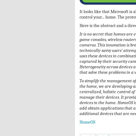
It looks like that Microsoft is
control your... home. The prot
Here is the abstract and a dir
It is no secret that homes are 
game consoles, wireless router
cameras. This innovation is br
technically-savvy users’ attem
uses these devices in combinatio
captured by their security ca
Heterogeneity across devices a
that solve these problems in a
To simplify the management of 
the home, we are developing a
centralized, holistic control of
manage their devices. It provid
devices in the home. HomeOS i
add obtain applications that a
additional devices that are ne
HomeOS