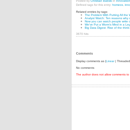
Posted by
Christian Babski
in
Innovatio
Defined tags for this entry:
homeos
,
inn
Related entries by tags:
The Problem With Putting All the 
Analyst Watch: Ten reasons why o
Now you can watch people write c
We’ve Put a Worm’s Mind in a Le
Big Data Digest: Rise of the think
3670 hits
Comments
Display comments as (
Linear
| Threaded
No comments
The author does not allow comments to t