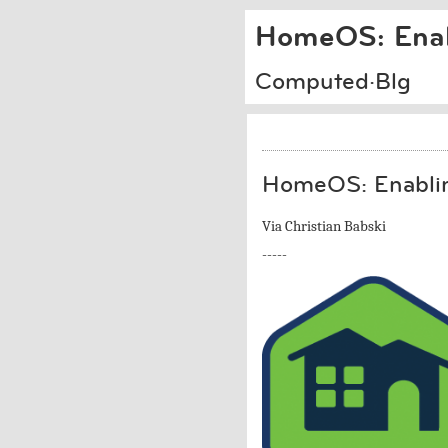
HomeOS: Enab
Computed·Blg
HomeOS: Enablin
Via Christian Babski
-----