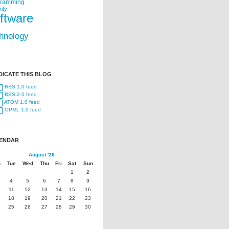
gramming
ity
ftware
t
hnology
DICATE THIS BLOG
RSS 1.0 feed
RSS 2.0 feed
ATOM 1.0 feed
OPML 1.0 feed
ENDAR
August '26
n
Tue
Wed
Thu
Fri
Sat
Sun
1
2
4
5
6
7
8
9
11
12
13
14
15
16
18
19
20
21
22
23
25
26
27
28
29
30