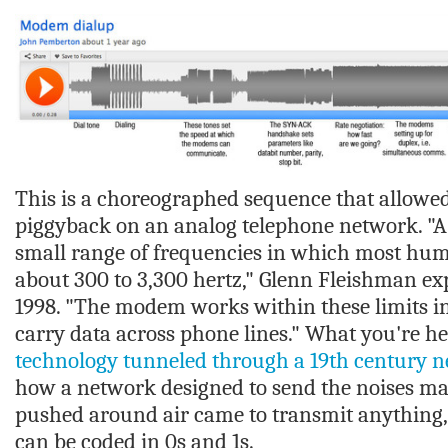
This is a choreographed sequence that allowed 
piggyback on an analog telephone network. "A 
small range of frequencies in which most hum
about 300 to 3,300 hertz," Glenn Fleishman ex
1998. "The modem works within these limits i
carry data across phone lines." What you're he
technology tunneled through a 19th century 
how a network designed to send the noises ma
pushed around air came to transmit anything,
can be coded in 0s and 1s.