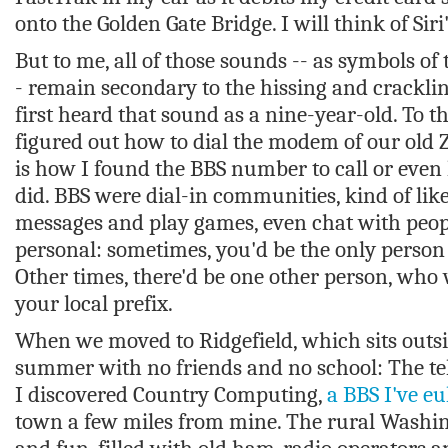
onto the Golden Gate Bridge. I will think of Sir
But to me, all of those sounds -- as symbols of
- remain secondary to the hissing and crackl
first heard that sound as a nine-year-old. To t
figured out how to dial the modem of our old
is how I found the BBS number to call or even
did. BBS were dial-in communities, kind of like
messages and play games, even chat with peopl
personal: sometimes, you'd be the only perso
Other times, there'd be one other person, who 
your local prefix.
When we moved to Ridgefield, which sits outsi
summer with no friends and no school: The tel
I discovered Country Computing,
a BBS I've eu
town a few miles from mine. The rural Washi