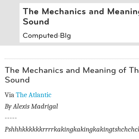
The Mechanics and Meaning
Sound
Computed·Blg
The Mechanics and Meaning of Th
Sound
Via
The Atlantic
By
Alexis Madrigal
-----
Pshhhkkkkkkrrrrkakingkakingkakingtshchchc