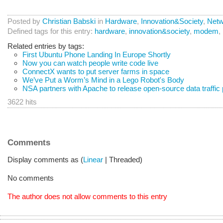
Posted by
Christian Babski
in
Hardware
,
Innovation&Society
,
Netw
Defined tags for this entry:
hardware
,
innovation&society
,
modem
,
Related entries by tags:
First Ubuntu Phone Landing In Europe Shortly
Now you can watch people write code live
ConnectX wants to put server farms in space
We’ve Put a Worm’s Mind in a Lego Robot's Body
NSA partners with Apache to release open-source data traffic
3622 hits
Comments
Display comments as (
Linear
| Threaded)
No comments
The author does not allow comments to this entry