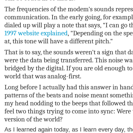
The frequencies of the modem's sounds repres
communication. In the early going, for examp
dialed up will play a note that says, "I can go th
1997 website explained
, "Depending on the spe
at, this tone will have a different pitch."
That is to say, the sounds weren't a sign that 
were the data being transferred. This noise w
bridged by the digital. If you are old enough t
world that was analog-first.
Long before I actually had this answer in hand
patterns of the beats and noise meant somet
my head nodding to the beeps that followed the
feel two things trying to come into sync: Wer
version of the world?
As I learned again today, as I learn every day, t