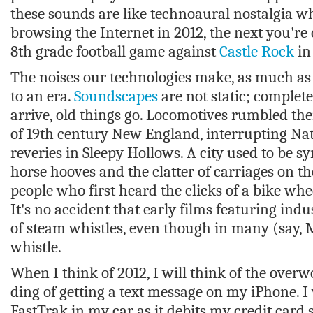
these sounds are like technoaural nostalgia w
browsing the Internet in 2012, the next you're
8th grade football game against
Castle Rock
in
The noises our technologies make, as much as
to an era.
Soundscapes
are not static; complet
arrive, old things go. Locomotives rumbled th
of 19th century New England, interrupting Na
reveries in Sleepy Hollows. A city used to be
horse hooves and the clatter of carriages on th
people who first heard the clicks of a bike whe
It's no accident that early films featuring ind
of steam whistles, even though in many (say, M
whistle.
When I think of 2012, I will think of the over
ding of getting a text message on my iPhone. I 
FastTrak in my car as it debits my credit card 