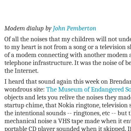
Modem dialup by
John Pemberton
Of all the noises that my children will not und
to my heart is not from a song or a television s
of a modem connecting with another modem a
telephone infrastructure. It was the noise of b
the Internet.
I heard that sound again this week on Brendan
wondrous site:
The Museum of Endangered S
objects and lets you relive the noises they mad
startup chime, that Nokia ringtone, television s
the intentional sounds -- ringtones, etc -- but t
mechanical noise a VHS tape made when it ent
portable CD player sounded when it skipped. If