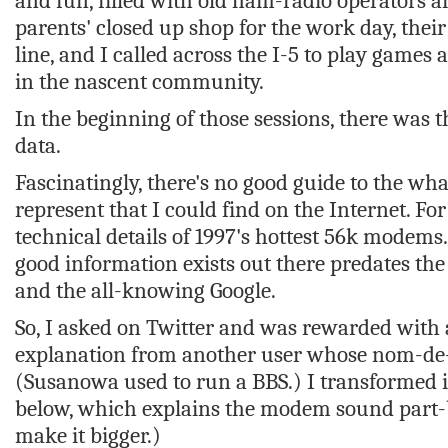
and fun, filled with old ham-radio operators
parents' closed up shop for the work day, the
line, and I called across the I-5 to play games a
in the nascent community.
In the beginning of those sessions, there was
data.
Fascinatingly, there's no good guide to the wh
represent that I could find on the Internet. Fo
technical details of 1997's hottest 56k modems
good information exists out there predates the
and the all-knowing Google.
So, I asked on Twitter and was rewarded with 
explanation from another user whose nom-de
(Susanowa used to run a BBS.) I transformed i
below, which explains the modem sound part-by
make it bigger.)