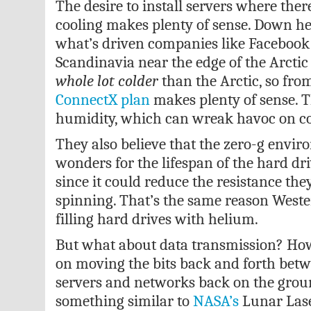
The desire to install servers where ther
cooling makes plenty of sense. Down her
what’s driven companies like Facebook 
Scandinavia near the edge of the Arctic 
whole lot colder
than the Arctic, so fro
ConnectX plan
makes plenty of sense. Th
humidity, which can wreak havoc on c
They also believe that the zero-g envi
wonders for the lifespan of the hard driv
since it could reduce the resistance th
spinning. That’s the same reason Wester
filling hard drives with helium.
But what about data transmission? Ho
on moving the bits back and forth betwe
servers and networks back on the gro
something similar to
NASA’s
Lunar Las