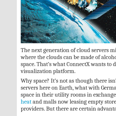
The next generation of cloud servers m
where the clouds can be made of alcoho
space. That’s what ConnectX wants to d
visualization platform.
Why space? It’s not as though there isn
servers here on Earth, what with Germa
space in their utility rooms in exchange
heat
and malls now leasing empty storef
providers. But there are certain advant