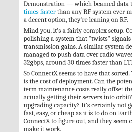
Demonstration — which beamed data 
times faster
than any RF system ever m
a decent option, they’re leaning on RF.
Mind you, it’s a fairly complex setup. C
polishing a system that “twists” signals
transmission gains. A similar system d
managed to push data over radio waves 
32gbps, around 30 times faster than LT
So ConnectX seems to have that sorted. 
is the cost of deployment. Can the poten
term maintenance costs really offset th
actually getting their servers into orbi
upgrading capacity? It’s certainly not g
fast, easy, or cheap as it is to do on Eart
ConnectX to figure out, and they seem c
make it work.