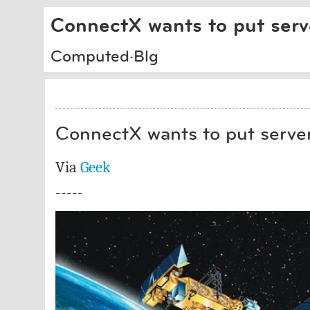
ConnectX wants to put serv
Computed·Blg
ConnectX wants to put server
Via
Geek
-----