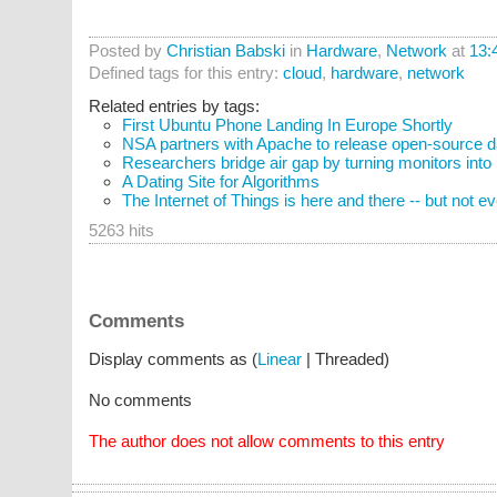
Posted by
Christian Babski
in
Hardware
,
Network
at
13:
Defined tags for this entry:
cloud
,
hardware
,
network
Related entries by tags:
First Ubuntu Phone Landing In Europe Shortly
NSA partners with Apache to release open-source da
Researchers bridge air gap by turning monitors into
A Dating Site for Algorithms
The Internet of Things is here and there -- but not 
5263 hits
Comments
Display comments as (
Linear
| Threaded)
No comments
The author does not allow comments to this entry