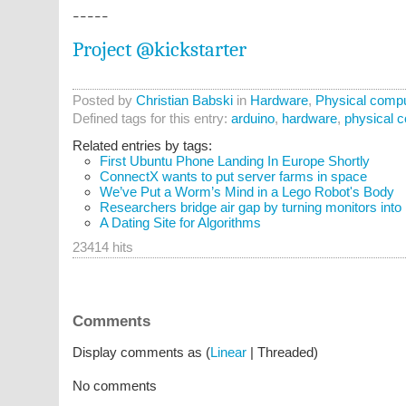
-----
Project @kickstarter
Posted by
Christian Babski
in
Hardware
,
Physical compu
Defined tags for this entry:
arduino
,
hardware
,
physical 
Related entries by tags:
First Ubuntu Phone Landing In Europe Shortly
ConnectX wants to put server farms in space
We’ve Put a Worm’s Mind in a Lego Robot's Body
Researchers bridge air gap by turning monitors into
A Dating Site for Algorithms
23414 hits
Comments
Display comments as (
Linear
| Threaded)
No comments