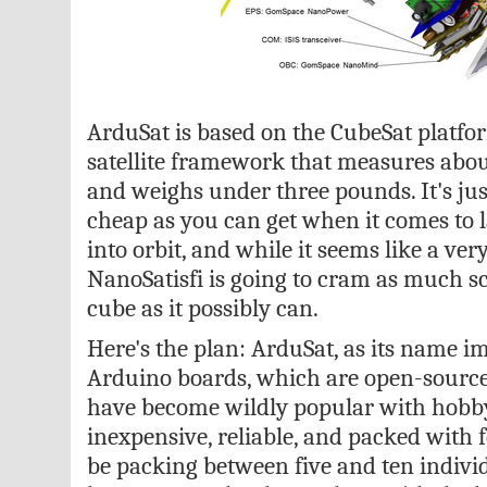
ArduSat is based on the CubeSat platfo
satellite framework that measures abou
and weighs under three pounds. It's jus
cheap as you can get when it comes to
into orbit, and while it seems like a ver
NanoSatisfi is going to cram as much sci
cube as it possibly can.
Here's the plan: ArduSat, as its name im
Arduino boards, which are open-source
have become wildly popular with hobby
inexpensive, reliable, and packed with f
be packing between five and ten indivi