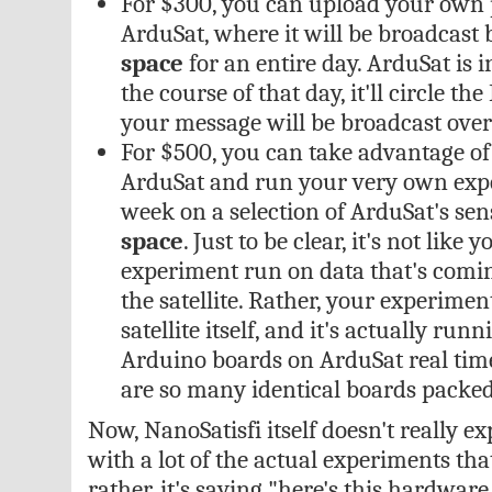
For $300, you can upload your own 
ArduSat, where it will be broadcast 
space
for an entire day. ArduSat is in
the course of that day, it'll circle t
your message will be broadcast over 
For $500, you can take advantage of
ArduSat and run your very own expe
week on a selection of ArduSat's se
space
. Just to be clear, it's not like
experiment run on data that's comi
the satellite. Rather, your experimen
satellite itself, and it's actually run
Arduino boards on ArduSat real tim
are so many identical boards packed
Now, NanoSatisfi itself doesn't really ex
with a lot of the actual experiments tha
rather, it's saying "here's this hardwar