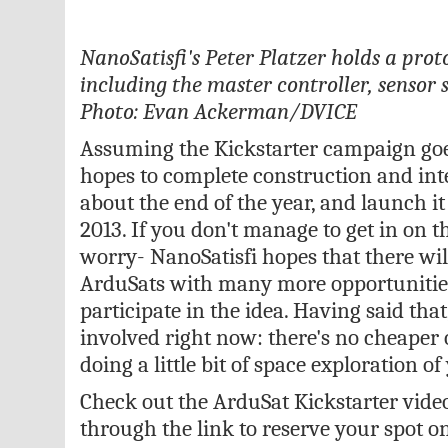
NanoSatisfi's Peter Platzer holds a pro
including the master controller, sensor 
Photo: Evan Ackerman/DVICE
Assuming the Kickstarter campaign goes
hopes to complete construction and int
about the end of the year, and launch it 
2013. If you don't manage to get in on th
worry- NanoSatisfi hopes that there w
ArduSats with many more opportunities
participate in the idea. Having said that
involved right now: there's no cheaper o
doing a little bit of space exploration o
Check out the ArduSat Kickstarter vide
through the link to reserve your spot on 