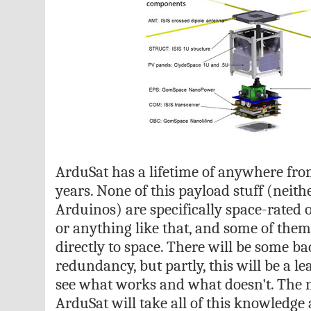
ArduSat has a lifetime of anywhere fro
years. None of this payload stuff (neith
Arduinos) are specifically space-rated
or anything like that, and some of them
directly to space. There will be some b
redundancy, but partly, this will be a l
see what works and what doesn't. The n
ArduSat will take all of this knowledge 