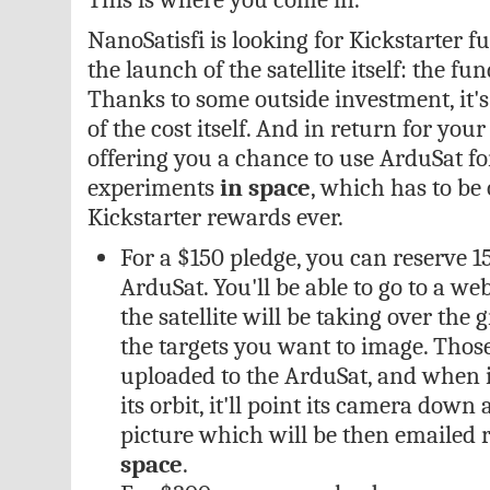
NanoSatisfi is looking for Kickstarter fu
the launch of the satellite itself: the fu
Thanks to some outside investment, it's 
of the cost itself. And in return for your
offering you a chance to use ArduSat f
experiments
in space
, which has to be 
Kickstarter rewards ever.
For a $150 pledge, you can reserve 1
ArduSat. You'll be able to go to a web
the satellite will be taking over the
the targets you want to image. Tho
uploaded to the ArduSat, and when it'
its orbit, it'll point its camera down
picture which will be then emailed r
space
.