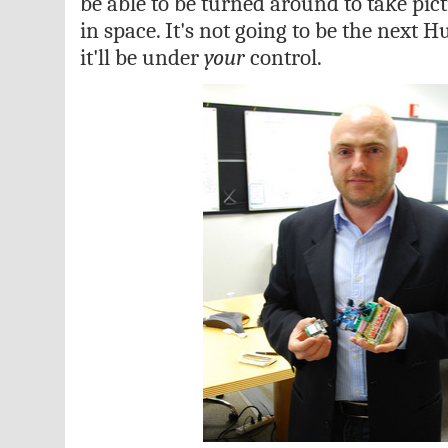
be able to be turned around to take pict
in space. It's not going to be the next 
it'll be under
your
control.