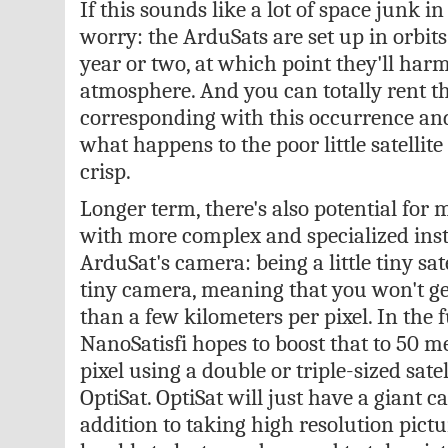
If this sounds like a lot of space junk i
worry: the ArduSats are set up in orbits
year or two, at which point they'll har
atmosphere. And you can totally rent th
corresponding with this occurrence an
what happens to the poor little satellite as
crisp.
Longer term, there's also potential for
with more complex and specialized ins
ArduSat's camera: being a little tiny satel
tiny camera, meaning that you won't g
than a few kilometers per pixel. In the 
NanoSatisfi hopes to boost that to 50 me
pixel using a double or triple-sized satelli
OptiSat. OptiSat will just have a giant 
addition to taking high resolution picture