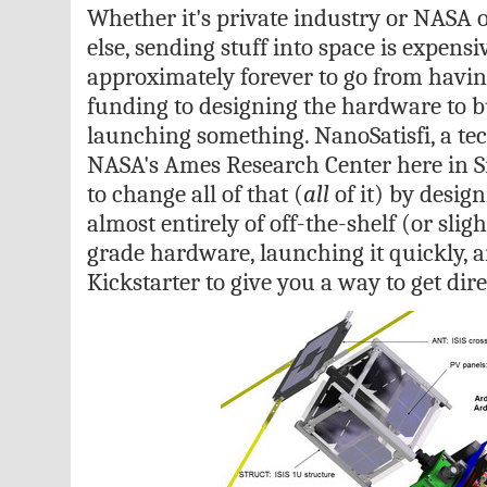
Whether it's private industry or NASA 
else, sending stuff into space is expensiv
approximately forever to go from having
funding to designing the hardware to bu
launching something. NanoSatisfi, a tec
NASA's Ames Research Center here in Sil
to change all of that (
all
of it) by design
almost entirely of off-the-shelf (or sli
grade hardware, launching it quickly, 
Kickstarter to give you a way to get dire