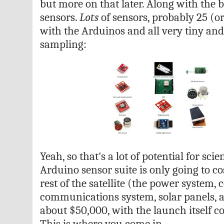
but more on that later. Along with the b
sensors.
Lots
of sensors, probably 25 (or
with the Arduinos and all very tiny and
sampling:
Yeah, so that's a lot of potential for scie
Arduino sensor suite is only going to co
rest of the satellite (the power system, 
communications system, solar panels, an
about $50,000, with the launch itself c
This is where you come in.