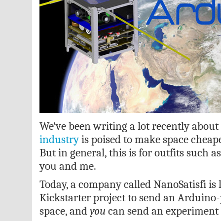
We've been writing a lot recently abou
industry
is poised to make space cheape
But in general, this is for outfits such 
you and me.
Today, a company called NanoSatisfi is
Kickstarter project to send an Arduino-
space, and
you
can send an experiment a