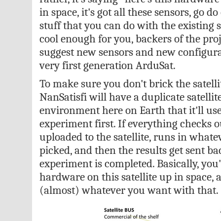
in space, it's got all these sensors, go do
stuff that you can do with the existing 
cool enough for you, backers of the proje
suggest new sensors and new configurat
very first generation ArduSat.
To make sure you don't brick the satell
NanSatisfi will have a duplicate satellit
environment here on Earth that it'll use
experiment first. If everything checks o
uploaded to the satellite, runs in whate
picked, and then the results get sent ba
experiment is completed. Basically, you
hardware on this satellite up in space,
(almost) whatever you want with that.