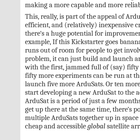
making a more capable and more reliable
This, really, is part of the appeal of Ardu
efficient, and (relatively) inexpensive
there's a huge potential for improveme
example, If this Kickstarter goes banan
runs out of room for people to get invo
problem, it can just build and launch 
with the first, jammed full of (say) fif
fifty more experiments can be run at th
launch five more ArduSats. Or ten more
start developing a new ArduSat to the a
ArduSat is a period of just a few month
get up there at the same time, there's p
multiple ArduSats together up in space
cheap and accessible
global
satellite arr