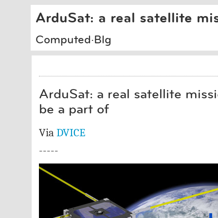
ArduSat: a real satellite mi
Computed·Blg
ArduSat: a real satellite miss
be a part of
Via
DVICE
-----