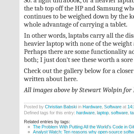
So: a light ultrabook, or a heavier lap
the tab top off the HP and Samsung wh
continues to be weighed down by the ke
whole advantage of carrying a tablet.
In other words, laptabs carry all the di
heavier laptop with none of the weight 
Perhaps there are some functionality 
both; I just don't see these worth a sore
Check out the gallery below for a closer
written about here.
All images above by Stewart Wolpin for
Posted by
Christian Babski
in
Hardware
,
Software
at
14:
Defined tags for this entry:
hardware
,
laptop
,
software
,
ta
Related entries by tags:
The Problem With Putting All the World’s Code in G
Analyst Watch: Ten reasons why open-source softwar