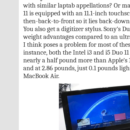
with similar laptab appellations? Or m
11 is equipped with an 11.1-inch touchscr
then-back-to-front so it lies back-down
You also get a digitizer stylus. Sony's D
weight advantages compared to an ult
I think poses a problem for most of thes
instance, both the Intel i3 and i5 Duo 11
nearly a half pound more than Apple's 
and at 2.86 pounds, just 0.1 pounds ligh
MacBook Air.