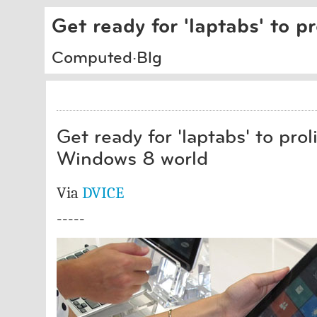
Get ready for 'laptabs' to p
Computed·Blg
Get ready for 'laptabs' to proli
Windows 8 world
Via
DVICE
-----