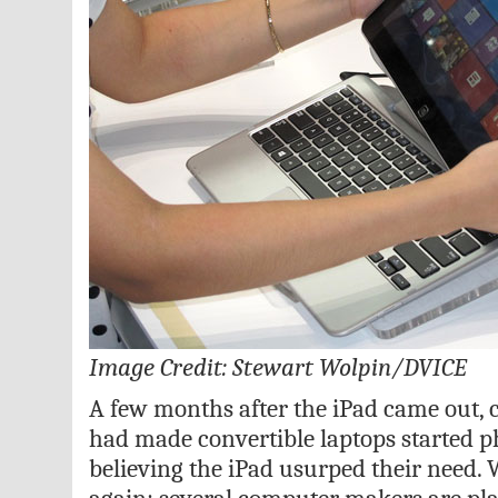
Image Credit: Stewart Wolpin/DVICE
A few months after the iPad came out
had made convertible laptops started p
believing the iPad usurped their need. 