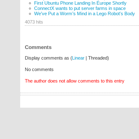
First Ubuntu Phone Landing In Europe Shortly
ConnectX wants to put server farms in space
We’ve Put a Worm’s Mind in a Lego Robot's Body
4073 hits
Comments
Display comments as (
Linear
| Threaded)
No comments
The author does not allow comments to this entry