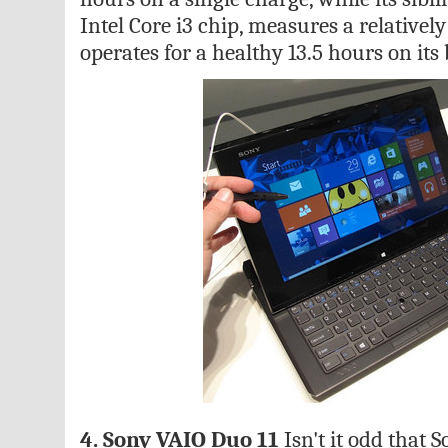
Intel Core i3 chip, measures a relativel
operates for a healthy 13.5 hours on its 
4. Sony VAIO Duo 11
Isn't it odd that 