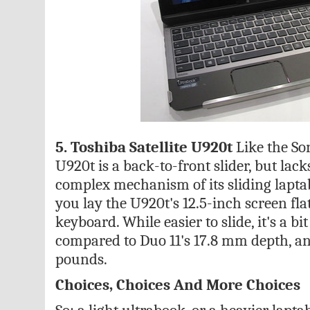
5. Toshiba Satellite U920t
Like the Son
U920t is a back-to-front slider, but lac
complex mechanism of its sliding laptab
you lay the U920t's 12.5-inch screen flat,
keyboard. While easier to slide, it's a bi
compared to Duo 11's 17.8 mm depth, an
pounds.
Choices, Choices And More Choices