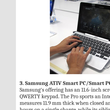
3. Samsung ATIV Smart PC/Smart P
Samsung's offering has an 11.6-inch scr
QWERTY keypad. The Pro sports an Intel
measures 11.9 mm thick when closed and
hours on a single charge, while its sib