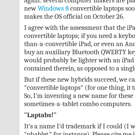
again: several computer makers are pl
new
Windows 8
convertible laptops soo
makes the OS official on October 26.
I agree with the assessment that the iP
convertible laptops; if you need a keybo
than-a-convertible iPad, or even an And
buy an auxiliary Bluetooth QWERTY key
would probably be lighter with an iPad
contained therein, as opposed to a singl
But if these new hybrids succeed, we ca
"convertible laptops" (for one thing, it t
So, I'm inventing a new name for these
sometimes-a-tablet combo computers.
"Laptabs!"
It's a name I'd trademark if I could (I 
"phablet," for instance). Please cite me i