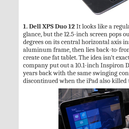
1. Dell XPS Duo 12
It looks like a regul
glance, but the 12.5-inch screen pops o
degrees on its central horizontal axis 
aluminum frame, then lies back-to-fron
create one fat tablet. The idea isn't exa
company put out a 10.1-inch Inspiron 
years back with the same swinging con
discontinued when the iPad also killed 