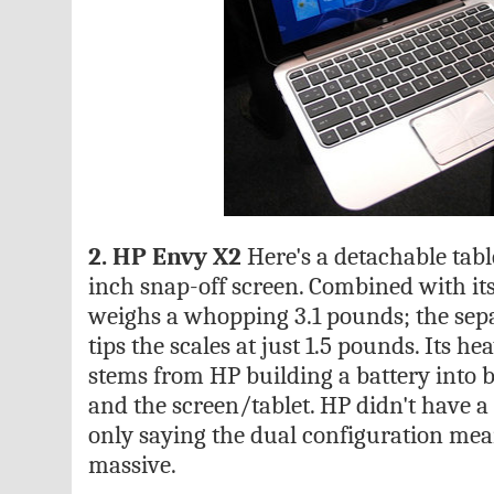
2. HP Envy X2
Here's a detachable table
inch snap-off screen. Combined with it
weighs a whopping 3.1 pounds; the sep
tips the scales at just 1.5 pounds. Its 
stems from HP building a battery into 
and the screen/tablet. HP didn't have a b
only saying the dual configuration mean
massive.