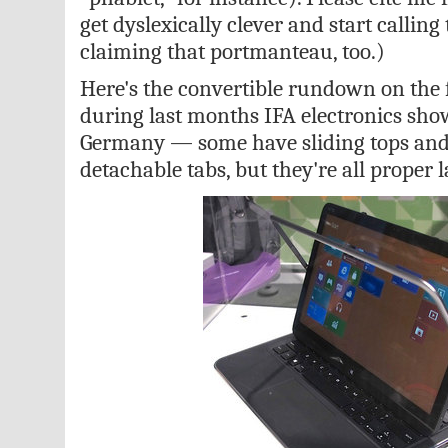
get dyslexically clever and start callin
claiming that portmanteau, too.)
Here's the convertible rundown on the f
during last months IFA electronics show
Germany — some have sliding tops an
detachable tabs, but they're all proper l