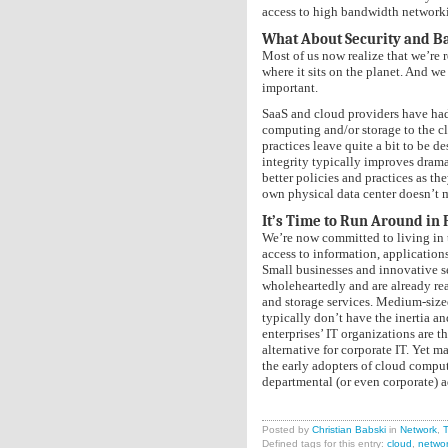
access to high bandwidth networkin
What About Security and B
Most of us now realize that we’re r
where it sits on the planet. And we
important.
SaaS and cloud providers have had 
computing and/or storage to the cl
practices leave quite a bit to be d
integrity typically improves drama
better policies and practices as th
own physical data center doesn’t me
It’s Time to Run Around in 
We’re now committed to living in t
access to information, applications
Small businesses and innovative 
wholeheartedly and are already re
and storage services. Medium-size
typically don’t have the inertia a
enterprises’ IT organizations are t
alternative for corporate IT. Yet 
the early adopters of cloud comput
departmental (or even corporate) a
Posted by
Christian Babski
in
Network
,
T
Defined tags for this entry:
cloud
,
netwo