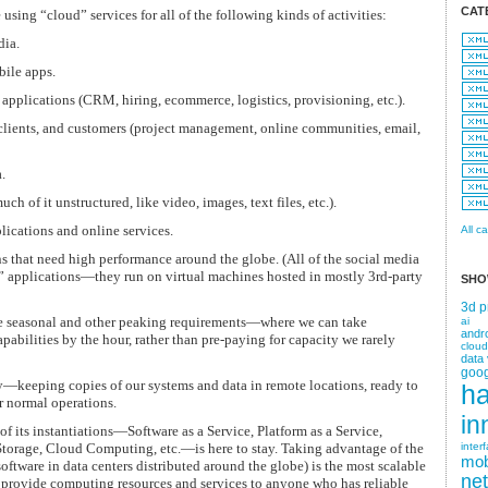
CAT
sing “cloud” services for all of the following kinds of activities:
dia.
ile apps.
applications (CRM, hiring, ecommerce, logistics, provisioning, etc.).
 clients, and customers (project management, online communities, email,
.
ch of it unstructured, like video, images, text files, etc.).
ications and online services.
All c
s that need high performance around the globe. (All of the social media
d” applications—they run on virtual machines hosted in mostly 3rd-party
SHO
3d p
le seasonal and other peaking requirements—where we can take
ai
andr
bilities by the hour, rather than pre-paying for capacity we rarely
cloud
data 
goog
—keeping copies of our systems and data in remote locations, ready to
h
ur normal operations.
in
of its instantiations—Software as a Service, Platform as a Service,
 Storage, Cloud Computing, etc.—is here to stay. Taking advantage of the
inter
mob
oftware in data centers distributed around the globe) is the most scalable
ne
o provide computing resources and services to anyone who has reliable