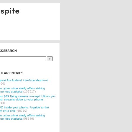
spite
CKSEARCH
ULAR ENTRIES
reat Ars Android interface shootout
560)
n cyber crime study offers striking
ue loss statistics
(102517)
 $49 flying camera concept follows you
d, streams video to your phone
568)
C inside your phone: A guide to the
m-on-a-chip
(58760)
n cyber crime study offers striking
ue loss statistics
(58746)