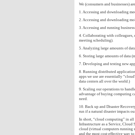
We (consumers and businesses) are u
1. Accessing and downloading me
2. Accessing and downloading mob
3. Accessing and running business 
4. Collaborating with colleagues,
meeting scheduling).
5. Analyzing large amounts of data
6. Storing large amounts of data (mu
7. Developing and testing new appl
8. Running distributed application
apps we use are essentially “clou
data centers all over the world.)
9. Scaling our operations to hand
advantage of buying computing capa
need.
10. Back up and Disaster Recovery
run if a natural disaster impacts o
In short, “cloud computing” in all 
Infrastructure as a Service, Cloud
cloud (virtual computers running s
and the most cost-effective way t