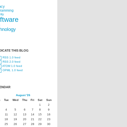
acy
gramming
ity
ftware
t
hnology
DICATE THIS BLOG
RSS 1.0 feed
RSS 2.0 feed
ATOM 1.0 feed
OPML 1.0 feed
ENDAR
August '26
n
Tue
Wed
Thu
Fri
Sat
Sun
1
2
4
5
6
7
8
9
11
12
13
14
15
16
18
19
20
21
22
23
25
26
27
28
29
30