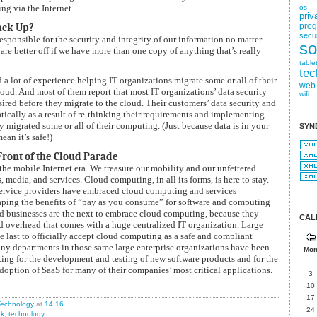
g via the Internet.
os
priv
ack Up?
pro
secur
esponsible for the security and integrity of our information no matter
so
 are better off if we have more than one copy of anything that’s really
table
tec
a lot of experience helping IT organizations migrate some or all of their
web
oud. And most of them report that most IT organizations’ data security
wifi
esired before they migrate to the cloud. Their customers’ data security and
tically as a result of re-thinking their requirements and implementing
ey migrated some or all of their computing. (Just because data is in your
SYN
an it’s safe!)
Front of the Cloud Parade
he mobile Internet era. We treasure our mobility and our unfettered
, media, and services. Cloud computing, in all its forms, is here to stay.
service providers have embraced cloud computing and services
aping the benefits of “pay as you consume” for software and computing
d businesses are the next to embrace cloud computing, because they
CAL
nd overhead that comes with a huge centralized IT organization. Large
he last to officially accept cloud computing as a safe and compliant
many departments in those same large enterprise organizations have been
Mo
ing for the development and testing of new software products and for the
doption of SaaS for many of their companies’ most critical applications.
3
10
17
echnology
at
14:16
24
rk
,
technology