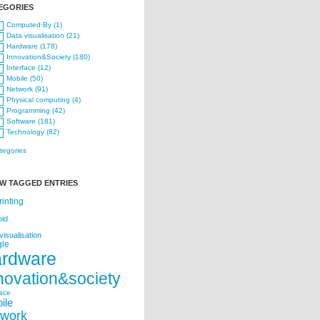
EGORIES
Computed·By (1)
Data visualisation (21)
Hardware (178)
Innovation&Society (180)
Interface (12)
Mobile (50)
Network (91)
Physical computing (4)
Programming (42)
Software (181)
Technology (82)
ategories
W TAGGED ENTRIES
rinting
oid
visualisation
le
ardware
novation&society
face
ile
twork