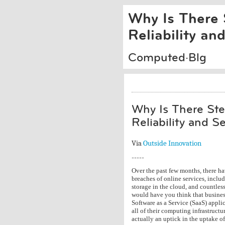
Why Is There 
Reliability an
Computed·Blg
Why Is There Ste
Reliability and S
Via
Outside Innovation
-----
Over the past few months, there ha
breaches of online services, incl
storage in the cloud, and countles
would have you think that busines
Software as a Service (SaaS) applic
all of their computing infrastructu
actually an uptick in the uptake of