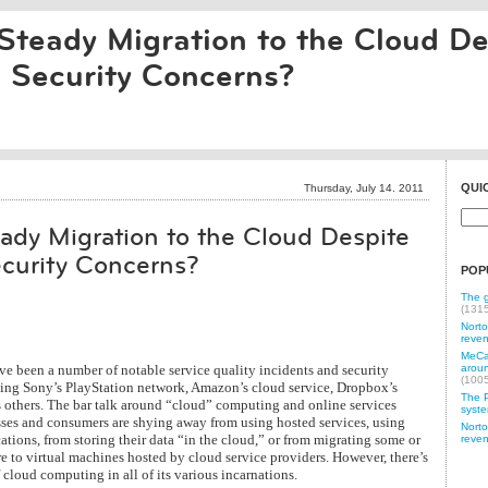
Steady Migration to the Cloud De
d Security Concerns?
QUI
Thursday, July 14. 2011
ady Migration to the Cloud Despite
ecurity Concerns?
POP
The g
(131
Norto
reven
MeCam
ve been a number of notable service quality incidents and security
aroun
(100
uding Sony’s PlayStation network, Amazon’s cloud service, Dropbox’s
The P
s others. The bar talk around “cloud” computing and online services
syste
ses and consumers are shying away from using hosted services, using
Norto
ations, from storing their data “in the cloud,” or from migrating some or
reven
re to virtual machines hosted by cloud service providers. However, there’s
 cloud computing in all of its various incarnations.