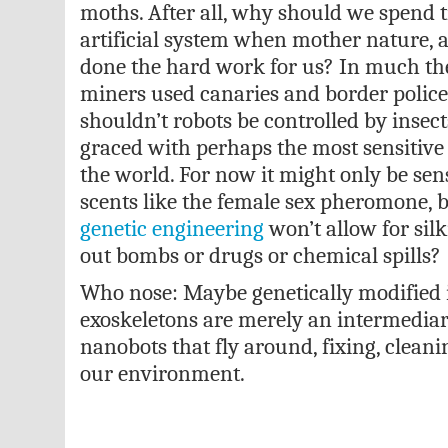
moths. After all, why should we spend
artificial system when mother nature, a
done the hard work for us? In much th
miners used canaries and border police
shouldn’t robots be controlled by insec
graced with perhaps the most sensitive 
the world. For now it might only be sens
scents like the female sex pheromone, b
genetic engineering
won’t allow for sil
out bombs or drugs or chemical spills?
Who nose: Maybe genetically modified i
exoskeletons are merely an intermediar
nanobots that fly around, fixing, clean
our environment.