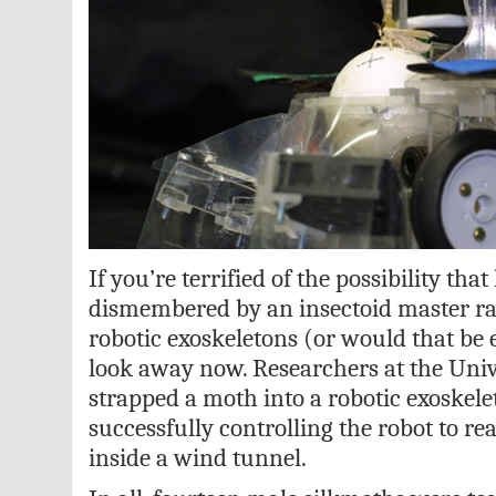
If you’re terrified of the possibility tha
dismembered by an insectoid master ra
robotic exoskeletons (or would that be 
look away now. Researchers at the Univ
strapped a moth into a robotic exoskele
successfully controlling the robot to rea
inside a wind tunnel.