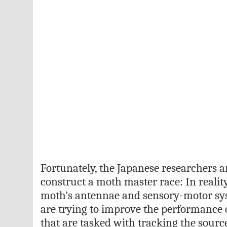
Fortunately, the Japanese researchers ar
construct a moth master race: In reality,
moth’s antennae and sensory-motor sy
are trying to improve the performance
that are tasked with tracking the sourc