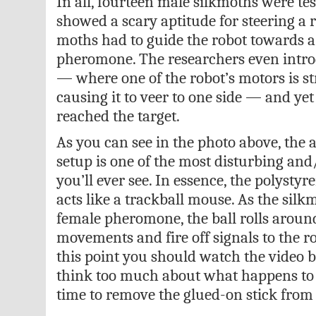
In all, fourteen male silkmoths were tes
showed a scary aptitude for steering a ro
moths had to guide the robot towards a
pheromone. The researchers even intro
— where one of the robot’s motors is st
causing it to veer to one side — and yet 
reached the target.
As you can see in the photo above, the 
setup is one of the most disturbing an
you’ll ever see. In essence, the polystyr
acts like a trackball mouse. As the sil
female pheromone, the ball rolls around
movements and fire off signals to the ro
this point you should watch the video 
think too much about what happens to 
time to remove the glued-on stick from 