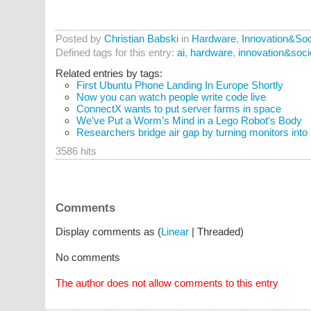
Posted by
Christian Babski
in
Hardware
,
Innovation&Soc
Defined tags for this entry:
ai
,
hardware
,
innovation&soci
Related entries by tags:
First Ubuntu Phone Landing In Europe Shortly
Now you can watch people write code live
ConnectX wants to put server farms in space
We’ve Put a Worm’s Mind in a Lego Robot's Body
Researchers bridge air gap by turning monitors into
3586 hits
Comments
Display comments as (
Linear
| Threaded)
No comments
The author does not allow comments to this entry