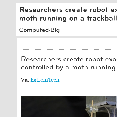
Researchers create robot ex
moth running on a trackbal
Computed·Blg
Researchers create robot exos
controlled by a moth running 
Via
ExtremTech
-----