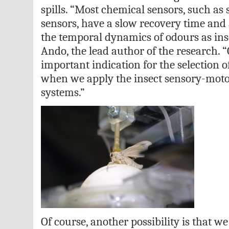
spills. “Most chemical sensors, such a
sensors, have a slow recovery time and a
the temporal dynamics of odours as ins
Ando, the lead author of the research. “
important indication for the selection 
when we apply the insect sensory-motor 
systems.”
Of course, another possibility is that w