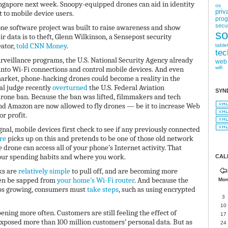
ingapore next week. Snoopy-equipped drones can aid in identity
os
priv
t to mobile device users.
pro
secur
rone software project was built to raise awareness and show
so
 data is to theft, Glenn Wilkinson, a Sensepost security
eator,
told CNN Money
.
table
tec
surveillance programs, the U.S. National Security Agency already
web
into Wi-Fi connections and control mobile devices. And even
wifi
arket, phone-hacking drones could become a reality in the
al judge recently
overturned
the U.S. Federal Aviation
SYN
rone ban. Because the ban was lifted, filmmakers and tech
d Amazon are now allowed to fly drones — be it to increase Web
r profit.
gnal, mobile devices first check to see if any previously connected
re
picks up on this and pretends to be one of those old network
 drone can access all of your phone’s Internet activity. That
your spending habits and where you work.
CAL
ks are
relatively simple
to pull off, and are becoming more
en be sapped from
your home’s Wi-Fi router
. And because the
Mo
ps growing, consumers must
take steps
, such as using encrypted
3
10
ning more often. Customers are still feeling the effect of
17
exposed more than 100 million customers’ personal data. But as
24