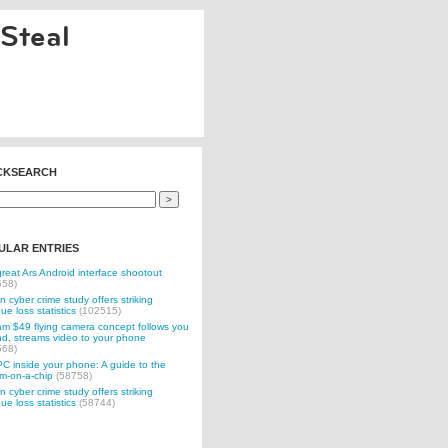
Steal
CKSEARCH
ULAR ENTRIES
reat Ars Android interface shootout
558)
n cyber crime study offers striking
ue loss statistics
(102515)
 $49 flying camera concept follows you
d, streams video to your phone
568)
C inside your phone: A guide to the
m-on-a-chip
(58758)
n cyber crime study offers striking
ue loss statistics
(58744)