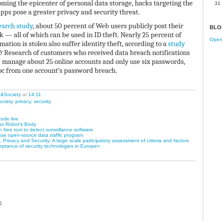
ing the epicenter of personal data storage, hacks targeting the
31
pps pose a greater privacy and security threat.
arch study
, about 50 percent of Web users publicly post their
BLO
k — all of which can be used in ID theft. Nearly 25 percent of
Open 
ation is stolen also suffer identity theft, according to a
study
& Research of customers who received data breach notifications
e manage about 25 online accounts and only use six passwords,
oc from one account’s password breach.
n&Society
at
14:11
ociety
,
privacy
,
security
ode live
go Robot's Body
free tool to detect surveillance software
ase open-source data traffic program
Privacy and Security: A large scale participatory assessment of criteria and factors
eptance of security technologies in Europe»
)