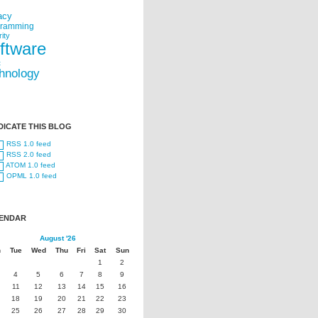
acy
gramming
ity
ftware
t
hnology
DICATE THIS BLOG
RSS 1.0 feed
RSS 2.0 feed
ATOM 1.0 feed
OPML 1.0 feed
ENDAR
August '26
n
Tue
Wed
Thu
Fri
Sat
Sun
1
2
4
5
6
7
8
9
11
12
13
14
15
16
18
19
20
21
22
23
25
26
27
28
29
30