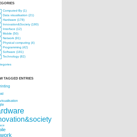
EGORIES
Computed·By (1)
Data visualisation (21)
Hardware (178)
Innovation&Society (180)
Interface (12)
Mobile (50)
Network (91)
Physical computing (4)
Programming (42)
Software (181)
Technology (82)
ategories
W TAGGED ENTRIES
rinting
oid
visualisation
le
ardware
novation&society
face
ile
twork