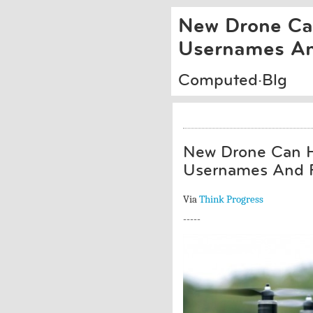
New Drone Can
Usernames An
Computed·Blg
New Drone Can H
Usernames And 
Via
Think Progress
-----