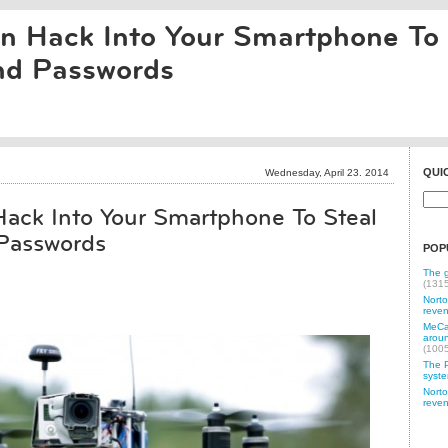
 Hack Into Your Smartphone To 
d Passwords
QUI
Wednesday, April 23. 2014
ack Into Your Smartphone To Steal
Passwords
POP
The g
(131
Norto
reven
MeCam
aroun
(100
The P
syste
Norto
reven