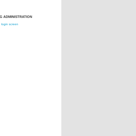
G ADMINISTRATION
login screen