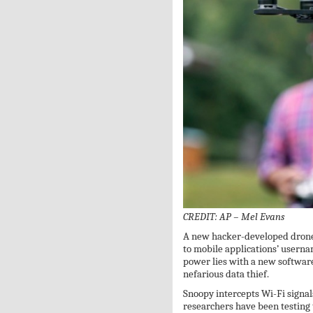
CREDIT: AP – Mel Evans
A new hacker-developed drone 
to mobile applications’ usern
power lies with a new software
nefarious data thief.
Snoopy intercepts Wi-Fi signal
researchers have been testing 