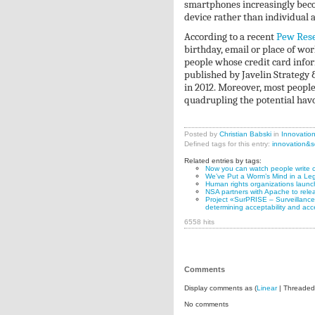
smartphones increasingly becom
device rather than individual a
According to a recent
Pew Rese
birthday, email or place of wor
people whose credit card inform
published by Javelin Strategy 
in 2012. Moreover, most peopl
quadrupling the potential hav
Posted by
Christian Babski
in
Innovatio
Defined tags for this entry:
innovation&s
Related entries by tags:
Now you can watch people write c
We’ve Put a Worm’s Mind in a Le
Human rights organizations launch 
NSA partners with Apache to rele
Project «SurPRISE – Surveillance, 
determining acceptability and acc
6558 hits
Comments
Display comments as (
Linear
| Threaded
No comments