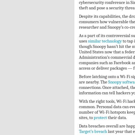
cybersecurity conference in S
theft and pose a security threa
Despite its capabilities, the d
consumers how vulnerable their
researcher and Snoopy’s co-cr
As a part of its controversial 
uses
similar technology
to tap 
though Snoopy hasn’t hit the m
United States now that a feder
Administration’s commercial d
companies such as Facebook an
access or deliver packages — fo
Before latching onto a Wi-Fi si
are nearby. The
Snoopy softwa
connections. Once attached, the
information can tell hackers 
With the right tools, Wi-Fi hac
common. Personal data can ev
number of Wi-Fi hotspots kee
sites, to
protect
their data.
Data breaches overall are happe
Target’s breach
last year that 