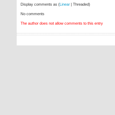
Display comments as (
Linear
| Threaded)
No comments
The author does not allow comments to this entry