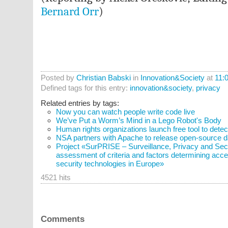
Bernard Orr
)
Posted by
Christian Babski
in
Innovation&Society
at
11:
Defined tags for this entry:
innovation&society
,
privacy
Related entries by tags:
Now you can watch people write code live
We’ve Put a Worm’s Mind in a Lego Robot's Body
Human rights organizations launch free tool to detec
NSA partners with Apache to release open-source da
Project «SurPRISE – Surveillance, Privacy and Secur
assessment of criteria and factors determining acce
security technologies in Europe»
4521 hits
Comments