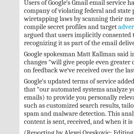
Users of Google's Gmail email service
ha
company of violating federal and state
wiretapping laws by scanning their mes
compile secret profiles and target
adver
argued that users implicitly consented to
recognizing it as part of the email deliv
Google spokesman Matt Kallman said in
changes
"will give people even greater 
on feedback we've received over the las
Google's updated terms of service adde
that "our automated systems analyze y
emails) to provide you personally relev
such as customized search results, tail
spam and malware detection. This analy
content is sent, received, and when it is
(Reporting by Alexei Oreskovic; Editin