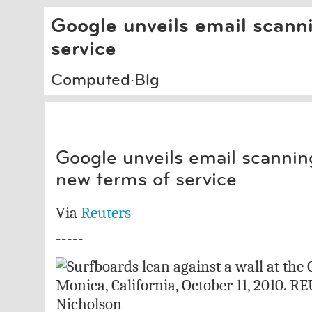
Google unveils email scanni
service
Computed·Blg
Google unveils email scanning
new terms of service
Via
Reuters
-----