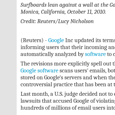
Surfboards lean against a wall at the Go
Monica, California, October 11, 2010.
Credit: Reuters/Lucy Nicholson
(Reuters) -
Google
Inc updated its term
informing users that their incoming an
automatically analyzed by
software
to c
The revisions more explicitly spell out
Google
software
scans users' emails, b
stored on Google's servers and when they
controversial practice that has been at t
Last month, a U.S. judge decided not to
lawsuits that accused Google of violatin
hundreds of millions of email users into 