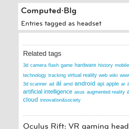
Computed·Blg
Entries tagged as headset
Related tags
hardware
3d
camera
flash
game
history
mobile
virtual reality
technology
tracking
web
wiki
ww
ai
android
api
apple
3d scanner
ad
amd
ar
artificial intelligence
asus
augmented reality
cloud
innovation&society
Oculus Rift: VR gaming heads