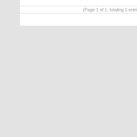
(Page 1 of 1, totaling 1 entr