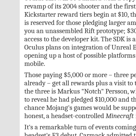
revamp of its 2004 shooter and the firs
Kickstarter reward tiers begin at $10, t
is reserved for those pledging larger am
you an unassembled Rift prototype; $30
access to the developer kit. The SDK is 
Oculus plans on integration of Unreal 
opening up a host of possible platform
mobile.
Those paying $5,000 or more – three p
already – get all rewards plus a visit to
the three is Markus "Notch" Persson, 
to reveal he had pledged $10,000 and t
chance Mojang's games would be suppor
honest, a headset-controlled
Minecraft
It's a remarkable turn of events coming
headset's E3 debut. Carmack admitted 