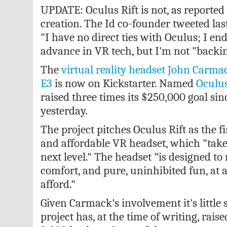
UPDATE: Oculus Rift is not, as reporte
creation. The Id co-founder tweeted las
"I have no direct ties with Oculus; I end
advance in VR tech, but I'm not "backin
The
virtual reality headset John Carma
E3
is now on Kickstarter. Named
Oculus
raised three times its $250,000 goal sin
yesterday.
The project pitches Oculus Rift as the fi
and affordable VR headset, which "take
next level." The headset "is designed t
comfort, and pure, uninhibited fun, at 
afford."
Given Carmack's involvement it's little 
project has, at the time of writing, rai