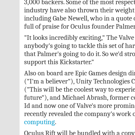
3,000 backers. Some of the most respect
industry have also thrown their weight
including Gabe Newell, who in a quote o
full of praise for Oculus founder Palme
"It looks incredibly exciting," The Valve
anybody's going to tackle this set of h
that Palmer's going to do it. So we'd st
support this Kickstarter."
Also on board are Epic Games design dir
("I'm a believer"), Unity Technologies
("This will be the coolest way to exper
future"), and Michael Abrash, former c
Id and now one of Valve's more promin
recently revealed the company's work
computing
.
Oculus Rift will be bundled with a copy