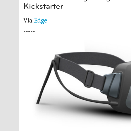
Kickstarter
Via
Edge
-----