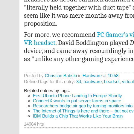
"literally held together with duct tape" 
seem like it was mere months away fr
proposition.
For more, we recommend
PC Gamer's v
VR headset
. David Boddington played
D
device, and came away resoundingly imp
as "unlike any other gaming experience
Posted by
Christian Babski
in
Hardware
at
10:58
Defined tags for this entry:
3d
,
hardware
,
headset
,
virtual
Related entries by tags:
First Ubuntu Phone Landing In Europe Shortly
ConnectX wants to put server farms in space
Researchers bridge air gap by turning monitors into
The Internet of Things is here and there -- but not 
IBM Builds a Chip That Works Like Your Brain
14684 hits