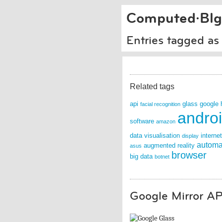
Computed·Blg
Entries tagged as 
Related tags
api
glass
google
facial recognition
andro
software
amazon
data visualisation
internet
display
automa
augmented reality
asus
browser
big data
botnet
Google Mirror AP