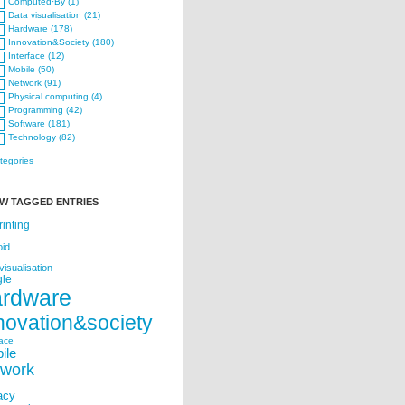
Computed·By (1)
Data visualisation (21)
Hardware (178)
Innovation&Society (180)
Interface (12)
Mobile (50)
Network (91)
Physical computing (4)
Programming (42)
Software (181)
Technology (82)
ategories
W TAGGED ENTRIES
rinting
oid
visualisation
le
ardware
novation&society
face
ile
twork
acy