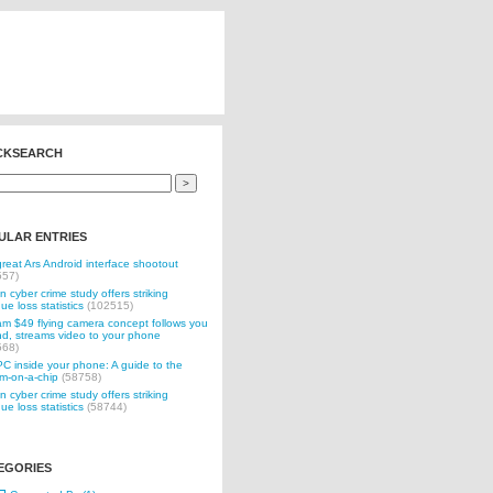
CKSEARCH
ULAR ENTRIES
reat Ars Android interface shootout
557)
n cyber crime study offers striking
ue loss statistics
(102515)
 $49 flying camera concept follows you
d, streams video to your phone
568)
C inside your phone: A guide to the
m-on-a-chip
(58758)
n cyber crime study offers striking
ue loss statistics
(58744)
EGORIES