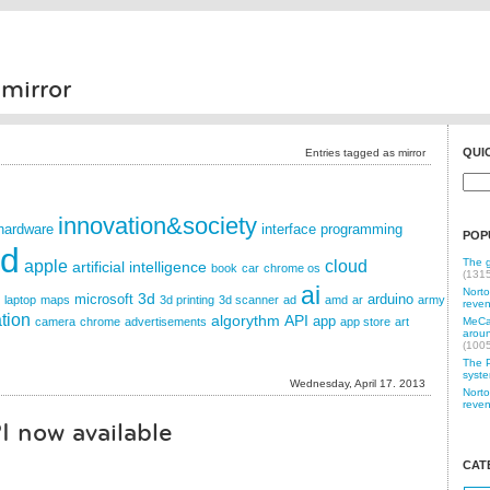
mirror
QUI
Entries tagged as mirror
innovation&society
hardware
interface
programming
POP
id
The g
apple
cloud
artificial intelligence
book
car
chrome os
(131
ai
Norto
3d
microsoft
arduino
laptop
maps
3d printing
3d scanner
ad
amd
ar
army
reven
tion
algorythm
API
app
camera
chrome
advertisements
app store
art
MeCam
aroun
(100
The P
syste
Wednesday, April 17. 2013
Norto
reven
I now available
CAT