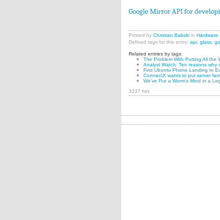
Google Mirror API for develop
Posted by
Christian Babski
in
Hardware
Defined tags for this entry:
api
,
glass
,
go
Related entries by tags:
The Problem With Putting All the 
Analyst Watch: Ten reasons why o
First Ubuntu Phone Landing In Eu
ConnectX wants to put server far
We’ve Put a Worm’s Mind in a Le
3237 hits