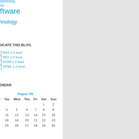
gramming
ity
ftware
t
hnology
DICATE THIS BLOG
RSS 1.0 feed
RSS 2.0 feed
ATOM 1.0 feed
OPML 1.0 feed
ENDAR
August '26
n
Tue
Wed
Thu
Fri
Sat
Sun
1
2
4
5
6
7
8
9
11
12
13
14
15
16
18
19
20
21
22
23
25
26
27
28
29
30