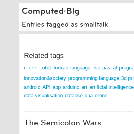
Computed·Blg
Entries tagged as smalltalk
Related tags
c
c++
cobol
fortran
language
lisp
pascal
progr
innovation&society
programming language
3d pri
android
API
app
arduino
art
artificial intelligence
data visualisation
databse
dna
drone
The Semicolon Wars