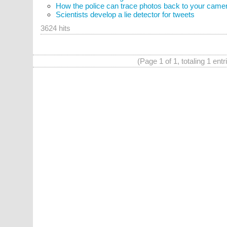
How the police can trace photos back to your came
Scientists develop a lie detector for tweets
3624 hits
(Page 1 of 1, totaling 1 entr