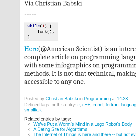
Via Christian Babski
-----
Here
(@American Scientist) is an intere
complete article on programming langu
with some infographics on programmin
methods. It is not that technical, makin
accessible to any one.
Posted by
Christian Babski
in
Programming
at
14:23
Defined tags for this entry:
c
,
c++
,
cobol
,
fortran
,
langua
smalltalk
Related entries by tags:
We’ve Put a Worm’s Mind in a Lego Robot's Body
A Dating Site for Algorithms
The Internet of Things is here and there -- but not 