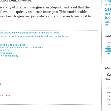
police being diverted.
pro
secur
versity of Sheffield’s engineering department, said that the
so
nformation quickly and trace its origins. This would enable
table
s, health agencies, journalists and companies to respond to
tec
web
wifi
n&Society
,
Network
,
Programming
,
Software
at
09:03
SYN
ociety
,
network
,
programming
,
security
,
software
,
surveillance
World’s Code in GitHub
pen-source software will eat the world
ode live
ms in space
go Robot's Body
CAL
Mo
)
3
10
his entry
17
24
31