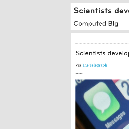
Scientists dev
Computed·Blg
Scientists develop
Via
The Telegraph
-----