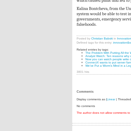
which caused panic and led to 
Kalina Bontcheva, from the Uni
system would be able to test i
governments, emergency service
falsehoods.
Posted by
Christian Babski
in
Innovatio
Defined tags for this entry:
innovation&s
Related entries by tags:
The Problem With Putting All the 
Analyst Watch: Ten reasons why o
Now you can watch people write c
ConnectX wants to put server far
We’ve Put a Worm’s Mind in a Le
3801 hits
Comments
Display comments as (
Linear
| Threaded
No comments
The author does not allow comments to t