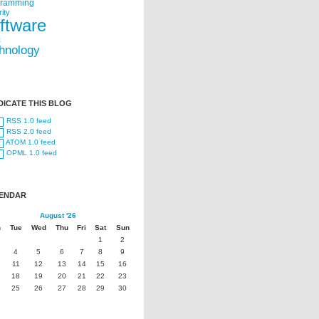
gramming
ity
ftware
t
hnology
DICATE THIS BLOG
RSS 1.0 feed
RSS 2.0 feed
ATOM 1.0 feed
OPML 1.0 feed
ENDAR
August '26
n
Tue
Wed
Thu
Fri
Sat
Sun
1
2
4
5
6
7
8
9
11
12
13
14
15
16
18
19
20
21
22
23
25
26
27
28
29
30