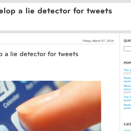
elop a lie detector for tweets
QUI
Friday, March 07. 2014
 a lie detector for tweets
POP
The g
(131
Norto
reven
MeCam
aroun
(100
The P
syste
Norto
reven
CAT