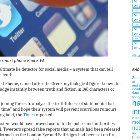
All c
 a smart phone
Photo: PA
ltimate lie detector for social media – a system that can tell
SHO
e truth.
3d p
ai
lled Pheme, named after the Greek mythological figure known for
andr
udge instantly between truth and fiction in 140 characters or
cloud
data 
goog
h
joining forces to analyse the truthfulness of statements that
l time” and hope their system will prevent scurrilous rumours
in
ng hold, the
Times
reported.
inter
mob
system would have proved useful to the police and authorities
ne
1. Tweeters spread false reports that animals had been released
os
 such as the London Eye and Selfridges had been set on fire,
priv