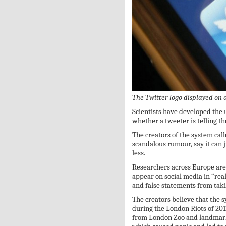
The Twitter logo displayed on
Scientists have developed the u
whether a tweeter is telling th
The creators of the system ca
scandalous rumour, say it can j
less.
Researchers across Europe are 
appear on social media in “rea
and false statements from taki
The creators believe that the 
during the London Riots of 201
from London Zoo and landmarks