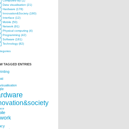
Computed·By (1)
Data visualisation (21)
Hardware (178)
Innovation&Society (180)
Interface (12)
Mobile (50)
Network (91)
Physical computing (4)
Programming (42)
Software (181)
Technology (82)
ategories
W TAGGED ENTRIES
rinting
oid
visualisation
le
ardware
novation&society
face
ile
twork
acy