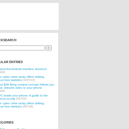
CKSEARCH
ULAR ENTRIES
reat Ars Android interface shootout
560)
n cyber crime study offers striking
ue loss statistics
(102519)
 $49 flying camera concept follows you
d, streams video to your phone
569)
C inside your phone: A guide to the
m-on-a-chip
(58760)
n cyber crime study offers striking
ue loss statistics
(58748)
EGORIES