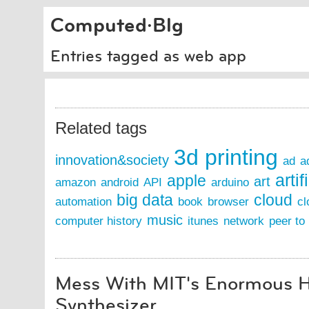
Computed·Blg
Entries tagged as web app
Related tags
3d printing
innovation&society
ad
a
artif
apple
art
amazon
android
API
arduino
big data
cloud
automation
book
browser
cl
music
computer history
itunes
network
peer to
Mess With MIT's Enormous
Synthesizer