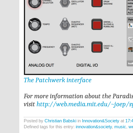
The Patchwerk interface
For more information about the Paradis
visit
http://web.media.mit.edu/~joep/s
Posted by
Christian Babski
in
Innovation&Society
at
17:
Defined tags for this entry:
innovation&society
,
music
,
w