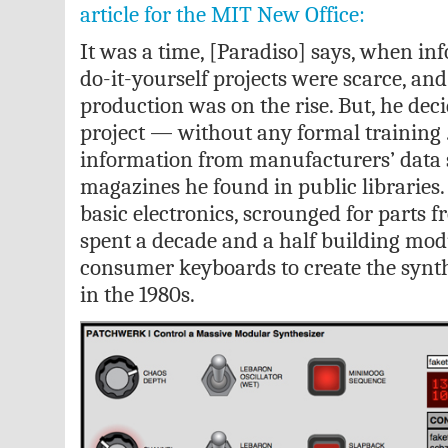
article for the MIT New Office:
It was a time, [Paradiso] says, when in
do-it-yourself projects were scarce, and
production was on the rise. But, he deci
project — without any formal training .
information from manufacturers’ data 
magazines he found in public libraries.
basic electronics, scrounged for parts 
spent a decade and a half building mo
consumer keyboards to create the synt
in the 1980s.