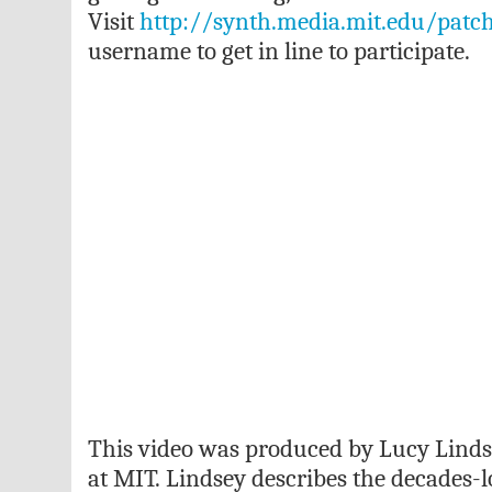
Visit
http://synth.media.mit.edu/patc
username to get in line to participate.
This video was produced by Lucy Lind
at MIT. Lindsey describes the decades-l