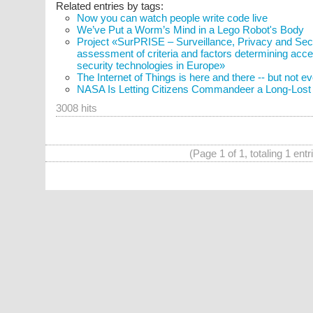
Related entries by tags:
Now you can watch people write code live
We’ve Put a Worm’s Mind in a Lego Robot's Body
Project «SurPRISE – Surveillance, Privacy and Secur
assessment of criteria and factors determining acce
security technologies in Europe»
The Internet of Things is here and there -- but not 
NASA Is Letting Citizens Commandeer a Long-Lost S
3008 hits
(Page 1 of 1, totaling 1 entr