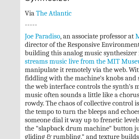
Via
The Atlantic
-----
Joe Paradiso
, an associate professor at
M
director of the Responsive Environment
building this analog music synthesizer i
streams music live from the MIT Mus
manipulate it remotely via the web. Wit
fiddling with the machine's knobs and sw
the web interface controls the synth's m
music often sounds a little like a choru
rowdy. The chaos of collective control i
the tempo to turn the bleeps and echoes 
someone dial it way up to frenetic leve
the "slapback drum machine" button jus
gliding & rumbling," and texture builds