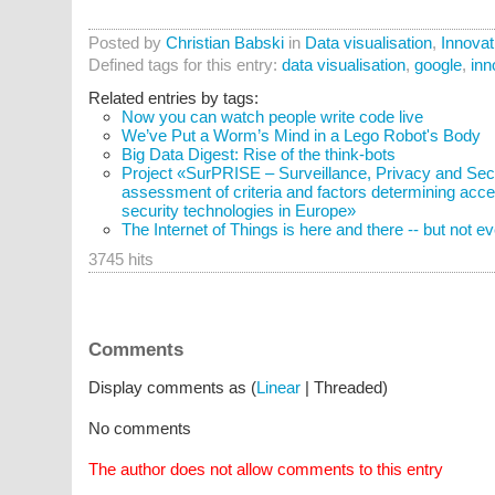
Posted by
Christian Babski
in
Data visualisation
,
Innovat
Defined tags for this entry:
data visualisation
,
google
,
inn
Related entries by tags:
Now you can watch people write code live
We’ve Put a Worm’s Mind in a Lego Robot's Body
Big Data Digest: Rise of the think-bots
Project «SurPRISE – Surveillance, Privacy and Secur
assessment of criteria and factors determining acce
security technologies in Europe»
The Internet of Things is here and there -- but not 
3745 hits
Comments
Display comments as (
Linear
| Threaded)
No comments
The author does not allow comments to this entry