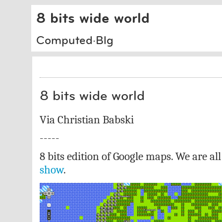
8 bits wide world
Computed·Blg
8 bits wide world
Via Christian Babski
-----
8 bits edition of Google maps. We are al
show
.