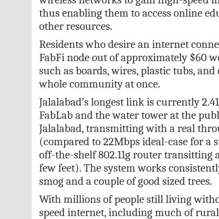
thus enabling them to access online ed
other resources.
Residents who desire an internet conne
FabFi node out of approximately $60 w
such as boards, wires, plastic tubs, and 
whole community at once.
Jalalabad’s longest link is currently 2.4
FabLab and the water tower at the publi
Jalalabad, transmitting with a real thr
(compared to 22Mbps ideal-case for a 
off-the-shelf 802.11g router transitting 
few feet). The system works consistent
smog and a couple of good sized trees.
With millions of people still living with
speed internet, including much of rura