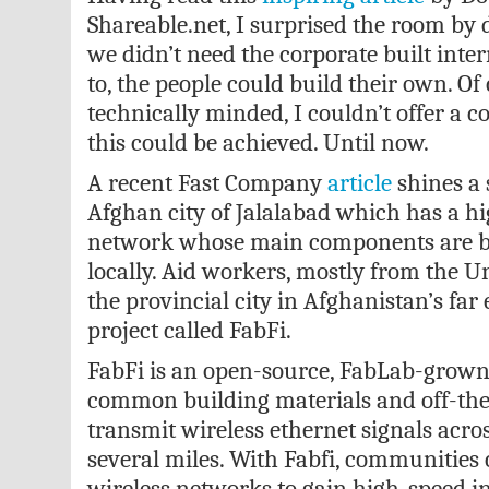
Shareable.net, I surprised the room by d
we didn’t need the corporate built inter
to, the people could build their own. Of
technically minded, I couldn’t offer a c
this could be achieved. Until now.
A recent Fast Company
article
shines a 
Afghan city of Jalalabad which has a h
network whose main components are bui
locally. Aid workers, mostly from the Un
the provincial city in Afghanistan’s far ea
project called FabFi.
FabFi is an open-source, FabLab-grown
common building materials and off-the-
transmit wireless ethernet signals acros
several miles. With Fabfi, communities 
wireless networks to gain high-speed i