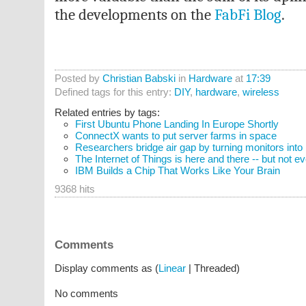
the developments on the
FabFi Blog
.
Posted by
Christian Babski
in
Hardware
at
17:39
Defined tags for this entry:
DIY
,
hardware
,
wireless
Related entries by tags:
First Ubuntu Phone Landing In Europe Shortly
ConnectX wants to put server farms in space
Researchers bridge air gap by turning monitors into
The Internet of Things is here and there -- but not 
IBM Builds a Chip That Works Like Your Brain
9368 hits
Comments
Display comments as (
Linear
| Threaded)
No comments