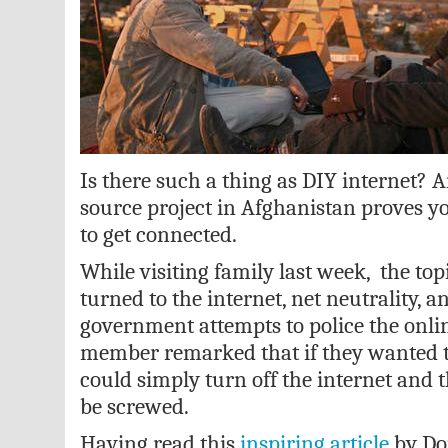
Is there such a thing as DIY internet?
source project in Afghanistan proves yo
to get connected.
While visiting family last week, the top
turned to the internet, net neutrality, 
government attempts to police the onli
member remarked that if they wanted t
could simply turn off the internet and 
be screwed.
Having read this
inspiring article
by Do