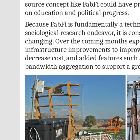
source concept like FabFi could have p
on education and political progress.
Because FabFi is fundamentally a techn
sociological research endeavor, it is c
changing. Over the coming months expe
infrastructure improvements to improve
decrease cost, and added features such
bandwidth aggregation to support a gr