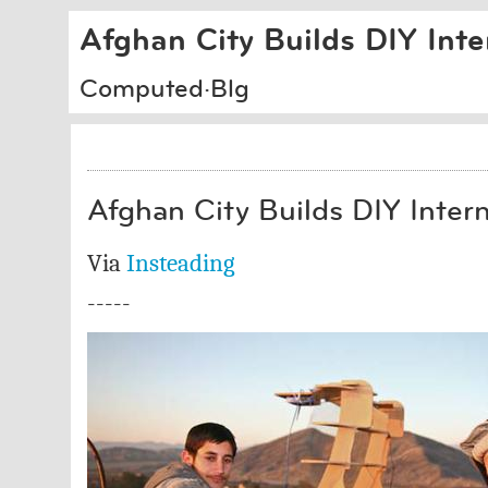
Afghan City Builds DIY Int
Computed·Blg
Afghan City Builds DIY Inter
Via
Insteading
-----