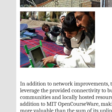
In addition to network improvements, t
leverage the provided connectivity to b
communities and locally hosted resourc
addition to MIT OpenCourseWare, mak
more valuable than the sum of its upli