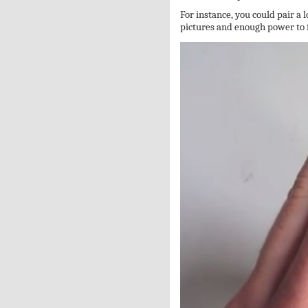
For instance, you could pair a
pictures and enough power to f