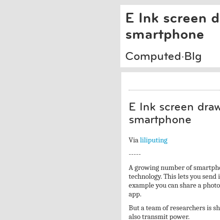
E Ink screen 
smartphone
Computed·Blg
E Ink screen dra
smartphone
Via
liliputing
-----
A growing number of smartpho
technology. This lets you send
example you can share a photo 
app.
But a team of researchers is s
also transmit power.