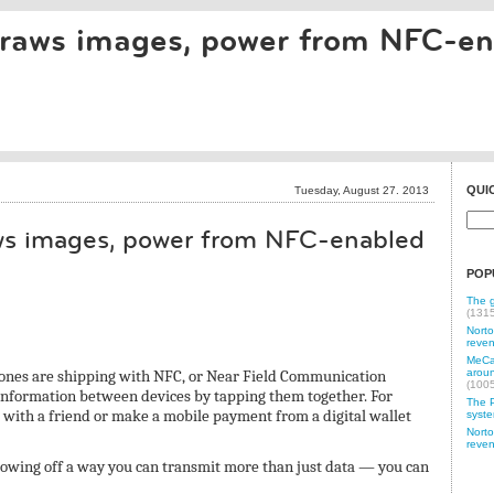
draws images, power from NFC-e
QUI
Tuesday, August 27. 2013
ws images, power from NFC-enabled
POP
The g
(131
Norto
reven
MeCam
nes are shipping with NFC, or Near Field Communication
aroun
(100
 information between devices by tapping them together. For
The P
with a friend or make a mobile payment from a digital wallet
syste
Norto
reven
howing off a way you can transmit more than just data — you can