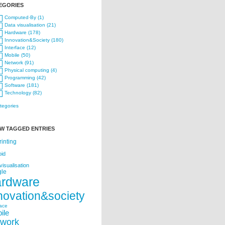
EGORIES
Computed·By (1)
Data visualisation (21)
Hardware (178)
Innovation&Society (180)
Interface (12)
Mobile (50)
Network (91)
Physical computing (4)
Programming (42)
Software (181)
Technology (82)
ategories
W TAGGED ENTRIES
rinting
oid
visualisation
le
ardware
novation&society
face
ile
twork