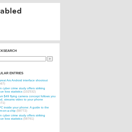
nabled
CKSEARCH
ULAR ENTRIES
reat Ars Android interface shootout
567)
n cyber crime study offers striking
ue loss statistics
(102532)
 $49 flying camera concept follows you
d, streams video to your phone
571)
C inside your phone: A guide to the
m-on-a-chip
(58772)
n cyber crime study offers striking
ue loss statistics
(58761)