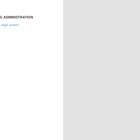
G ADMINISTRATION
login screen