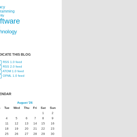
acy
gramming
ity
ftware
t
hnology
DICATE THIS BLOG
RSS 1.0 feed
RSS 2.0 feed
ATOM 1.0 feed
OPML 1.0 feed
ENDAR
August '26
n
Tue
Wed
Thu
Fri
Sat
Sun
1
2
4
5
6
7
8
9
11
12
13
14
15
16
18
19
20
21
22
23
25
26
27
28
29
30