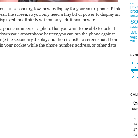
os
priv
reen as a secondary, low-power display for your smartphone. E Ink
pro
sh the screen, so you only need a tiny bit of power to display an
secur
displayed indefinitely without any additional power.
so
p, phone number, or a photo that you want to be able to look at
table
tec
down your smartphone battery, you can tap the phone against
web
arge the secondary display and then transfer a screenshot. Then
wifi
in your pocket while the phone number, address, or other data
SYN
CAL
Mo
3
10
17
24