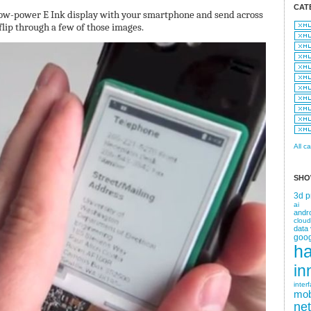
CAT
 low-power E Ink display with your smartphone and send across
lip through a few of those images.
All c
SHO
3d p
ai
andr
cloud
data 
goog
h
in
inter
mob
ne