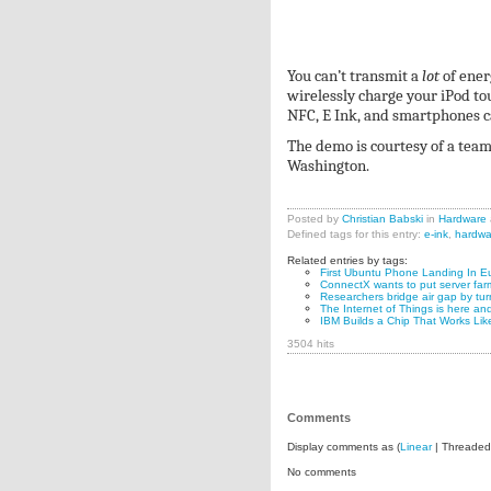
You can’t transmit a
lot
of ener
wirelessly charge your iPod tou
NFC, E Ink, and smartphones c
The demo is courtesy of a team
Washington.
Posted by
Christian Babski
in
Hardware
Defined tags for this entry:
e-ink
,
hardwa
Related entries by tags:
First Ubuntu Phone Landing In Eu
ConnectX wants to put server far
Researchers bridge air gap by tur
The Internet of Things is here and
IBM Builds a Chip That Works Lik
3504 hits
Comments
Display comments as (
Linear
| Threaded
No comments