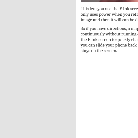
This lets you use the E Ink sc
only uses power when you refre
image and then it will can be 
So if you have directions, a ma
continuously without running 
the E Ink screen to quickly ch
you can slide your phone back 
stays on the screen.