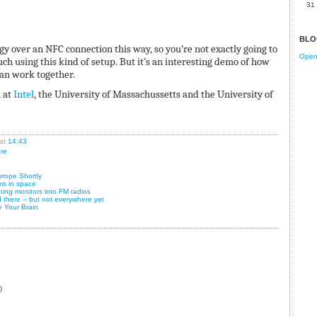
31
BLO
gy over an NFC connection this way, so you’re not exactly going to
Open 
ch using this kind of setup. But it’s an interesting demo of how
an work together.
 at
Intel
, the University of Massachussetts and the University of
at
14:43
re
rope Shortly
ms in space
ning monitors into FM radios
 there -- but not everywhere yet
e Your Brain
)