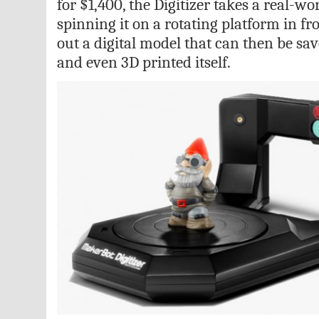
for $1,400, the Digitizer takes a real-wo
spinning it on a rotating platform in f
out a digital model that can then be sav
and even 3D printed itself.