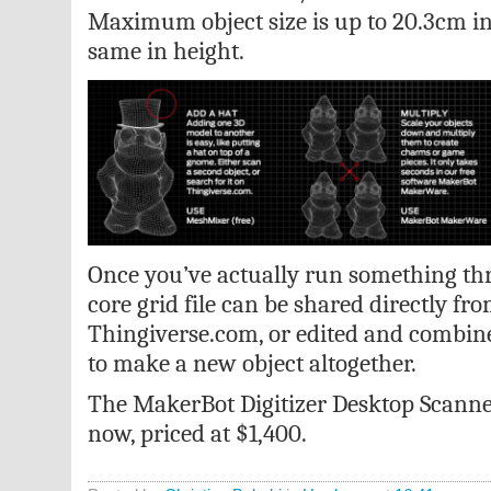
Maximum object size is up to 20.3cm i
same in height.
Once you’ve actually run something thr
core grid file can be shared directly fr
Thingiverse.com, or edited and combine
to make a new object altogether.
The MakerBot Digitizer Desktop Scanner 
now, priced at $1,400.