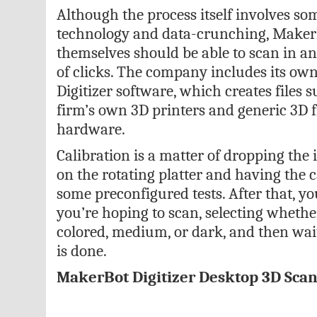
Although the process itself involves s
technology and data-crunching, MakerB
themselves should be able to scan in an 
of clicks. The company includes its o
Digitizer software, which creates files s
firm’s own 3D printers and generic 3D fi
hardware.
Calibration is a matter of dropping the
on the rotating platter and having the
some preconfigured tests. After that, yo
you’re hoping to scan, selecting whether
colored, medium, or dark, and then wait
is done.
MakerBot Digitizer Desktop 3D Sca