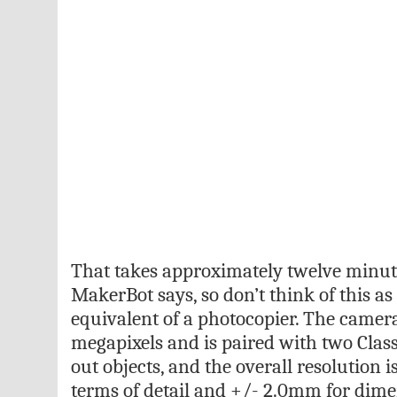
That takes approximately twelve minute
MakerBot says, so don’t think of this a
equivalent of a photocopier. The camera 
megapixels and is paired with two Class
out objects, and the overall resolution 
terms of detail and +/- 2.0mm for dime