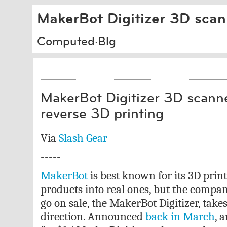
MakerBot Digitizer 3D scann
Computed·Blg
MakerBot Digitizer 3D scanner
reverse 3D printing
Via
Slash Gear
-----
MakerBot
is best known for its 3D print
products into real ones, but the compan
go on sale, the MakerBot Digitizer, takes
direction. Announced
back in March
, 