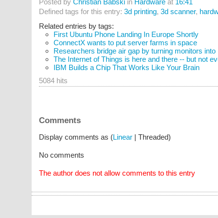
Posted by
Christian Babski
in
Hardware
at
16:41
Defined tags for this entry:
3d printing
,
3d scanner
,
hardw
Related entries by tags:
First Ubuntu Phone Landing In Europe Shortly
ConnectX wants to put server farms in space
Researchers bridge air gap by turning monitors into
The Internet of Things is here and there -- but not 
IBM Builds a Chip That Works Like Your Brain
5084 hits
Comments
Display comments as (
Linear
| Threaded)
No comments
The author does not allow comments to this entry