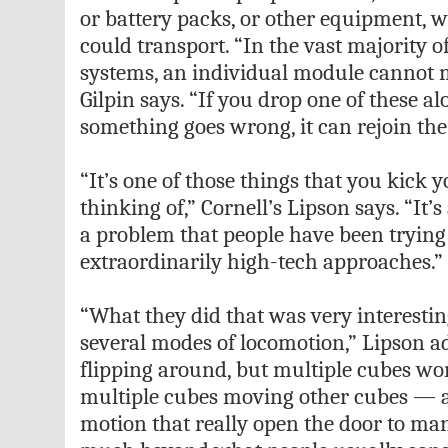
or battery packs, or other equipment, 
could transport. “In the vast majority 
systems, an individual module cannot 
Gilpin says. “If you drop one of these al
something goes wrong, it can rejoin the
“It’s one of those things that you kick y
thinking of,” Cornell’s Lipson says. “It’s
a problem that people have been trying 
extraordinarily high-tech approaches.”
“What they did that was very interesti
several modes of locomotion,” Lipson ad
flipping around, but multiple cubes wor
multiple cubes moving other cubes — a 
motion that really open the door to ma