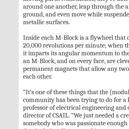
around one another, leap through the air
ground, and even move while suspend
metallic surfaces.
Inside each M-Block is a flywheel that 
20,000 revolutions per minute; when th
it imparts its angular momentum to the
an M-Block, and on every face, are clev
permanent magnets that allow any two 
each other.
“It’s one of these things that the [modu
community has been trying to do for a l
professor of electrical engineering an
director of CSAIL. “We just needed a cre
somebody who was passionate enough t