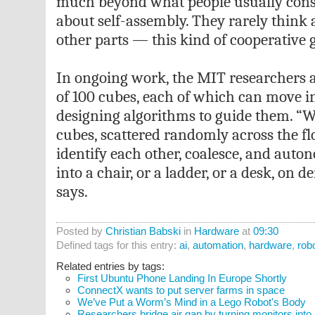
much beyond what people usually cons
about self-assembly. They rarely think
other parts — this kind of cooperative 
In ongoing work, the MIT researchers 
of 100 cubes, each of which can move in
designing algorithms to guide them. “
cubes, scattered randomly across the floo
identify each other, coalesce, and aut
into a chair, or a ladder, or a desk, o
says.
Posted by
Christian Babski
in
Hardware
at
09:30
Defined tags for this entry:
ai
,
automation
,
hardware
,
rob
Related entries by tags:
First Ubuntu Phone Landing In Europe Shortly
ConnectX wants to put server farms in space
We’ve Put a Worm’s Mind in a Lego Robot's Body
Researchers bridge air gap by turning monitors into