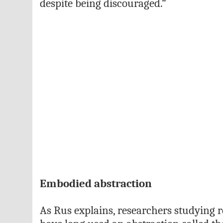
despite being discouraged.”
Embodied abstraction
As Rus explains, researchers studying 