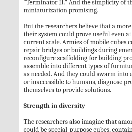
“Terminator II.” And the simplicity of 
miniaturization promising.
But the researchers believe that a more 
their system could prove useful even at
current scale. Armies of mobile cubes 
repair bridges or buildings during emer
reconfigure scaffolding for building pro
assemble into different types of furnit
as needed. And they could swarm into 
or inaccessible to humans, diagnose pr
themselves to provide solutions.
Strength in diversity
The researchers also imagine that amo
could be special-purpose cubes, contain