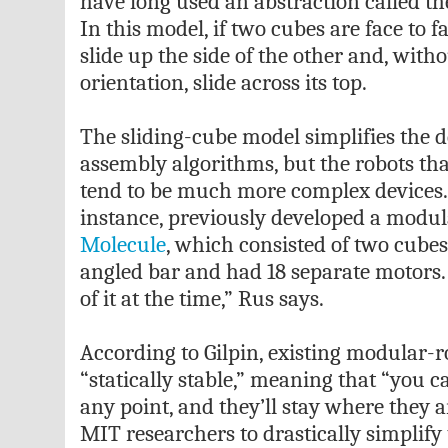
have long used an abstraction called th
In this model, if two cubes are face to f
slide up the side of the other and, wit
orientation, slide across its top.
The sliding-cube model simplifies the d
assembly algorithms, but the robots t
tend to be much more complex devices. 
instance, previously developed a modula
Molecule
, which consisted of two cube
angled bar and had 18 separate motors
of it at the time,” Rus says.
According to Gilpin, existing modular-r
“statically stable,” meaning that “you 
any point, and they’ll stay where they 
MIT researchers to drastically simplify 