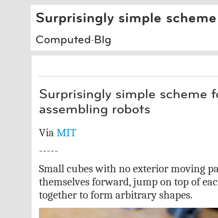
Surprisingly simple scheme 
Computed·Blg
Surprisingly simple scheme fo
assembling robots
Via
MIT
-----
Small cubes with no exterior moving pa
themselves forward, jump on top of eac
together to form arbitrary shapes.