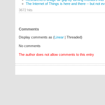
The Internet of Things is here and there -- but not 
3672 hits
Comments
Display comments as (
Linear
| Threaded)
No comments
The author does not allow comments to this entry