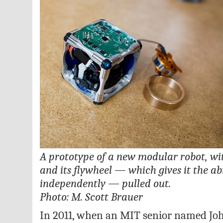
A prototype of a new modular robot, wit
and its flywheel — which gives it the ab
independently — pulled out.
Photo: M. Scott Brauer
In 2011, when an MIT senior named J