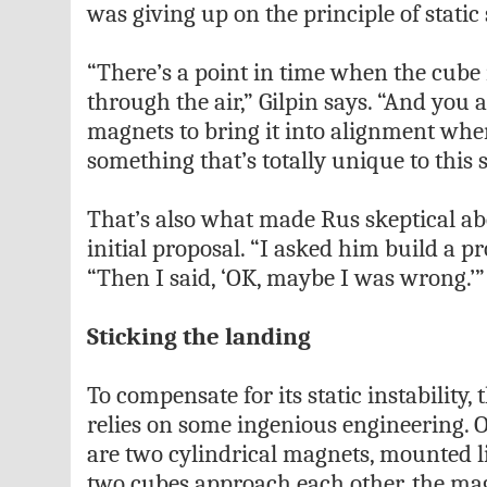
was giving up on the principle of static s
“There’s a point in time when the cube i
through the air,” Gilpin says. “And you
magnets to bring it into alignment when
something that’s totally unique to this 
That’s also what made Rus skeptical a
initial proposal. “I asked him build a pr
“Then I said, ‘OK, maybe I was wrong.’”
Sticking the landing
To compensate for its static instability,
relies on some ingenious engineering. 
are two cylindrical magnets, mounted l
two cubes approach each other, the mag