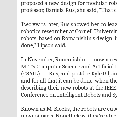
proposed a new design for modular robo
professor, Daniela Rus, she said, “That c
Two years later, Rus showed her collea
robotics researcher at Cornell Universit
robots, based on Romanishin’s design, in
done,” Lipson said.
In November, Romanishin — now a rese
MIT’s Computer Science and Artificial 
(CSAIL) — Rus, and postdoc Kyle Gilpin 
and for all that it can be done, when th
describing their new robots at the IEEE
Conference on Intelligent Robots and S
Known as M-Blocks, the robots are cube
moving parts. Nonetheless, they’re able