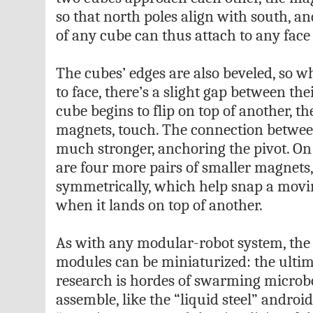
so that north poles align with south, an
of any cube can thus attach to any face 
The cubes’ edges are also beveled, so w
to face, there’s a slight gap between t
cube begins to flip on top of another, th
magnets, touch. The connection betwe
much stronger, anchoring the pivot. On 
are four more pairs of smaller magnets
symmetrically, which help snap a movi
when it lands on top of another.
As with any modular-robot system, the 
modules can be miniaturized: the ulti
research is hordes of swarming microbot
assemble, like the “liquid steel” androi