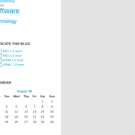
gramming
ity
ftware
t
hnology
DICATE THIS BLOG
RSS 1.0 feed
RSS 2.0 feed
ATOM 1.0 feed
OPML 1.0 feed
ENDAR
August '26
n
Tue
Wed
Thu
Fri
Sat
Sun
1
2
4
5
6
7
8
9
11
12
13
14
15
16
18
19
20
21
22
23
25
26
27
28
29
30