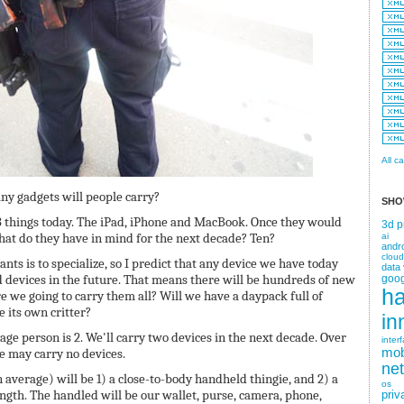
All c
ny gadgets will people carry?
SHO
3 things today. The iPad, iPhone and MacBook. Once they would
3d p
hat do they have in mind for the next decade? Ten?
ai
andr
cloud
nts is to specialize, so I predict that any device we have today
data 
d devices in the future. That means there will be hundreds of new
goog
h
e we going to carry them all? Will we have a daypack full of
 its own critter?
in
age person is 2. We'll carry two devices in the next decade. Over
inter
mob
we may carry no devices.
ne
 average) will be 1) a close-to-body handheld thingie, and 2) a
os
ength. The handled will be our wallet, purse, camera, phone,
priv