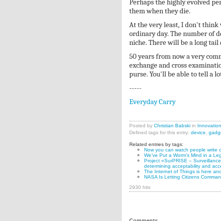
Perhaps the highly evolved pers
them when they die.
At the very least, I don't thin
ordinary day. The number of de
niche. There will be a long tail
50 years from now a very comm
exchange and cross examination
purse. You'll be able to tell a 
-----
Everyday Carry
Posted by
Christian Babski
in
Innovatio
Defined tags for this entry:
device
,
gadg
Related entries by tags:
Now you can watch people write c
We’ve Put a Worm’s Mind in a Le
Project «SurPRISE – Surveillance, 
determining acceptability and acc
The Internet of Things is here and
NASA Is Letting Citizens Command
2930 hits
Comments