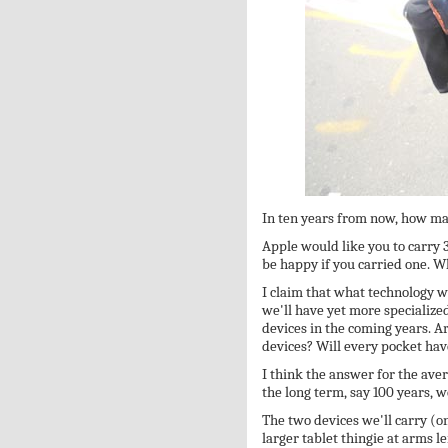
In ten years from now, how ma
Apple would like you to carry 
be happy if you carried one. W
I claim that what technology wa
we'll have yet more specialize
devices in the coming years. Ar
devices? Will every pocket have
I think the answer for the aver
the long term, say 100 years, 
The two devices we'll carry (on
larger tablet thingie at arms l