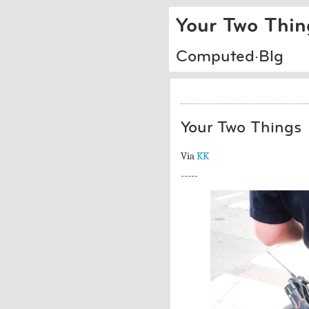
Your Two Thin
Computed·Blg
Your Two Things
Via
KK
-----