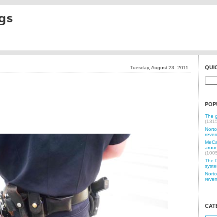
gs
QUI
Tuesday, August 23. 2011
POP
The g
(131
Norto
reven
MeCam
aroun
(100
The P
syste
Norto
reven
CAT