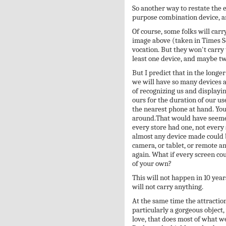
So another way to restate the e
purpose combination device, an
Of course, some folks will carr
image above (taken in Times Sq
vocation. But they won't carry 
least one device, and maybe tw
But I predict that in the longer
we will have so many devices a
of recognizing us and displayin
ours for the duration of our us
the nearest phone at hand. Yo
around.That would have seemed
every store had one, not every
almost any device made could 
camera, or tablet, or remote a
again. What if every screen co
of your own?
This will not happen in 10 year
will not carry anything.
At the same time the attraction
particularly a gorgeous object
love, that does most of what w