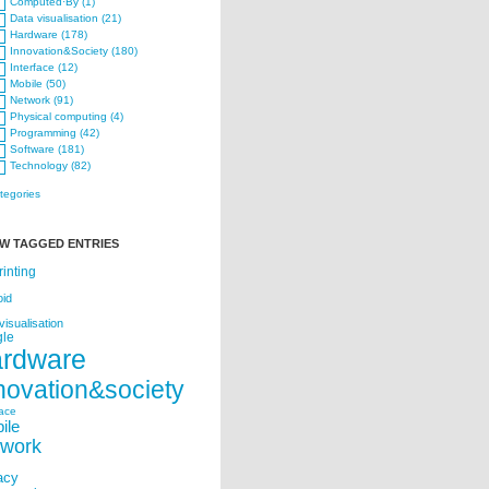
Computed·By (1)
Data visualisation (21)
Hardware (178)
Innovation&Society (180)
Interface (12)
Mobile (50)
Network (91)
Physical computing (4)
Programming (42)
Software (181)
Technology (82)
ategories
W TAGGED ENTRIES
rinting
oid
visualisation
le
ardware
novation&society
face
ile
twork
acy