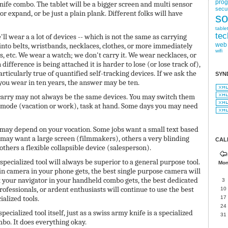
pro
nife combo. The tablet will be a bigger screen and multi sensor
secur
 or expand, or be just a plain plank. Different folks will have
so
table
tec
'll wear a a lot of devices -- which is not the same as carrying
into belts, wristbands, necklaces, clothes, or more immediately
web
wifi
s, etc. We wear a watch; we don't carry it. We wear necklaces, or
 difference is being attached it is harder to lose (or lose track of),
articularly true of quantified self-tracking devices. If we ask the
SYN
you wear in ten years, the answer may be ten.
 carry may not always be the same devices. You may switch them
, mode (vacation or work), task at hand. Some days you may need
 may depend on your vocation. Some jobs want a small text based
may want a large screen (filmmakers), others a very blinding
CAL
others a flexible collapsible device (salesperson).
 specialized tool will always be superior to a general purpose tool.
Mo
in camera in your phone gets, the best single purpose camera will
 your navigator in your handheld combo gets, the best dedicated
3
Professionals, or ardent enthusiasts will continue to use the best
10
ialized tools.
17
24
specialized tool itself, just as a swiss army knife is a specialized
31
ombo. It does everything okay.