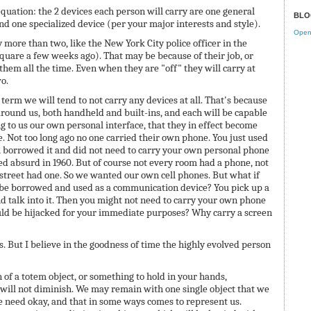
quation: the 2 devices each person will carry are one general
BLO
d one specialized device (per your major interests and style).
Open 
y more than two, like the New York City police officer in the
uare a few weeks ago). That may be because of their job, or
them all the time. Even when they are "off" they will carry at
o.
 term we will tend to not carry any devices at all. That's because
round us, both handheld and built-ins, and each will be capable
g to us our own personal interface, that they in effect become
e. Not too long ago no one carried their own phone. You just used
u borrowed it and did not need to carry your own personal phone
 absurd in 1960. But of course not every room had a phone, not
 street had one. So we wanted our own cell phones. But what if
be borrowed and used as a communication device? You pick up a
nd talk into it. Then you might not need to carry your own phone
uld be hijacked for your immediate purposes? Why carry a screen
s. But I believe in the goodness of time the highly evolved person
 of a totem object, or something to hold in your hands,
, will not diminish. We may remain with one single object that we
e need okay, and that in some ways comes to represent us.