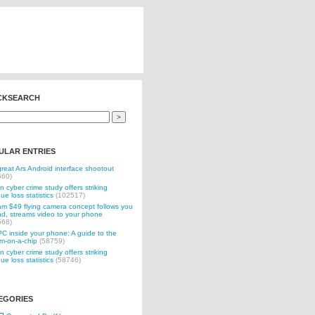
CKSEARCH
ULAR ENTRIES
reat Ars Android interface shootout
560)
n cyber crime study offers striking
ue loss statistics
(102517)
 $49 flying camera concept follows you
d, streams video to your phone
568)
C inside your phone: A guide to the
m-on-a-chip
(58759)
n cyber crime study offers striking
ue loss statistics
(58746)
EGORIES