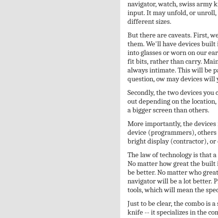
navigator, watch, swiss army k
input. It may unfold, or unroll,
different sizes.
But there are caveats. First, we
them. We'll have devices built 
into glasses or worn on our ear
fit bits, rather than carry. Main
always intimate. This will be p
question, ow may devices will 
Secondly, the two devices you
out depending on the location
a bigger screen than others.
More importantly, the devices
device (programmers), others 
bright display (contractor), or 
The law of technology is that a
No matter how great the built 
be better. No matter who great
navigator will be a lot better. 
tools, which will mean the spec
Just to be clear, the combo is a 
knife -- it specializes in the c