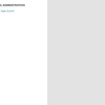
G ADMINISTRATION
login screen