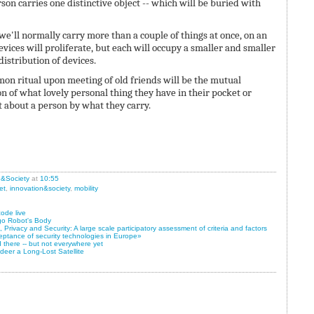
on carries one distinctive object -- which will be buried with
k we'll normally carry more than a couple of things at once, on an
vices will proliferate, but each will occupy a smaller and smaller
 distribution of devices.
on ritual upon meeting of old friends will be the mutual
 of what lovely personal thing they have in their pocket or
lot about a person by what they carry.
n&Society
at
10:55
et
,
innovation&society
,
mobility
ode live
go Robot's Body
Privacy and Security: A large scale participatory assessment of criteria and factors
eptance of security technologies in Europe»
 there -- but not everywhere yet
eer a Long-Lost Satellite