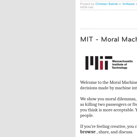
Posted by
Christian Babski
in
Software
a
4459 hits
MIT - Moral Mac
Welcome to the Moral Machine!
decisions made by machine intel
We show you moral dilemmas, wh
as killing two passengers or fi
you think is more acceptable. 
people.
If you’re feeling creative, you 
browse
, share, and discuss.