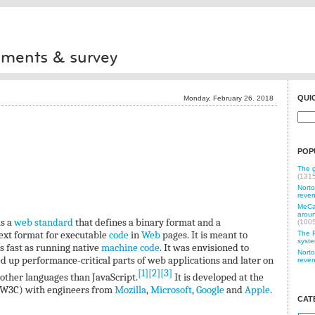
iments & survey
QUI
Monday, February 26. 2018
POP
The g
(131
Norto
reven
MeCam
aroun
is a
web standard
that defines a binary format and a
(100
text format for executable
code
in
Web
pages. It is meant to
The P
syste
s fast as running native
machine code
. It was envisioned to
Norto
d up performance-critical parts of web applications and later on
reven
[1]
[2]
[3]
other languages than JavaScript.
It is developed at the
W3C) with engineers from
Mozilla
,
Microsoft
,
Google
and
Apple
.
CAT