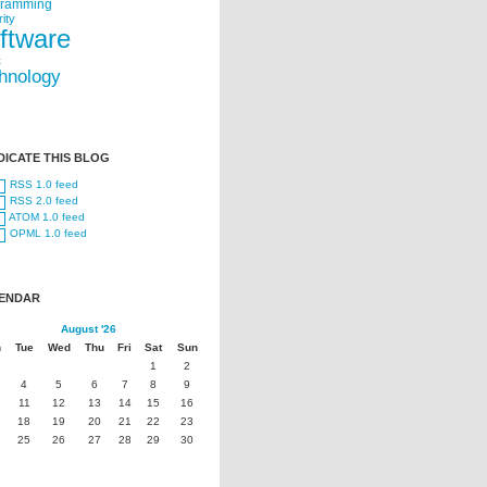
gramming
ity
ftware
t
hnology
DICATE THIS BLOG
RSS 1.0 feed
RSS 2.0 feed
ATOM 1.0 feed
OPML 1.0 feed
ENDAR
August '26
n
Tue
Wed
Thu
Fri
Sat
Sun
1
2
4
5
6
7
8
9
11
12
13
14
15
16
18
19
20
21
22
23
25
26
27
28
29
30