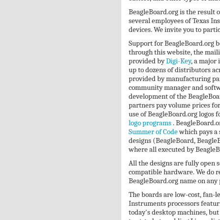
BeagleBoard.org is the result of
several employees of Texas In
devices. We invite you to parti
Support for BeagleBoard.org 
through this website, the mail
provided by
Digi-Key
, a major
up to dozens of distributors a
provided by manufacturing par
community manager and softwar
development of the BeagleBoard
partners pay volume prices for
use of BeagleBoard.org logos fo
logo programs
. BeagleBoard.o
Summer of Code
which pays a s
designs (BeagleBoard, Beagle
where all executed by BeagleB
All the designs are fully open
compatible hardware. We do re
BeagleBoard.org name on any 
The boards are low-cost, fan-
Instruments processors featuri
today's desktop machines, but 