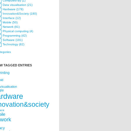
Computed·By (1)
Data visualisation (21)
Hardware (178)
Innovation&Society (180)
Interface (12)
Mobile (50)
Network (91)
Physical computing (4)
Programming (42)
Software (181)
Technology (82)
ategories
W TAGGED ENTRIES
rinting
oid
visualisation
le
ardware
novation&society
face
ile
twork
acy