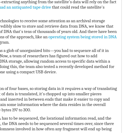
xtracting anything from the satellite's data will rely on the fact
had an antiquated tape drive
that could read the satellite's
hnologies to receive some attention as an archival storage
redibly slow to store and retrieve data from DNA, we know that
of DNA that's tens of thousands of years old. And there have been
s of the approach, like an
operating system being stored in DNA
 gram.
 a glob of unorganized bits—you had to sequence all of it in
. Now, a team of researchers has figured out how to add
 DNA storage, allowing random access to specific data within a
doing this, the team also tested a recently developed method for
ne using a compact USB device.
 of four bases, so storing data in it requires a way of translating
t of data is translated, it's chopped up into smaller pieces
) and inserted in between ends that make it easier to copy and
ain some information where the data resides in the overall
 bytes 197 to 300.
A has to be sequenced, the locational information read, and the
 the DNA needs to be sequenced several times over, since there
ndomness involved in how often any fragment will end up being