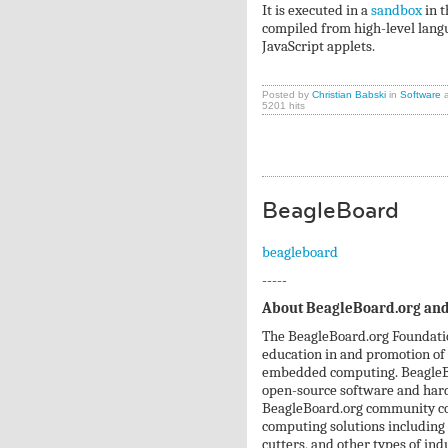
It is executed in a
sandbox
in t
compiled from high-level lan
JavaScript applets.
Posted by
Christian Babski
in
Software
a
5201 hits
BeagleBoard
beagleboard
-----
About BeagleBoard.org and
The BeagleBoard.org Foundation
education in and promotion of
embedded computing. BeagleBo
open-source software and har
BeagleBoard.org community col
computing solutions including 
cutters, and other types of ind