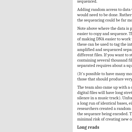
sequenced.
Adding random access to data 
would need to be done. Rather t
the sequencing could be far more
Note above where the data is 
easier to copy and sequence. Th
of making DNA easier to work w
these can be used to tag the int
amplified and sequenced separa
different files. If you want to 
containing several thousand fil
separated requires about a squ
(It's possible to have many mo
those that should produce very 
The team also came up with a c
digital files will have long str
silence in a music track). Un
a long run of identical bases, e
researchers created a random s
the sequence being encoded. Th
minimal risk of creating new o
Long reads