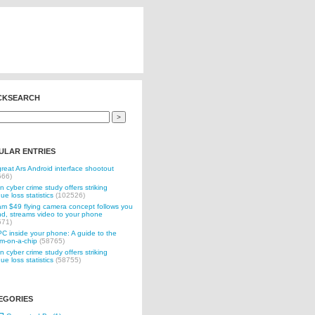
CKSEARCH
ULAR ENTRIES
reat Ars Android interface shootout
566)
n cyber crime study offers striking
ue loss statistics
(102526)
 $49 flying camera concept follows you
d, streams video to your phone
571)
C inside your phone: A guide to the
m-on-a-chip
(58765)
n cyber crime study offers striking
ue loss statistics
(58755)
EGORIES