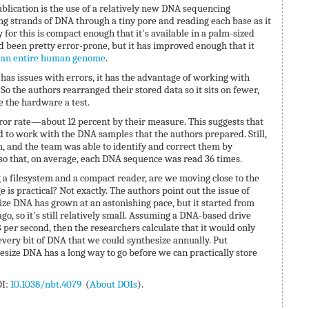
ublication is the use of a relatively new DNA sequencing
ing strands of DNA through a tiny pore and reading each base as it
for this is compact enough that it's available in a palm-sized
 been pretty error-prone, but it has improved enough that it
 an entire human genome
.
as issues with errors, it has the advantage of working with
o the authors rearranged their stored data so it sits on fewer,
 the hardware a test.
rror rate—about 12 percent by their measure. This suggests that
 to work with the DNA samples that the authors prepared. Still,
, and the team was able to identify and correct them by
o that, on average, each DNA sequence was read 36 times.
a filesystem and a compact reader, are we moving close to the
is practical? Not exactly. The authors point out the issue of
size DNA has grown at an astonishing pace, but it started from
o, so it's still relatively small. Assuming a DNA-based drive
 per second, then the researchers calculate that it would only
very bit of DNA that we could synthesize annually. Put
thesize DNA has a long way to go before we can practically store
OI:
10.1038/nbt.4079
(
About DOIs
).