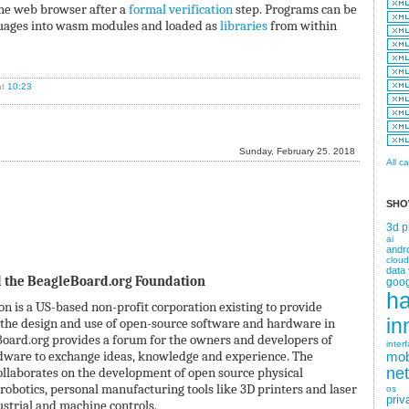
he web browser after a
formal verification
step. Programs can be
guages into wasm modules and loaded as
libraries
from within
t
10:23
Sunday, February 25. 2018
All c
SHO
3d p
ai
andr
cloud
data 
 the BeagleBoard.org Foundation
goog
h
 is a US-based non-profit corporation existing to provide
in
 the design and use of open-source software and hardware in
ard.org provides a forum for the owners and developers of
inter
dware to exchange ideas, knowledge and experience. The
mob
laborates on the development of open source physical
ne
robotics, personal manufacturing tools like 3D printers and laser
os
priv
ustrial and machine controls.