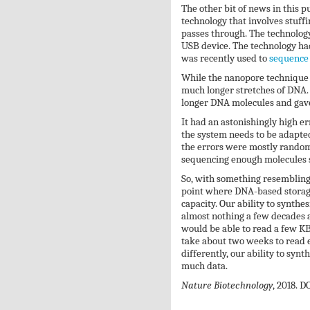
The other bit of news in this p
technology that involves stuff
passes through. The technology 
USB device. The technology had
was recently used to
sequence
While the nanopore technique h
much longer stretches of DNA. S
longer DNA molecules and gave
It had an astonishingly high e
the system needs to be adapted
the errors were mostly random
sequencing enough molecules s
So, with something resembling 
point where DNA-based storage 
capacity. Our ability to synthe
almost nothing a few decades ag
would be able to read a few KB
take about two weeks to read e
differently, our ability to syn
much data.
Nature Biotechnology
, 2018. D