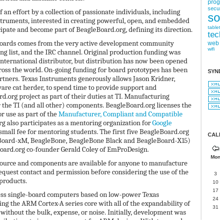
pro
secur
 an effort by a collection of passionate individuals, including
so
struments, interested in creating powerful, open, and embedded
table
cipate and become part of BeagleBoard.org, defining its direction.
tec
boards comes from the very active development community
web
wifi
ing list, and the IRC channel. Original production funding was
 international distributor, but distribution has now been opened
cross the world. On-going funding for board prototypes has been
SYN
tners. Texas Instruments generously allows Jason Kridner,
e cat herder, to spend time to provide support and
.org project as part of their duties at TI. Manufacturing
 the TI (and all other) components. BeagleBoard.org licenses the
r use as part of the
Manufacturer, Compliant and Compatible
rg also participates as a mentoring organization for
Google
mall fee for mentoring students. The first five BeagleBoard.org
CAL
Board-xM, BeagleBone, BeagleBone Black and BeagleBoard-X15)
oard.org co-founder Gerald Coley of EmProDesign.
Mo
 source and components are available for anyone to manufacture
quest contact and permission before considering the use of the
3
products.
10
17
less single-board computers based on low-power Texas
24
ng the ARM Cortex-A series core with all of the expandability of
31
without the bulk, expense, or noise. Initially, development was