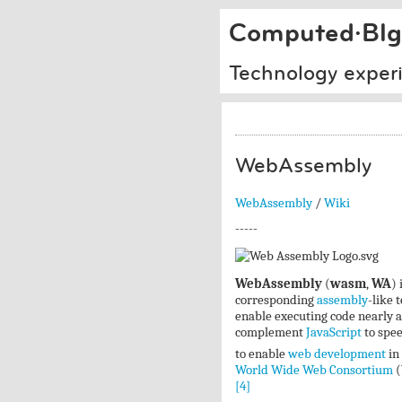
Computed·Blg
Technology exper
WebAssembly
WebAssembly
/
Wiki
-----
WebAssembly
(
wasm
,
WA
) 
corresponding
assembly
-like 
enable executing code nearly a
complement
JavaScript
to spee
to enable
web development
in 
World Wide Web Consortium
(
[4]