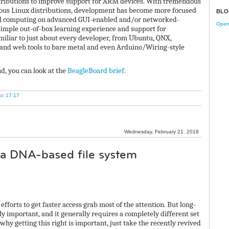
stributions to improve support for ARM devices. With tremendous
ous Linux distributions, development has become more focused
BLO
cal computing on advanced GUI-enabled and/or networked-
Open 
simple out-of-box learning experience and support for
liar to just about every developer, from Ubuntu, QNX,
d web tools to bare metal and even Arduino/Wiring-style
d, you can look at the
BeagleBoard brief.
at
17:17
Wednesday, February 21. 2018
o a DNA-based file system
efforts to get faster access grab most of the attention. But long-
ly important, and it generally requires a completely different set
 why getting this right is important, just take the recently revived