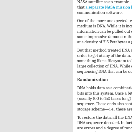
NASA satellite as an example—e
that
a separate NASA mission 
communication software.
One of the more unexpected tec
medium is DNA. While it is inc
information can be pulled out 
some impressive demonstration
at a density of 215 Petabytes a
But that method treated DNA as
order to get at any of the data
something like a filesystem to
large collection of DNA. While 
sequencing DNA that can be do
Randomization
DNA holds data as a combination
bits into this system. Once a bi
(usually 100 to 150 bases long
sequence. These ends also cont
storage scheme—i.e., these are
To restore the data, all the DN
DNA sequence decoded. In fact,
are errors and a degree of ra