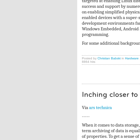
targeted at enabling Linux di
success and support by numer
on enabling simplified physi
enabled devices with a super-
development environments fami
Windows Embedded, Android an
programming.
For some additional backgroun
Posted by
Christian Babski
in
Hardware
8864 hits
Inching closer t
Via
ars technica
-----
When it comes to data storage, 
term archiving of data is equal
of properties. To get a sense of