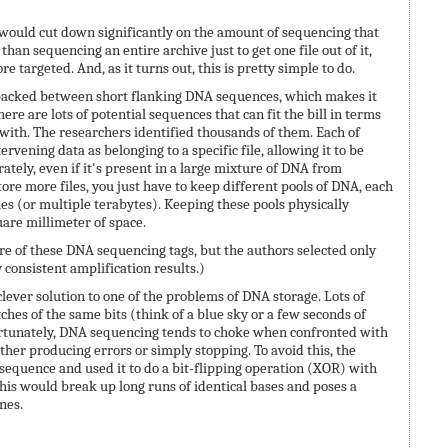
would cut down significantly on the amount of sequencing that
han sequencing an entire archive just to get one file out of it,
 targeted. And, as it turns out, this is pretty simple to do.
packed between short flanking DNA sequences, which makes it
ere are lots of potential sequences that can fit the bill in terms
ith. The researchers identified thousands of them. Each of
ervening data as belonging to a specific file, allowing it to be
tely, even if it's present in a large mixture of DNA from
store more files, you just have to keep different pools of DNA, each
es (or multiple terabytes). Keeping these pools physically
are millimeter of space.
re of these DNA sequencing tags, but the authors selected only
consistent amplification results.)
lever solution to one of the problems of DNA storage. Lots of
etches of the same bits (think of a blue sky or a few seconds of
fortunately, DNA sequencing tends to choke when confronted with
ither producing errors or simply stopping. To avoid this, the
equence and used it to do a bit-flipping operation (XOR) with
is would break up long runs of identical bases and poses a
nes.