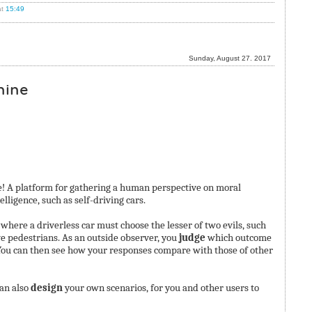
t
15:49
Sunday, August 27. 2017
hine
 A platform for gathering a human perspective on moral
ligence, such as self-driving cars.
ere a driverless car must choose the lesser of two evils, such
ve pedestrians. As an outside observer, you
judge
which outcome
You can then see how your responses compare with those of other
can also
design
your own scenarios, for you and other users to