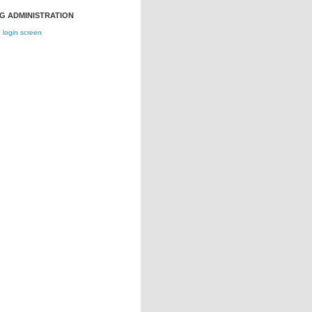
G ADMINISTRATION
login screen