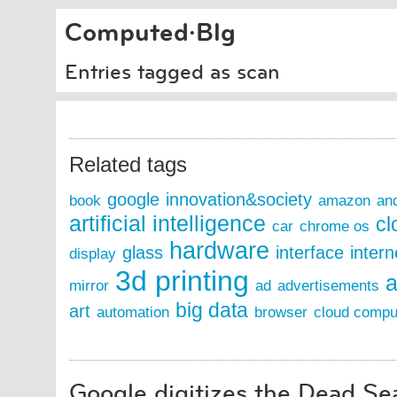
Computed·Blg
Entries tagged as scan
Related tags
google
innovation&society
book
amazon
an
artificial intelligence
cl
car
chrome os
hardware
glass
interface
intern
display
3d printing
a
mirror
ad
advertisements
big data
art
automation
browser
cloud compu
Google digitizes the Dead Se