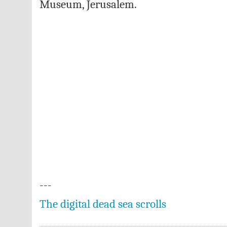
Museum, Jerusalem.
---
The digital dead sea scrolls