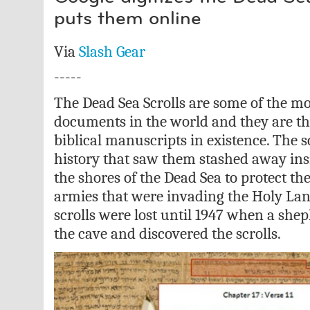
puts them online
Via
Slash Gear
-----
The Dead Sea Scrolls are some of the m
documents in the world and they are t
biblical manuscripts in existence. The s
history that saw them stashed away insi
the shores of the Dead Sea to protect t
armies that were invading the Holy Lan
scrolls were lost until 1947 when a shep
the cave and discovered the scrolls.