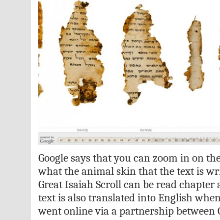
Google says that you can zoom in on the
what the animal skin that the text is wr
Great Isaiah Scroll can be read chapter
text is also translated into English when
went online via a partnership between 