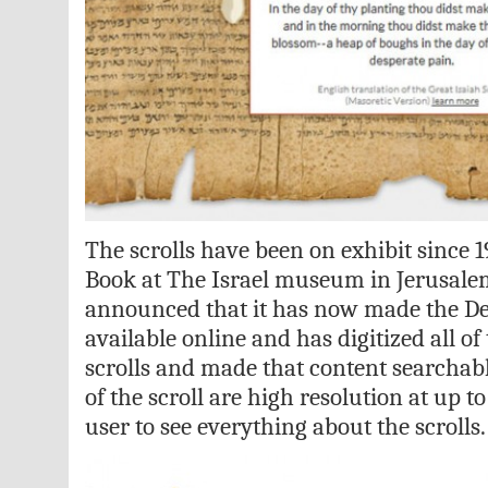
The scrolls have been on exhibit since 1
Book at The Israel museum in Jerusale
announced that it has now made the De
available online and has digitized all of
scrolls and made that content searchab
of the scroll are high resolution at up 
user to see everything about the scrolls.