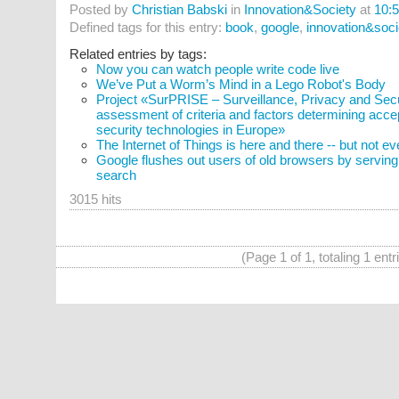
Posted by
Christian Babski
in
Innovation&Society
at
10:
Defined tags for this entry:
book
,
google
,
innovation&soci
Related entries by tags:
Now you can watch people write code live
We’ve Put a Worm’s Mind in a Lego Robot's Body
Project «SurPRISE – Surveillance, Privacy and Securi
assessment of criteria and factors determining acce
security technologies in Europe»
The Internet of Things is here and there -- but not e
Google flushes out users of old browsers by servi
search
3015 hits
(Page 1 of 1, totaling 1 entr